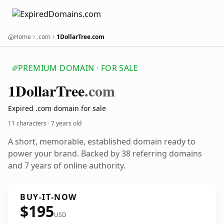
Home
.com
1DollarTree.com
PREMIUM DOMAIN · FOR SALE
1
Dollar
Tree
.com
Expired .com domain for sale
11 characters ·
7 years old
A short, memorable, established domain ready to
power your brand. Backed by 38 referring domains
and 7 years of online authority.
BUY-IT-NOW
$195
USD