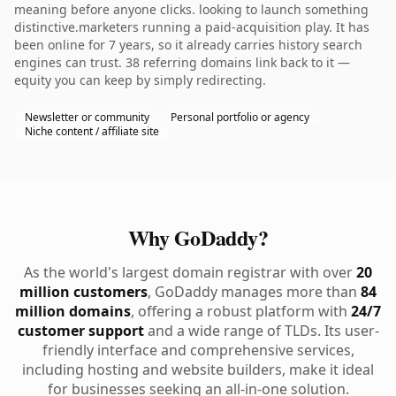
meaning before anyone clicks. looking to launch something
distinctive.marketers running a paid-acquisition play. It has
been online for 7 years, so it already carries history search
engines can trust. 38 referring domains link back to it —
equity you can keep by simply redirecting.
Newsletter or community
Personal portfolio or agency
Niche content / affiliate site
Why GoDaddy?
As the world's largest domain registrar with over
20
million customers
, GoDaddy manages more than
84
million domains
, offering a robust platform with
24/7
customer support
and a wide range of TLDs. Its user-
friendly interface and comprehensive services,
including hosting and website builders, make it ideal
for businesses seeking an all-in-one solution.