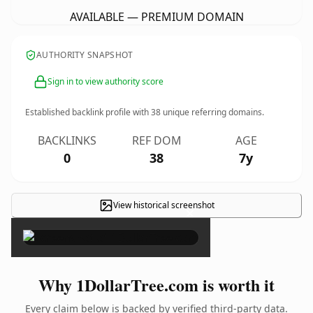
AVAILABLE — PREMIUM DOMAIN
AUTHORITY SNAPSHOT
Sign in to view authority score
Established backlink profile with
38
unique referring domains.
BACKLINKS
REF DOM
AGE
0
38
7y
View historical screenshot
×
Why 1DollarTree.com is worth it
Every claim below is backed by verified third-party data.