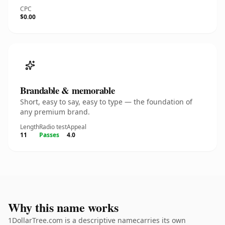
CPC
$0.00
Brandable & memorable
Short, easy to say, easy to type — the foundation of
any premium brand.
Length
Radio test
Appeal
11
Passes
4.0
Why this name works
1DollarTree.com is a descriptive namecarries its own