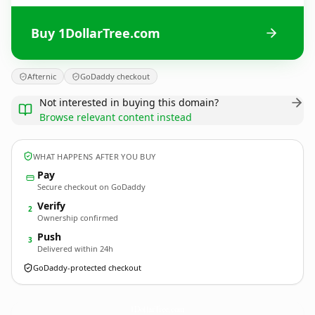
Buy 1DollarTree.com
Afternic
GoDaddy checkout
Not interested in buying this domain?
Browse relevant content instead
WHAT HAPPENS AFTER YOU BUY
Pay
Secure checkout on GoDaddy
Verify
2
Ownership confirmed
Push
3
Delivered within 24h
GoDaddy-protected checkout
1DollarTree.
com