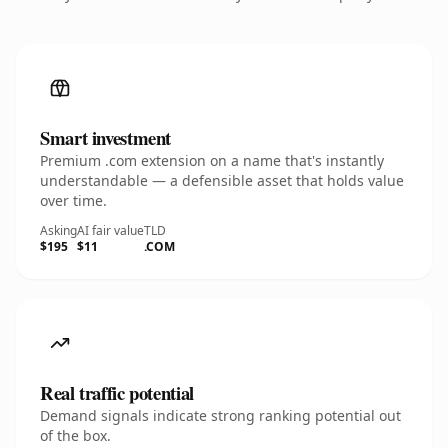
Smart investment
Premium .com extension on a name that's instantly
understandable — a defensible asset that holds value
over time.
Asking
AI fair value
TLD
$195
$11
.COM
Real traffic potential
Demand signals indicate strong ranking potential out
of the box.