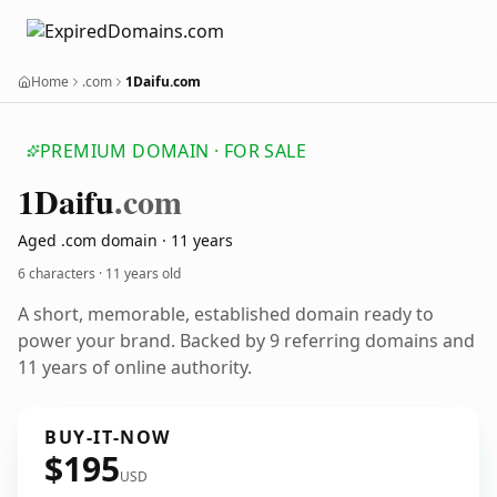
Home
.com
1Daifu.com
PREMIUM DOMAIN · FOR SALE
1
Daifu
.com
Aged .com domain · 11 years
6 characters ·
11 years old
A short, memorable, established domain ready to
power your brand. Backed by 9 referring domains and
11 years of online authority.
BUY-IT-NOW
$195
USD