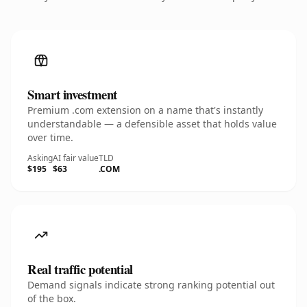
Smart investment
Premium .com extension on a name that's instantly
understandable — a defensible asset that holds value
over time.
Asking
AI fair value
TLD
$195
$63
.COM
Real traffic potential
Demand signals indicate strong ranking potential out
of the box.