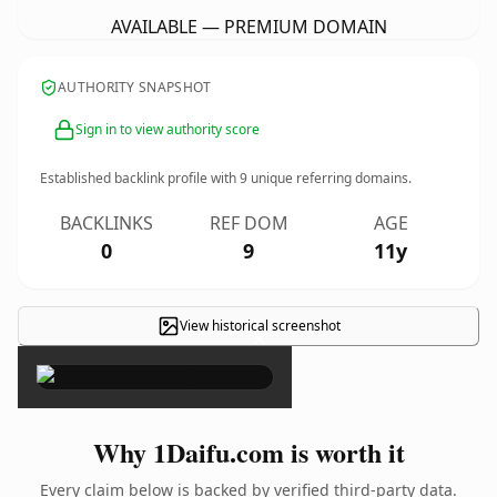
AVAILABLE — PREMIUM DOMAIN
AUTHORITY SNAPSHOT
Sign in to view authority score
Established backlink profile with
9
unique referring domains.
BACKLINKS
REF DOM
AGE
0
9
11y
View historical screenshot
×
Why 1Daifu.com is worth it
Every claim below is backed by verified third-party data.