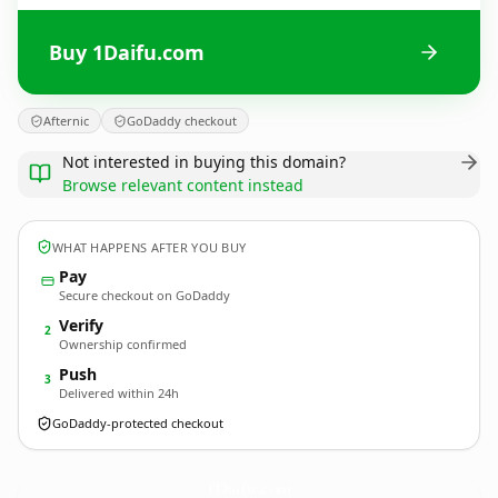
Buy 1Daifu.com
Afternic
GoDaddy checkout
Not interested in buying this domain?
Browse relevant content instead
WHAT HAPPENS AFTER YOU BUY
Pay
Secure checkout on GoDaddy
Verify
2
Ownership confirmed
Push
3
Delivered within 24h
GoDaddy-protected checkout
1Daifu.
com