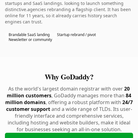
startups and SaaS landings. looking to launch something
distinctive.agencies rebranding a flagship client. It has been
online for 11 years, so it already carries history search
engines can trust.
Brandable SaaS landing
Startup rebrand / pivot
Newsletter or community
Why GoDaddy?
As the world's largest domain registrar with over
20
million customers
, GoDaddy manages more than
84
million domains
, offering a robust platform with
24/7
customer support
and a wide range of TLDs. Its user-
friendly interface and comprehensive services,
including hosting and website builders, make it ideal
for businesses seeking an all-in-one solution.