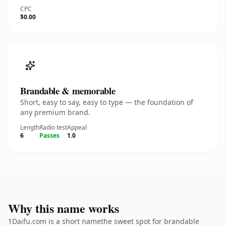
CPC
$0.00
Brandable & memorable
Short, easy to say, easy to type — the foundation of
any premium brand.
Length
Radio test
Appeal
6
Passes
1.0
Why this name works
1Daifu.com is a short namethe sweet spot for brandable