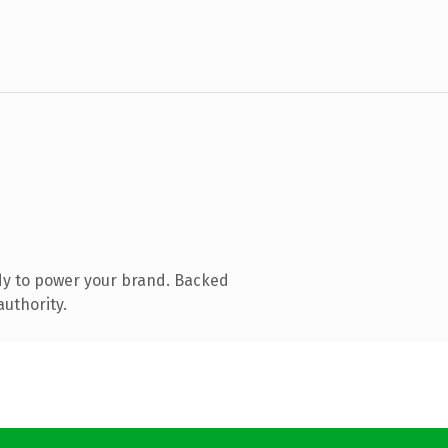
dy to power your brand. Backed
authority.