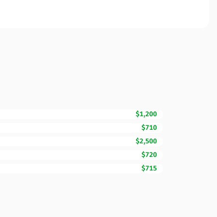
$1,200
$710
$2,500
$720
$715