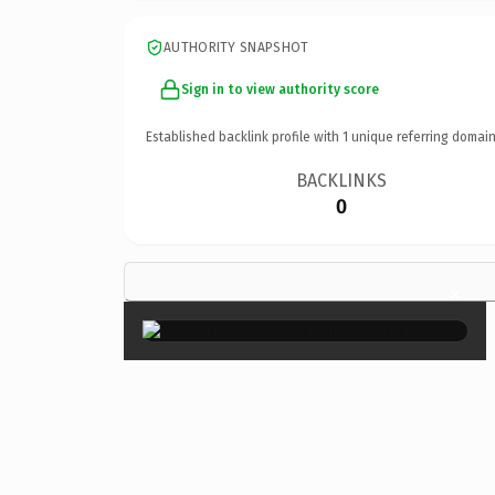
AUTHORITY SNAPSHOT
Sign in to view authority score
Established backlink profile with
1
unique referring domain
BACKLINKS
0
×