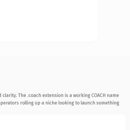
 clarity. The .coach extension is a working COACH name
 operators rolling up a niche looking to launch something