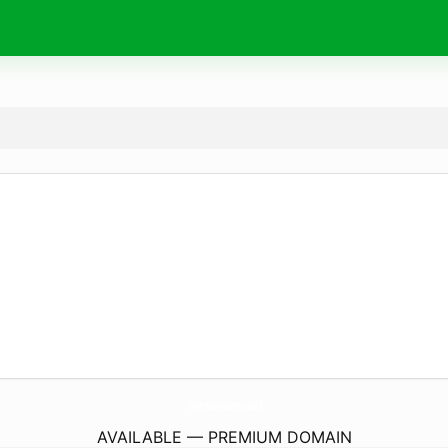
1Communication.
coach
AVAILABLE — PREMIUM DOMAIN