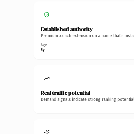
Established authority
Premium .coach extension on a name that's insta
Age
5y
Real traffic potential
Demand signals indicate strong ranking potential