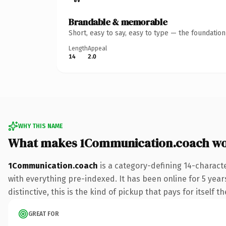
Brandable & memorable
Short, easy to say, easy to type — the foundatio
Length
Appeal
14
2.0
WHY THIS NAME
What makes 1Communication.coach wo
1Communication.coach
is a category-defining 14-charact
with everything pre-indexed. It has been online for 5 years
distinctive, this is the kind of pickup that pays for itself t
GREAT FOR