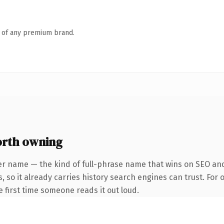
n of any premium brand.
rth owning
er name — the kind of full-phrase name that wins on SEO and
, so it already carries history search engines can trust. For
he first time someone reads it out loud.