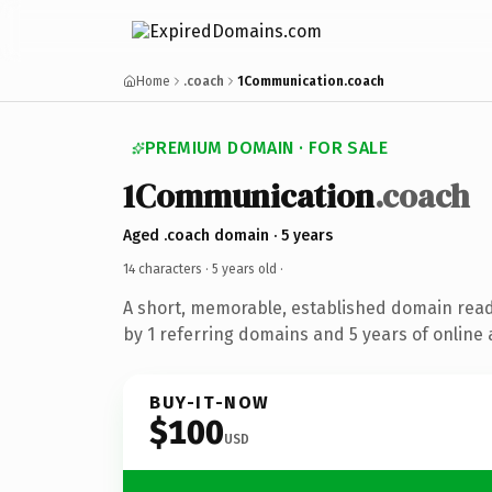
Home
.coach
1Communication.coach
PREMIUM DOMAIN · FOR SALE
1Communication
.coach
Aged .coach domain · 5 years
14 characters ·
5 years old
·
A short, memorable, established domain rea
by 1 referring domains and 5 years of online 
BUY-IT-NOW
$100
USD