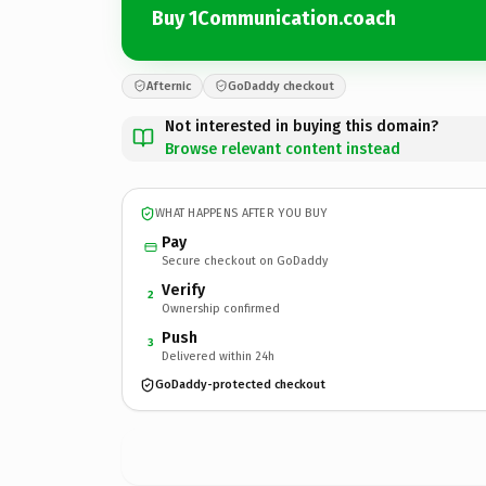
Buy 1Communication.coach
Afternic
GoDaddy checkout
Not interested in buying this domain?
Browse relevant content instead
WHAT HAPPENS AFTER YOU BUY
Pay
Secure checkout on GoDaddy
Verify
2
Ownership confirmed
Push
3
Delivered within 24h
GoDaddy-protected checkout