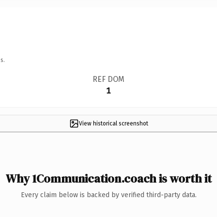
s.
REF DOM
1
View historical screenshot
Why 1Communication.coach is worth it
Every claim below is backed by verified third-party data.