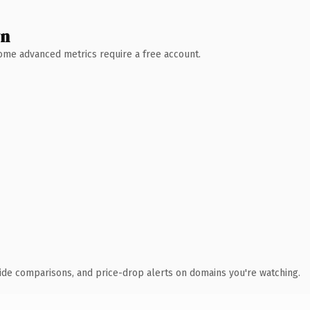
wn
 Some advanced metrics require a free account.
ide comparisons, and price-drop alerts on domains you're watching.