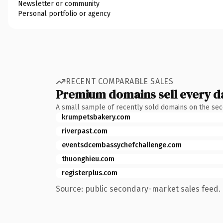
Newsletter or community
Personal portfolio or agency
RECENT COMPARABLE SALES
Premium domains sell every d
A small sample of recently sold domains on the se
krumpetsbakery.com
riverpast.com
eventsdcembassychefchallenge.com
thuonghieu.com
registerplus.com
Source: public secondary-market sales feed. 