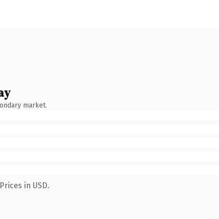
ay
condary market.
Prices in USD.