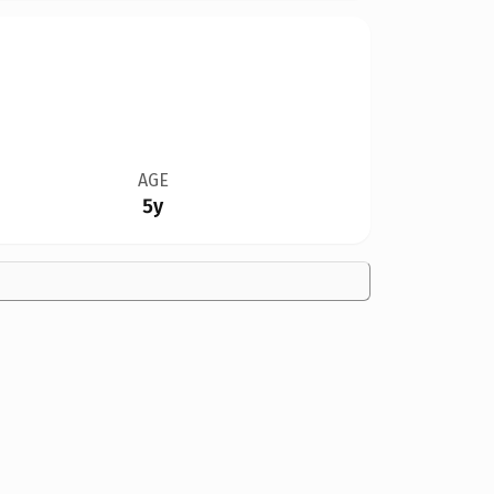
AGE
5y