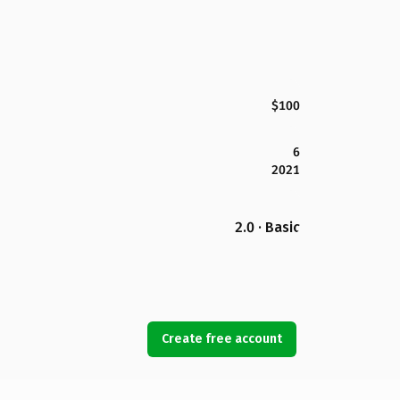
$100
6
2021
2.0 · Basic
Create free account