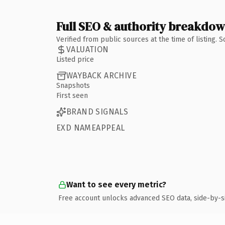
Full SEO & authority breakdo
Verified from public sources at the time of listing.
VALUATION
Listed price
WAYBACK ARCHIVE
Snapshots
First seen
BRAND SIGNALS
EXD NAMEAPPEAL
Want to see every metric?
Free account unlocks advanced SEO data, side-by-s