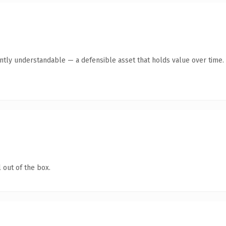
ntly understandable — a defensible asset that holds value over time.
 out of the box.