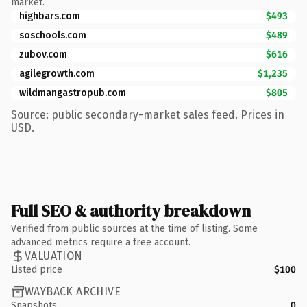
market.
highbars.com
$493
soschools.com
$489
zubov.com
$616
agilegrowth.com
$1,235
wildmangastropub.com
$805
Source: public secondary-market sales feed. Prices in
USD.
Full SEO & authority breakdown
Verified from public sources at the time of listing. Some
advanced metrics require a free account.
VALUATION
Listed price
$100
WAYBACK ARCHIVE
Snapshots
0