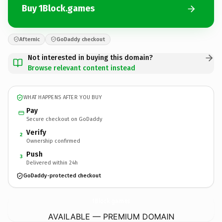
Buy 1Block.games
Afternic
GoDaddy checkout
Not interested in buying this domain?
Browse relevant content instead
WHAT HAPPENS AFTER YOU BUY
Pay
Secure checkout on GoDaddy
Verify
2
Ownership confirmed
Push
3
Delivered within 24h
GoDaddy-protected checkout
1Block.
games
AVAILABLE — PREMIUM DOMAIN