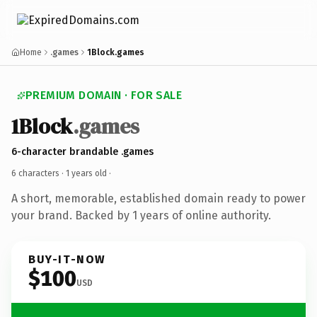
Home
.games
1Block.games
PREMIUM DOMAIN · FOR SALE
1Block
.games
6-character brandable .games
6 characters ·
1 years old
·
A short, memorable, established domain ready to power
your brand. Backed by 1 years of online authority.
BUY-IT-NOW
$100
USD