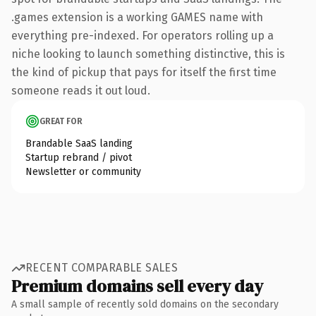
.games extension is a working GAMES name with
everything pre-indexed. For operators rolling up a
niche looking to launch something distinctive, this is
the kind of pickup that pays for itself the first time
someone reads it out loud.
GREAT FOR
Brandable SaaS landing
Startup rebrand / pivot
Newsletter or community
RECENT COMPARABLE SALES
Premium domains sell every day
A small sample of recently sold domains on the secondary