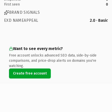
First seen
0
BRAND SIGNALS
EXD NAMEAPPEAL
2.0 · Basic
Want to see every metric?
Free account unlocks advanced SEO data, side-by-side
comparisons, and price-drop alerts on domains you're
watching.
Create free account