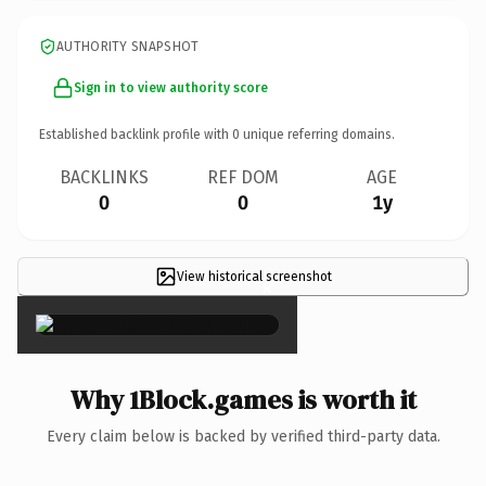
AUTHORITY SNAPSHOT
Sign in to view authority score
Established backlink profile with
0
unique referring domains.
BACKLINKS
REF DOM
AGE
0
0
1y
View historical screenshot
×
Why 1Block.games is worth it
Every claim below is backed by verified third-party data.