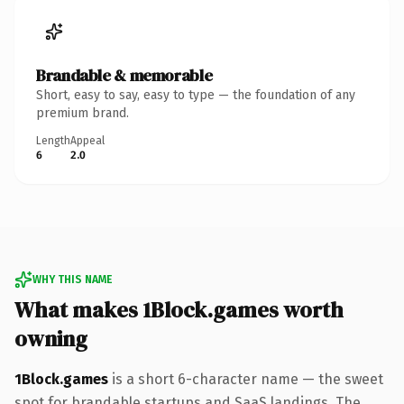
Brandable & memorable
Short, easy to say, easy to type — the foundation of any
premium brand.
Length
Appeal
6
2.0
WHY THIS NAME
What makes 1Block.games worth
owning
1Block.games
is a short 6-character name — the sweet
spot for brandable startups and SaaS landings. The