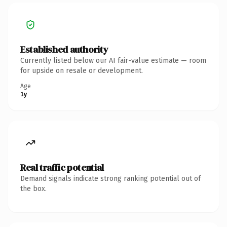
Established authority
Currently listed below our AI fair-value estimate — room
for upside on resale or development.
Age
1y
Real traffic potential
Demand signals indicate strong ranking potential out of
the box.