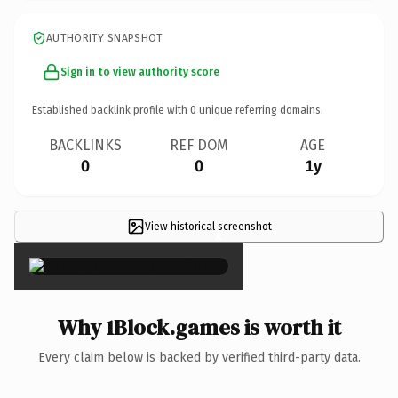
AUTHORITY SNAPSHOT
Sign in to view authority score
Established backlink profile with
0
unique referring domains.
BACKLINKS
REF DOM
AGE
0
0
1y
View historical screenshot
×
Why 1Block.games is worth it
Every claim below is backed by verified third-party data.