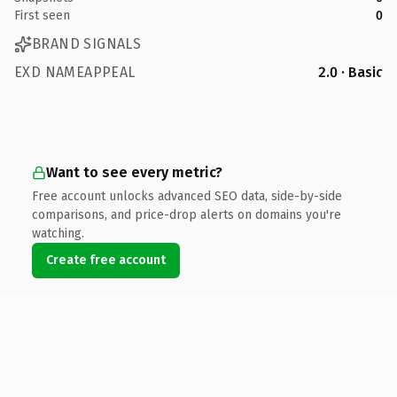
First seen
0
BRAND SIGNALS
EXD NAMEAPPEAL
2.0 · Basic
Want to see every metric?
Free account unlocks advanced SEO data, side-by-side
comparisons, and price-drop alerts on domains you're
watching.
Create free account