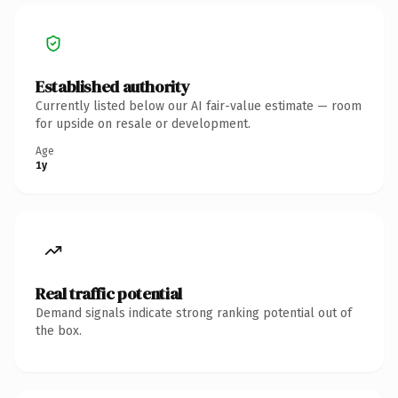
Established authority
Currently listed below our AI fair-value estimate — room
for upside on resale or development.
Age
1y
Real traffic potential
Demand signals indicate strong ranking potential out of
the box.