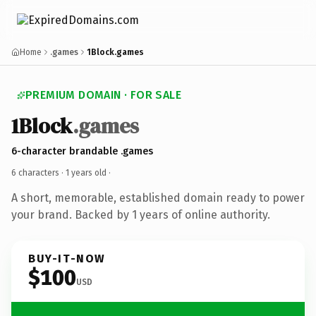
Home
.games
1Block.games
PREMIUM DOMAIN · FOR SALE
1Block
.games
6-character brandable .games
6 characters ·
1 years old
·
A short, memorable, established domain ready to power
your brand. Backed by 1 years of online authority.
BUY-IT-NOW
$100
USD