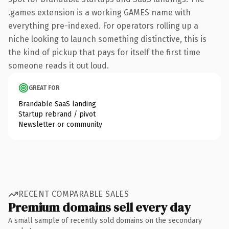
.games extension is a working GAMES name with
everything pre-indexed. For operators rolling up a
niche looking to launch something distinctive, this is
the kind of pickup that pays for itself the first time
someone reads it out loud.
GREAT FOR
Brandable SaaS landing
Startup rebrand / pivot
Newsletter or community
RECENT COMPARABLE SALES
Premium domains sell every day
A small sample of recently sold domains on the secondary