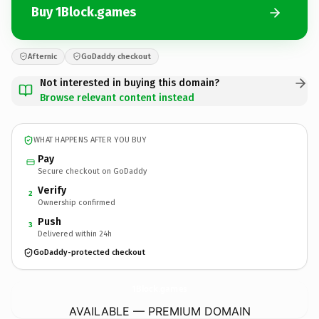
Buy 1Block.games
Afternic
GoDaddy checkout
Not interested in buying this domain?
Browse relevant content instead
WHAT HAPPENS AFTER YOU BUY
Pay
Secure checkout on GoDaddy
Verify
2
Ownership confirmed
Push
3
Delivered within 24h
GoDaddy-protected checkout
1Block.
games
AVAILABLE — PREMIUM DOMAIN