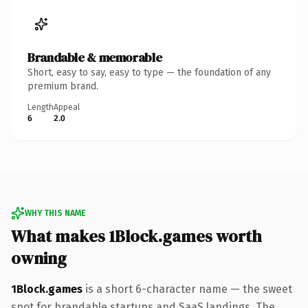
Brandable & memorable
Short, easy to say, easy to type — the foundation of any
premium brand.
Length
Appeal
6
2.0
WHY THIS NAME
What makes 1Block.games worth
owning
1Block.games
is a short 6-character name — the sweet
spot for brandable startups and SaaS landings. The