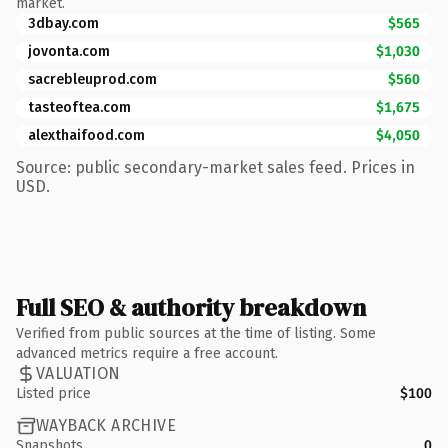
market.
3dbay.com
$565
jovonta.com
$1,030
sacrebleuprod.com
$560
tasteoftea.com
$1,675
alexthaifood.com
$4,050
Source: public secondary-market sales feed. Prices in
USD.
Full SEO & authority breakdown
Verified from public sources at the time of listing. Some
advanced metrics require a free account.
VALUATION
Listed price
$100
WAYBACK ARCHIVE
Snapshots
0