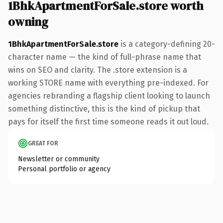
1BhkApartmentForSale.store worth
owning
1BhkApartmentForSale.store
is a category-defining 20-
character name — the kind of full-phrase name that
wins on SEO and clarity. The .store extension is a
working STORE name with everything pre-indexed. For
agencies rebranding a flagship client looking to launch
something distinctive, this is the kind of pickup that
pays for itself the first time someone reads it out loud.
GREAT FOR
Newsletter or community
Personal portfolio or agency