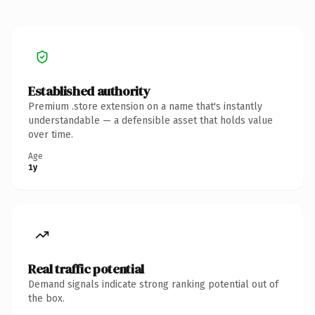
Established authority
Premium .store extension on a name that's instantly
understandable — a defensible asset that holds value
over time.
Age
1y
Real traffic potential
Demand signals indicate strong ranking potential out of
the box.