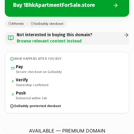
Buy 1BhkApartmentForSale.store
Afternic
GoDaddy checkout
Not interested in buying this domain?
Browse relevant content instead
WHAT HAPPENS AFTER YOU BUY
Pay
Secure checkout on GoDaddy
Verify
2
Ownership confirmed
Push
3
Delivered within 24h
GoDaddy-protected checkout
1BhkApartmentForSale.
store
AVAILABLE — PREMIUM DOMAIN