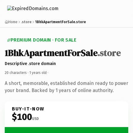
Home
.store
1BhkApartmentForSale.store
PREMIUM DOMAIN · FOR SALE
1BhkApartmentForSale
.store
Descriptive .store domain
20 characters ·
1 years old
·
A short, memorable, established domain ready to power
your brand. Backed by 1 years of online authority.
BUY-IT-NOW
$100
USD