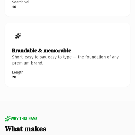
Search vol.
10
Brandable & memorable
Short, easy to say, easy to type — the foundation of any
premium brand.
Length
20
WHY THIS NAME
What makes