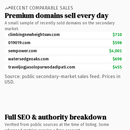
RECENT COMPARABLE SALES
Premium domains sell every day
A small sample of recently sold domains on the secondary
market.
climbingnewheightswv.com
$710
019019.com
$598
sempower.com
$4,001
watersedgeoaks.com
$698
traveljogjasolopurwodadipati.com
$455
Source: public secondary-market sales feed. Prices in
USD.
Full SEO & authority breakdown
Verified from public sources at the time of listing. Some