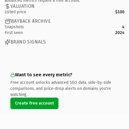
advanced metrics require a free account.
VALUATION
Listed price
$100
WAYBACK ARCHIVE
Snapshots
4
First seen
2024
BRAND SIGNALS
Want to see every metric?
Free account unlocks advanced SEO data, side-by-side
comparisons, and price-drop alerts on domains you're
watching.
Create free account