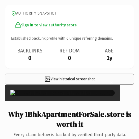
AUTHORITY SNAPSHOT
Sign in to view authority score
Established backlink profile with
0
unique referring domains.
BACKLINKS
REF DOM
AGE
0
0
1y
View historical screenshot
×
Why 1BhkApartmentForSale.store is
worth it
Every claim below is backed by verified third-party data.