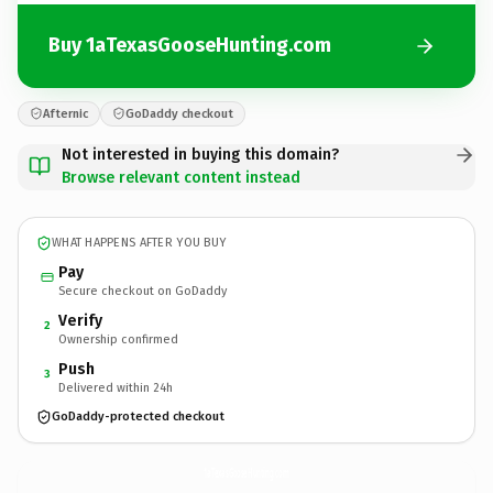
Buy 1aTexasGooseHunting.com
Afternic
GoDaddy checkout
Not interested in buying this domain?
Browse relevant content instead
WHAT HAPPENS AFTER YOU BUY
Pay
Secure checkout on GoDaddy
Verify
2
Ownership confirmed
Push
3
Delivered within 24h
GoDaddy-protected checkout
1aTexasGooseHunting.
com