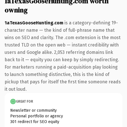
1aTexasGooseHunting.com worth
owning
1aTexasGooseHunting.com
is a category-defining 19-
character name — the kind of full-phrase name that
wins on SEO and clarity. The .com extension is the most
trusted TLD on the open web — instant credibility with
users and Google alike. 2,053 referring domains link
back to it — equity you can keep by simply redirecting.
For marketers running a paid-acquisition play looking
to launch something distinctive, this is the kind of
pickup that pays for itself the first time someone reads
it out loud.
GREAT FOR
Newsletter or community
Personal portfolio or agency
301 redirect for SEO equity