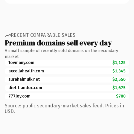
RECENT COMPARABLE SALES
Premium domains sell every day
A small sample of recently sold domains on the secondary
market.
1ovmany.com
$1,125
axcellahealth.com
$1,345
surahalmulk.net
$2,550
dietitiandoc.com
$1,675
777joy.com
$700
Source: public secondary-market sales feed. Prices in
USD.