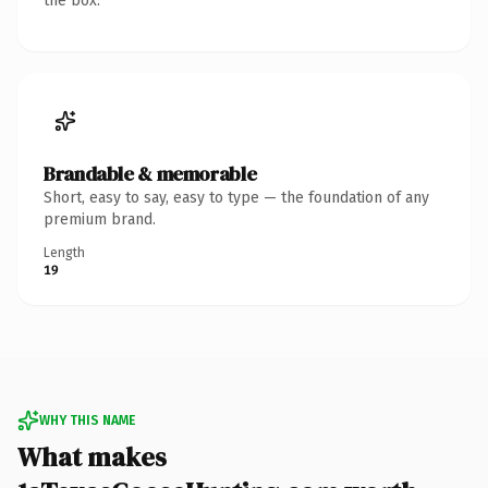
the box.
Brandable & memorable
Short, easy to say, easy to type — the foundation of any
premium brand.
Length
19
WHY THIS NAME
What makes