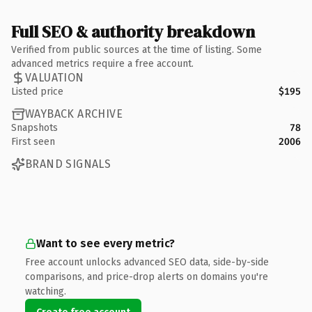
Full SEO & authority breakdown
Verified from public sources at the time of listing. Some
advanced metrics require a free account.
VALUATION
Listed price
$195
WAYBACK ARCHIVE
Snapshots
78
First seen
2006
BRAND SIGNALS
Want to see every metric?
Free account unlocks advanced SEO data, side-by-side
comparisons, and price-drop alerts on domains you're
watching.