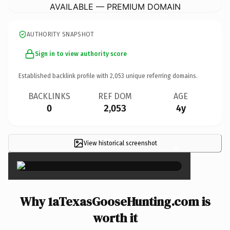
AVAILABLE — PREMIUM DOMAIN
AUTHORITY SNAPSHOT
Sign in to view authority score
Established backlink profile with
2,053
unique referring domains.
BACKLINKS
REF DOM
AGE
0
2,053
4y
View historical screenshot
×
Why 1aTexasGooseHunting.com is
worth it