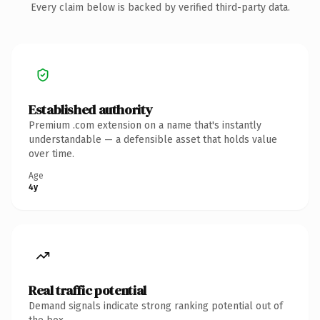
Every claim below is backed by verified third-party data.
Established authority
Premium .com extension on a name that's instantly
understandable — a defensible asset that holds value
over time.
Age
4y
Real traffic potential
Demand signals indicate strong ranking potential out of