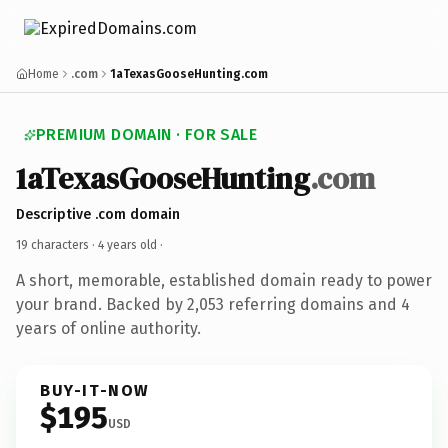
Home
.com
1aTexasGooseHunting.com
PREMIUM DOMAIN · FOR SALE
1aTexasGooseHunting
.com
Descriptive .com domain
19 characters ·
4 years old
·
A short, memorable, established domain ready to power
your brand. Backed by 2,053 referring domains and 4
years of online authority.
BUY-IT-NOW
$195
USD