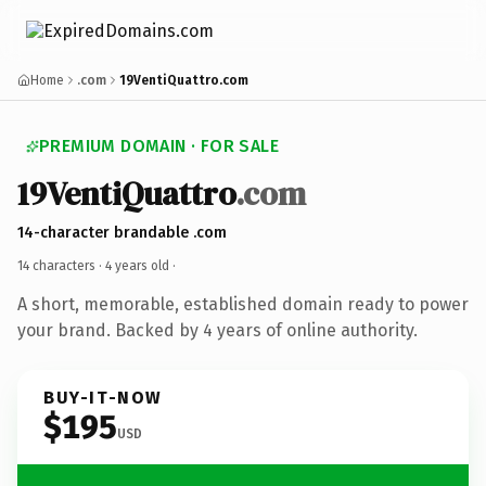
Home
.com
19VentiQuattro.com
PREMIUM DOMAIN · FOR SALE
19VentiQuattro
.com
14-character brandable .com
14 characters ·
4 years old
·
A short, memorable, established domain ready to power
your brand. Backed by 4 years of online authority.
BUY-IT-NOW
$195
USD