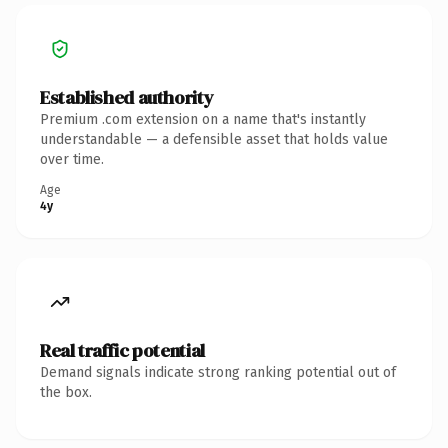
Established authority
Premium .com extension on a name that's instantly
understandable — a defensible asset that holds value
over time.
Age
4y
Real traffic potential
Demand signals indicate strong ranking potential out of
the box.