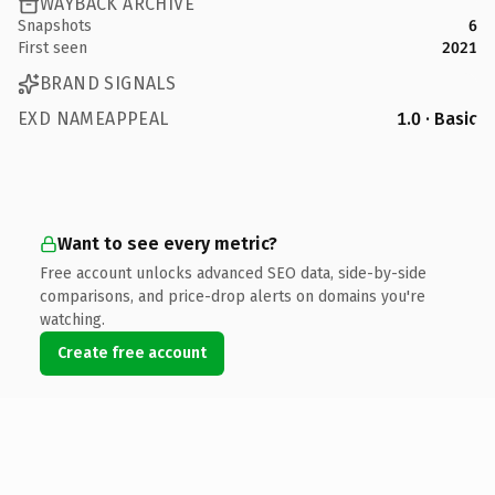
WAYBACK ARCHIVE
Snapshots
6
First seen
2021
BRAND SIGNALS
EXD NAMEAPPEAL
1.0 · Basic
Want to see every metric?
Free account unlocks advanced SEO data, side-by-side
comparisons, and price-drop alerts on domains you're
watching.
Create free account