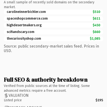
A small sample of recently sold domains on the secondary
market.
carolineinnerbichler.com
$510
spaceshopcommerce.com
$611
highdesertmakers.org
$450
scifiandscary.com
$660
thecuriosityshop.com
$1,085
Source: public secondary-market sales feed. Prices in
USD.
Full SEO & authority breakdown
Verified from public sources at the time of listing. Some
advanced metrics require a free account.
VALUATION
Listed price
$195