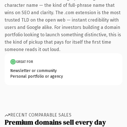
character name — the kind of full-phrase name that
wins on SEO and clarity. The .com extension is the most
trusted TLD on the open web — instant credibility with
users and Google alike. For investors building a domain
portfolio looking to launch something distinctive, this is
the kind of pickup that pays for itself the first time
someone reads it out loud.
GREAT FOR
Newsletter or community
Personal portfolio or agency
RECENT COMPARABLE SALES
Premium domains sell every day