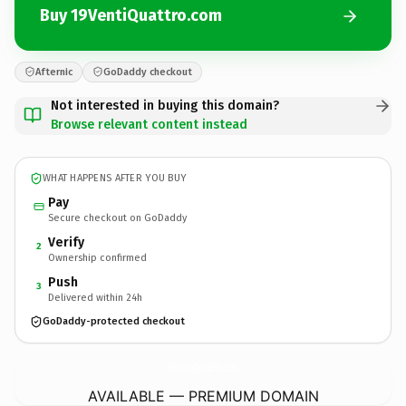
Buy 19VentiQuattro.com
Afternic
GoDaddy checkout
Not interested in buying this domain?
Browse relevant content instead
WHAT HAPPENS AFTER YOU BUY
Pay
Secure checkout on GoDaddy
Verify
2
Ownership confirmed
Push
3
Delivered within 24h
GoDaddy-protected checkout
19VentiQuattro.
com
AVAILABLE — PREMIUM DOMAIN