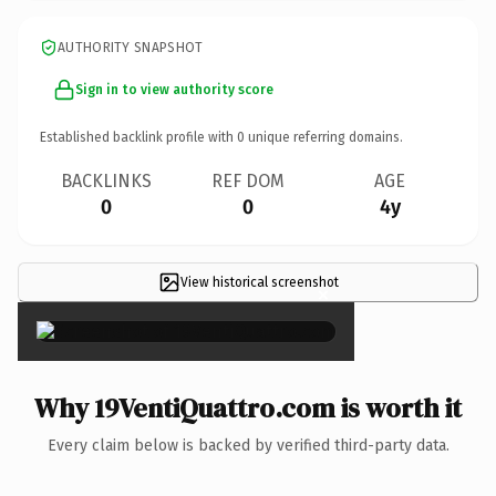
AUTHORITY SNAPSHOT
Sign in to view authority score
Established backlink profile with
0
unique referring domains.
BACKLINKS
REF DOM
AGE
0
0
4y
View historical screenshot
×
Why 19VentiQuattro.com is worth it
Every claim below is backed by verified third-party data.