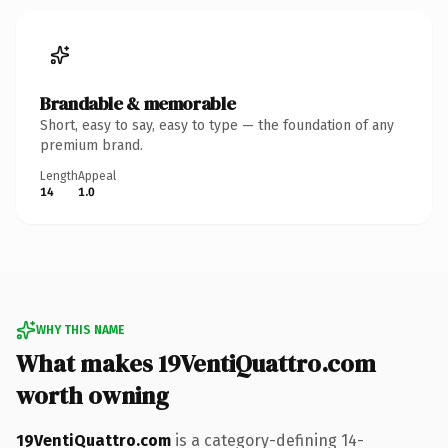
Brandable & memorable
Short, easy to say, easy to type — the foundation of any
premium brand.
Length
Appeal
14
1.0
WHY THIS NAME
What makes 19VentiQuattro.com
worth owning
19VentiQuattro.com
is a category-defining 14-