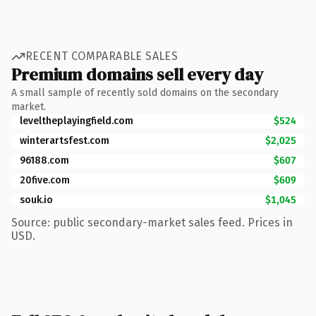
RECENT COMPARABLE SALES
Premium domains sell every day
A small sample of recently sold domains on the secondary
market.
leveltheplayingfield.com
$524
winterartsfest.com
$2,025
96188.com
$607
20five.com
$609
souk.io
$1,045
Source: public secondary-market sales feed. Prices in
USD.