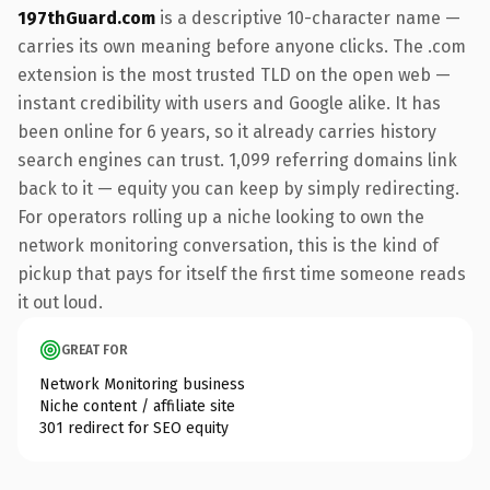
197thGuard.com
is a descriptive 10-character name —
carries its own meaning before anyone clicks. The .com
extension is the most trusted TLD on the open web —
instant credibility with users and Google alike. It has
been online for 6 years, so it already carries history
search engines can trust. 1,099 referring domains link
back to it — equity you can keep by simply redirecting.
For operators rolling up a niche looking to own the
network monitoring conversation, this is the kind of
pickup that pays for itself the first time someone reads
it out loud.
GREAT FOR
Network Monitoring business
Niche content / affiliate site
301 redirect for SEO equity