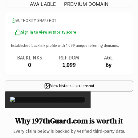
AVAILABLE — PREMIUM DOMAIN
AUTHORITY SNAPSHOT
Sign in to view authority score
Established backlink profile with
1,099
unique referring domains.
BACKLINKS
REF DOM
AGE
0
1,099
6y
View historical screenshot
×
Why 197thGuard.com is worth it
Every claim below is backed by verified third-party data.