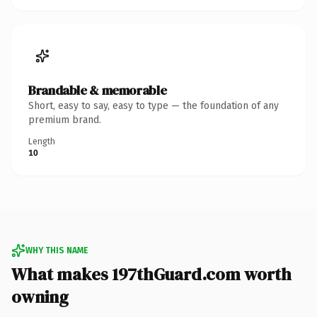
Brandable & memorable
Short, easy to say, easy to type — the foundation of any
premium brand.
Length
10
WHY THIS NAME
What makes 197thGuard.com worth
owning