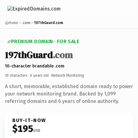
Home
.com
197thGuard.com
PREMIUM DOMAIN · FOR SALE
197thGuard
.com
10-character brandable .com
10 characters ·
6 years old
· Network Monitoring
A short, memorable, established domain ready to power
your network monitoring brand. Backed by 1,099
referring domains and 6 years of online authority.
BUY-IT-NOW
$195
USD