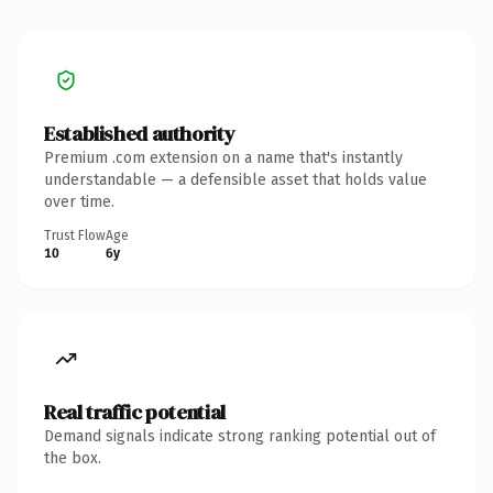
Established authority
Premium .com extension on a name that's instantly
understandable — a defensible asset that holds value
over time.
Trust Flow
Age
10
6y
Real traffic potential
Demand signals indicate strong ranking potential out of
the box.