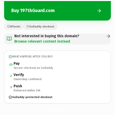
Buy 197thGuard.com
Afternic
GoDaddy checkout
Not interested in buying this domain?
Browse relevant content instead
WHAT HAPPENS AFTER YOU BUY
Pay
Secure checkout on GoDaddy
Verify
2
Ownership confirmed
Push
3
Delivered within 24h
GoDaddy-protected checkout
197thGuard.
com