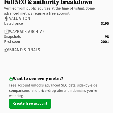
Full SEO & authority breakdown
Verified from public sources at the time of listing. Some
advanced metrics require a free account.
VALUATION
Listed price
$195
WAYBACK ARCHIVE
Snapshots
98
First seen
2001
BRAND SIGNALS
Want to see every metric?
Free account unlocks advanced SEO data, side-by-side
comparisons, and price-drop alerts on domains you're
watching.
Create free account