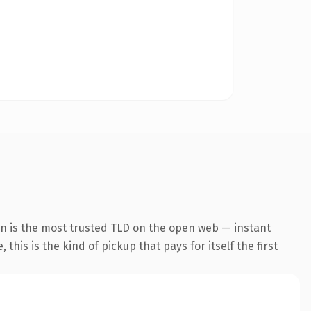
on is the most trusted TLD on the open web — instant
this is the kind of pickup that pays for itself the first