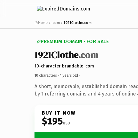
Home
.com
1921Clothe.com
PREMIUM DOMAIN · FOR SALE
1921Clothe
.com
10-character brandable .com
10 characters ·
4 years old
·
A short, memorable, established domain rea
by 1 referring domains and 4 years of online 
BUY-IT-NOW
$195
USD