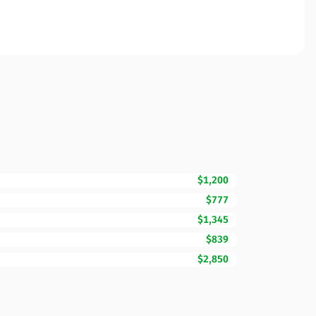
$1,200
$777
$1,345
$839
$2,850