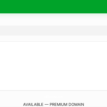
1921Clothe.
com
AVAILABLE — PREMIUM DOMAIN