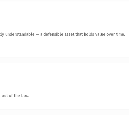
ly understandable — a defensible asset that holds value over time.
 out of the box.