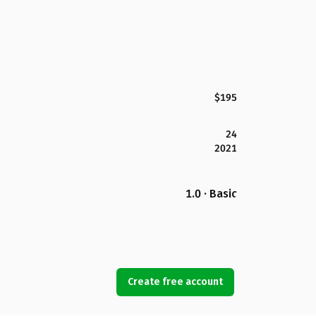
$195
24
2021
1.0 · Basic
Create free account