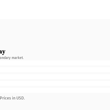
ay
condary market.
Prices in USD.