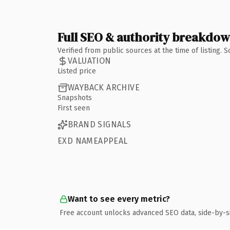
Full SEO & authority breakdo
Verified from public sources at the time of listing.
VALUATION
Listed price
WAYBACK ARCHIVE
Snapshots
First seen
BRAND SIGNALS
EXD NAMEAPPEAL
Want to see every metric?
Free account unlocks advanced SEO data, side-by-s