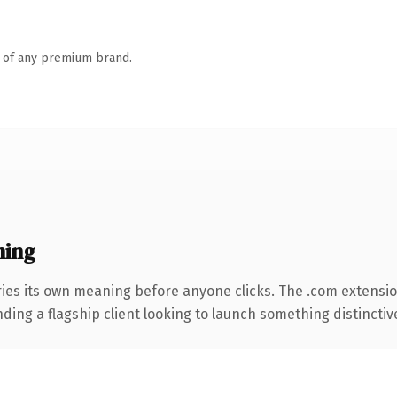
n of any premium brand.
ning
ries its own meaning before anyone clicks. The .com extensi
ing a flagship client looking to launch something distinctive, 