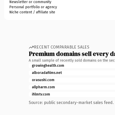
Newsletter or community
Personal portfolio or agency
Niche content / affiliate site
RECENT COMPARABLE SALES
Premium domains sell every d
A small sample of recently sold domains on the se
growinghealth.com
alboradafilms.net
orasushi.com
allpharm.com
ifilmtv.com
Source: public secondary-market sales feed. 