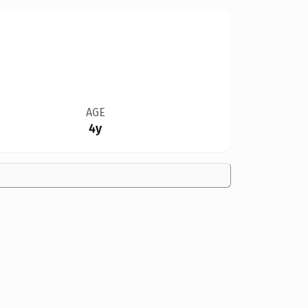
AGE
4y