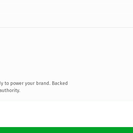
dy to power your brand. Backed
authority.