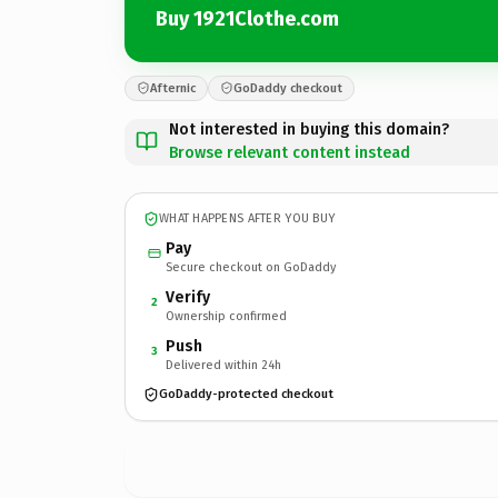
Buy 1921Clothe.com
Afternic
GoDaddy checkout
Not interested in buying this domain?
Browse relevant content instead
WHAT HAPPENS AFTER YOU BUY
Pay
Secure checkout on GoDaddy
Verify
2
Ownership confirmed
Push
3
Delivered within 24h
GoDaddy-protected checkout