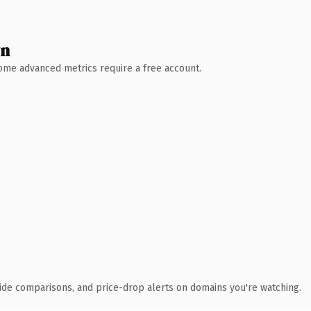
wn
 Some advanced metrics require a free account.
ide comparisons, and price-drop alerts on domains you're watching.