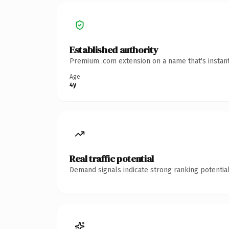
Established authority
Premium .com extension on a name that's instant
Age
4y
Real traffic potential
Demand signals indicate strong ranking potential