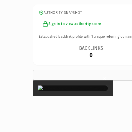
AUTHORITY SNAPSHOT
Sign in to view authority score
Established backlink profile with
1
unique referring domain
BACKLINKS
0
×