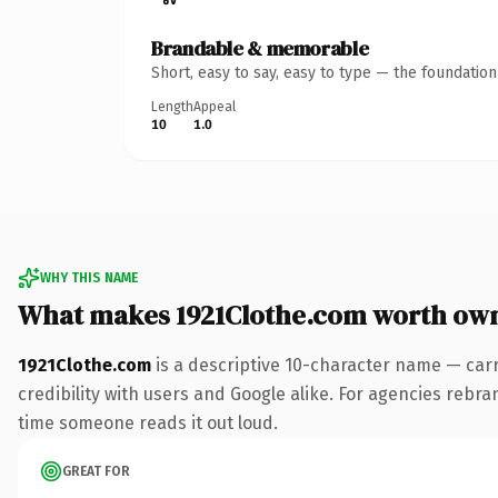
Brandable & memorable
Short, easy to say, easy to type — the foundatio
Length
Appeal
10
1.0
WHY THIS NAME
What makes 1921Clothe.com worth ow
1921Clothe.com
is a descriptive 10-character name — car
credibility with users and Google alike. For agencies rebrand
time someone reads it out loud.
GREAT FOR