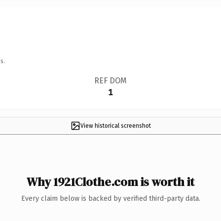
s.
REF DOM
1
View historical screenshot
Why 1921Clothe.com is worth it
Every claim below is backed by verified third-party data.