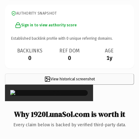
AUTHORITY SNAPSHOT
Sign in to view authority score
Established backlink profile with
0
unique referring domains.
BACKLINKS
REF DOM
AGE
0
0
1y
View historical screenshot
×
Why 1920LunaSol.com is worth it
Every claim below is backed by verified third-party data.