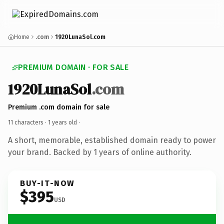
Home
.com
1920LunaSol.com
PREMIUM DOMAIN · FOR SALE
1920LunaSol
.com
Premium .com domain for sale
11 characters ·
1 years old
·
A short, memorable, established domain ready to power
your brand. Backed by 1 years of online authority.
BUY-IT-NOW
$395
USD