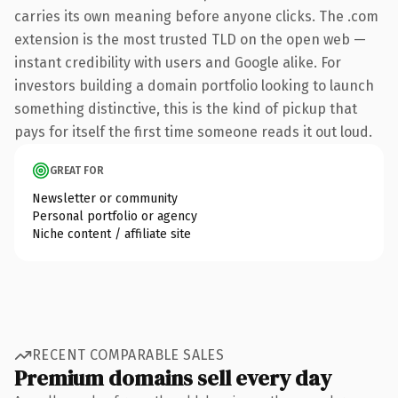
carries its own meaning before anyone clicks. The .com
extension is the most trusted TLD on the open web —
instant credibility with users and Google alike. For
investors building a domain portfolio looking to launch
something distinctive, this is the kind of pickup that
pays for itself the first time someone reads it out loud.
GREAT FOR
Newsletter or community
Personal portfolio or agency
Niche content / affiliate site
RECENT COMPARABLE SALES
Premium domains sell every day