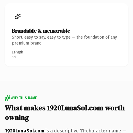
Brandable & memorable
Short, easy to say, easy to type — the foundation of any
premium brand.
Length
11
WHY THIS NAME
What makes 1920LunaSol.com worth
owning
1920LunaSol.com
is a descriptive 11-character name —