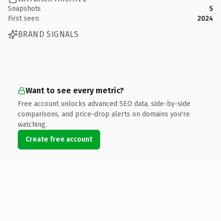
Snapshots
5
First seen
2024
BRAND SIGNALS
Want to see every metric?
Free account unlocks advanced SEO data, side-by-side
comparisons, and price-drop alerts on domains you're
watching.
Create free account