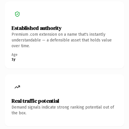
Established authority
Premium .com extension on a name that's instantly
understandable — a defensible asset that holds value
over time.
Age
1y
Real traffic potential
Demand signals indicate strong ranking potential out of
the box.