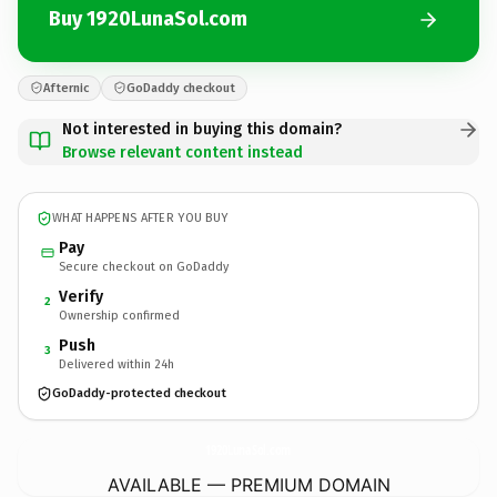
Buy 1920LunaSol.com
Afternic
GoDaddy checkout
Not interested in buying this domain?
Browse relevant content instead
WHAT HAPPENS AFTER YOU BUY
Pay
Secure checkout on GoDaddy
Verify
2
Ownership confirmed
Push
3
Delivered within 24h
GoDaddy-protected checkout
1920LunaSol.
com
AVAILABLE — PREMIUM DOMAIN