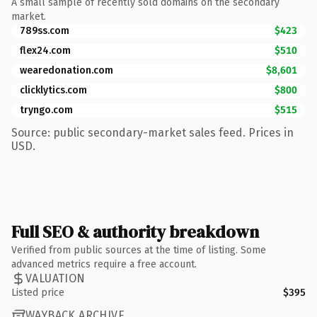
A small sample of recently sold domains on the secondary
market.
789ss.com
$423
flex24.com
$510
wearedonation.com
$8,601
clicklytics.com
$800
tryngo.com
$515
Source: public secondary-market sales feed. Prices in
USD.
Full SEO & authority breakdown
Verified from public sources at the time of listing. Some
advanced metrics require a free account.
VALUATION
Listed price
$395
WAYBACK ARCHIVE