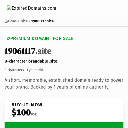
Home
.site
19061117.site
PREMIUM DOMAIN · FOR SALE
19061117
.site
8-character brandable .site
8 characters ·
1 years old
·
A short, memorable, established domain ready to power
your brand. Backed by 1 years of online authority.
BUY-IT-NOW
$100
USD