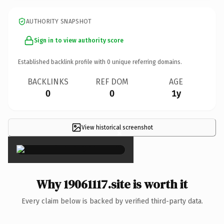
AUTHORITY SNAPSHOT
Sign in to view authority score
Established backlink profile with
0
unique referring domains.
BACKLINKS
REF DOM
AGE
0
0
1y
View historical screenshot
×
Why 19061117.site is worth it
Every claim below is backed by verified third-party data.