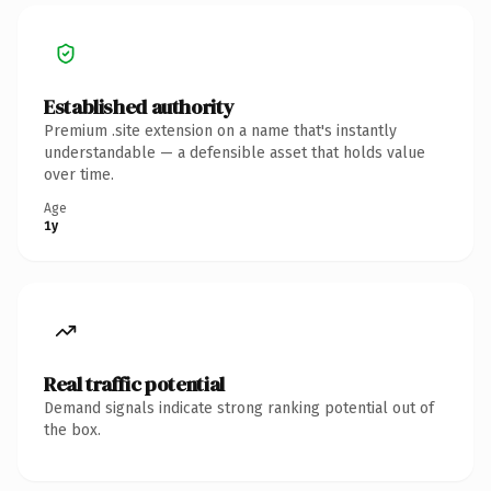
Established authority
Premium .site extension on a name that's instantly
understandable — a defensible asset that holds value
over time.
Age
1y
Real traffic potential
Demand signals indicate strong ranking potential out of
the box.