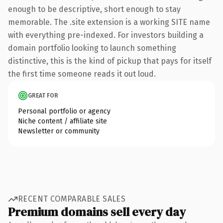
enough to be descriptive, short enough to stay
memorable. The .site extension is a working SITE name
with everything pre-indexed. For investors building a
domain portfolio looking to launch something
distinctive, this is the kind of pickup that pays for itself
the first time someone reads it out loud.
GREAT FOR
Personal portfolio or agency
Niche content / affiliate site
Newsletter or community
RECENT COMPARABLE SALES
Premium domains sell every day