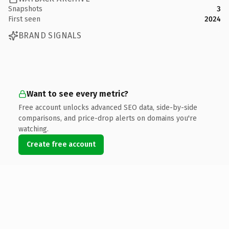
Snapshots
3
First seen
2024
BRAND SIGNALS
Want to see every metric?
Free account unlocks advanced SEO data, side-by-side
comparisons, and price-drop alerts on domains you're
watching.
Create free account