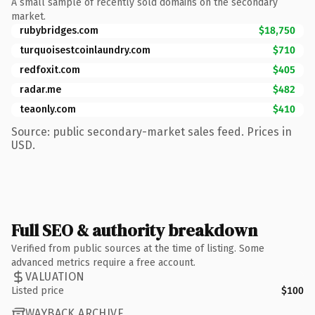
A small sample of recently sold domains on the secondary
market.
rubybridges.com
$18,750
turquoisestcoinlaundry.com
$710
redfoxit.com
$405
radar.me
$482
teaonly.com
$410
Source: public secondary-market sales feed. Prices in
USD.
Full SEO & authority breakdown
Verified from public sources at the time of listing. Some
advanced metrics require a free account.
VALUATION
Listed price
$100
WAYBACK ARCHIVE