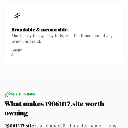
Brandable & memorable
Short, easy to say, easy to type — the foundation of any
premium brand.
Length
8
WHY THIS NAME
What makes 19061117.site worth
owning
19061117.site
is a compact 8-character name — long