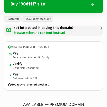
Buy 19061117.site
Afternic
GoDaddy checkout
Not interested in buying this domain?
Browse relevant content instead
WHAT HAPPENS AFTER YOU BUY
Pay
Secure checkout on GoDaddy
Verify
2
Ownership confirmed
Push
3
Delivered within 24h
GoDaddy-protected checkout
19061117.
site
AVAILABLE — PREMIUM DOMAIN