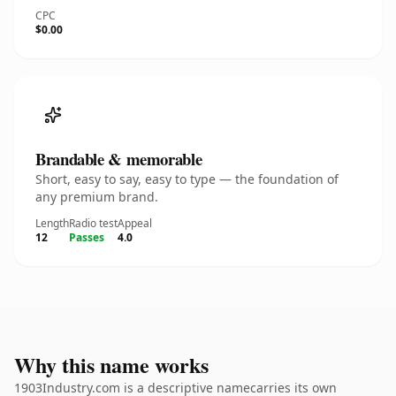
CPC
$0.00
Brandable & memorable
Short, easy to say, easy to type — the foundation of
any premium brand.
Length
Radio test
Appeal
12
Passes
4.0
Why this name works
1903Industry.com is a descriptive namecarries its own