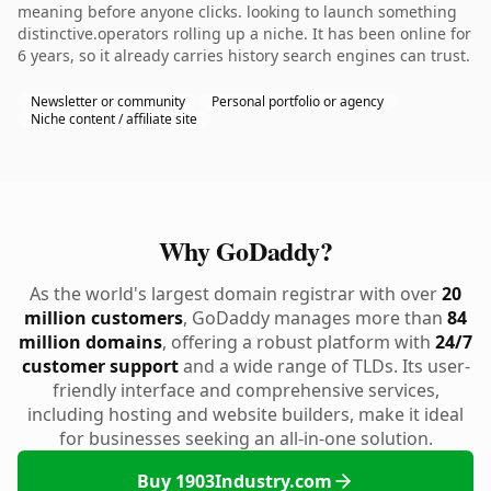
meaning before anyone clicks. looking to launch something
distinctive.operators rolling up a niche. It has been online for
6 years, so it already carries history search engines can trust.
Newsletter or community
Personal portfolio or agency
Niche content / affiliate site
Why GoDaddy?
As the world's largest domain registrar with over
20
million customers
, GoDaddy manages more than
84
million domains
, offering a robust platform with
24/7
customer support
and a wide range of TLDs. Its user-
friendly interface and comprehensive services,
including hosting and website builders, make it ideal
for businesses seeking an all-in-one solution.
Buy 1903Industry.com