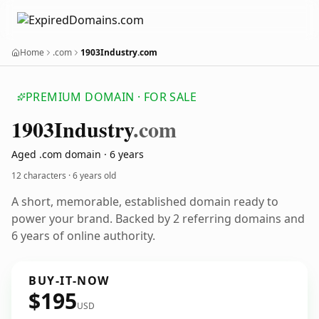
Home
.com
1903Industry.com
PREMIUM DOMAIN · FOR SALE
1903
Industry
.com
Aged .com domain · 6 years
12 characters ·
6 years old
A short, memorable, established domain ready to
power your brand. Backed by 2 referring domains and
6 years of online authority.
BUY-IT-NOW
$195
USD