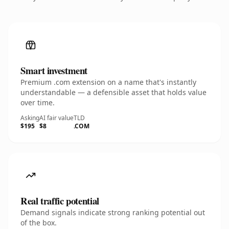
Smart investment
Premium .com extension on a name that's instantly
understandable — a defensible asset that holds value
over time.
Asking
AI fair value
TLD
$195
$8
.COM
Real traffic potential
Demand signals indicate strong ranking potential out
of the box.