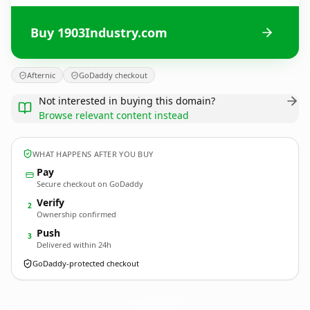
Buy 1903Industry.com
Afternic
GoDaddy checkout
Not interested in buying this domain?
Browse relevant content instead
WHAT HAPPENS AFTER YOU BUY
Pay
Secure checkout on GoDaddy
Verify
2
Ownership confirmed
Push
3
Delivered within 24h
GoDaddy-protected checkout
1903Industry.
com