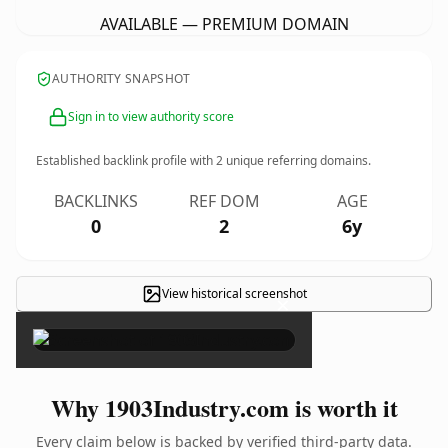
AVAILABLE — PREMIUM DOMAIN
AUTHORITY SNAPSHOT
Sign in to view authority score
Established backlink profile with
2
unique referring domains.
BACKLINKS
REF DOM
AGE
0
2
6y
View historical screenshot
×
Why 1903Industry.com is worth it
Every claim below is backed by verified third-party data.