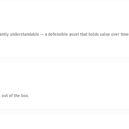
ntly understandable — a defensible asset that holds value over time
 out of the box.