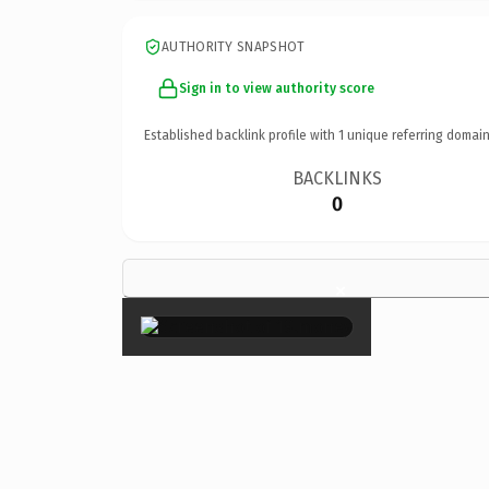
AUTHORITY SNAPSHOT
Sign in to view authority score
Established backlink profile with
1
unique referring domain
BACKLINKS
0
×