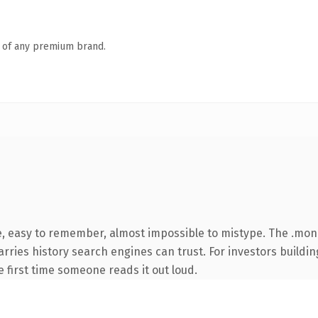
n of any premium brand.
pe, easy to remember, almost impossible to mistype. The .m
carries history search engines can trust. For investors build
he first time someone reads it out loud.