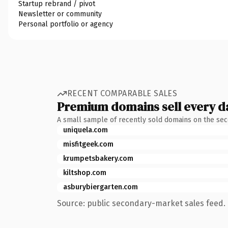
Startup rebrand / pivot
Newsletter or community
Personal portfolio or agency
RECENT COMPARABLE SALES
Premium domains sell every d
A small sample of recently sold domains on the se
uniquela.com
misfitgeek.com
krumpetsbakery.com
kiltshop.com
asburybiergarten.com
Source: public secondary-market sales feed. 