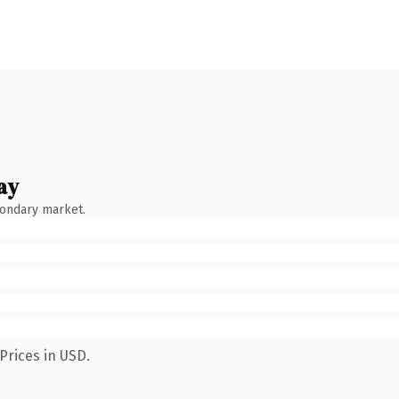
ay
condary market.
Prices in USD.