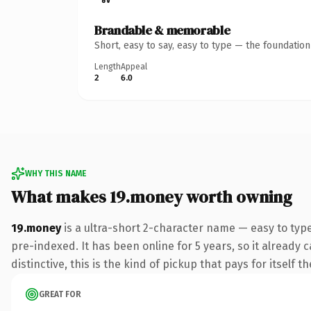
Brandable & memorable
Short, easy to say, easy to type — the foundatio
Length
Appeal
2
6.0
WHY THIS NAME
What makes 19.money worth owning
19.money
is a ultra-short 2-character name — easy to ty
pre-indexed. It has been online for 5 years, so it already 
distinctive, this is the kind of pickup that pays for itself t
GREAT FOR