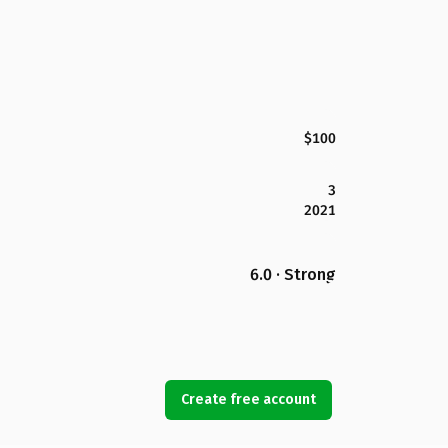
$100
3
2021
6.0 · Strong
Create free account