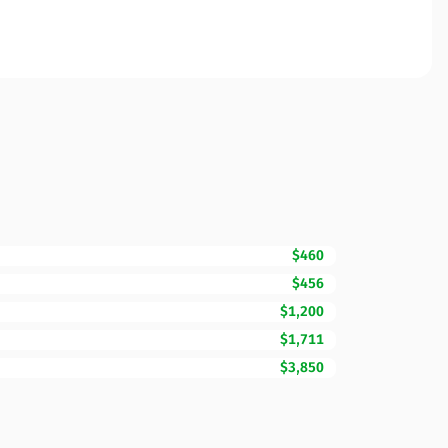
$460
$456
$1,200
$1,711
$3,850