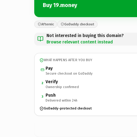
Buy 19.money
Afternic
GoDaddy checkout
Not interested in buying this domain?
Browse relevant content instead
WHAT HAPPENS AFTER YOU BUY
Pay
Secure checkout on GoDaddy
Verify
2
Ownership confirmed
Push
3
Delivered within 24h
GoDaddy-protected checkout