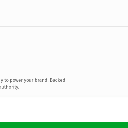
dy to power your brand. Backed
authority.