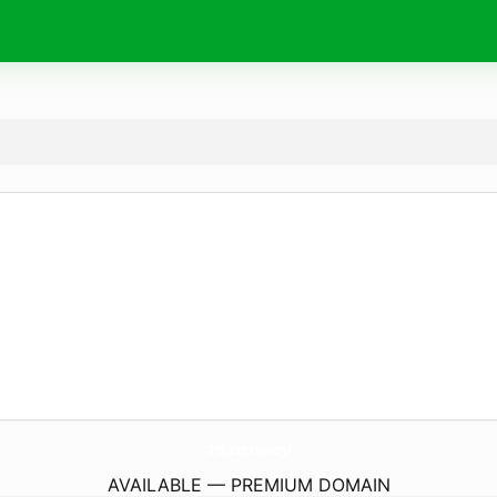
19.
money
AVAILABLE — PREMIUM DOMAIN