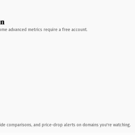
wn
 Some advanced metrics require a free account.
ide comparisons, and price-drop alerts on domains you're watching.