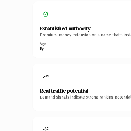
Established authority
Premium .money extension on a name that's insta
Age
5y
Real traffic potential
Demand signals indicate strong ranking potential