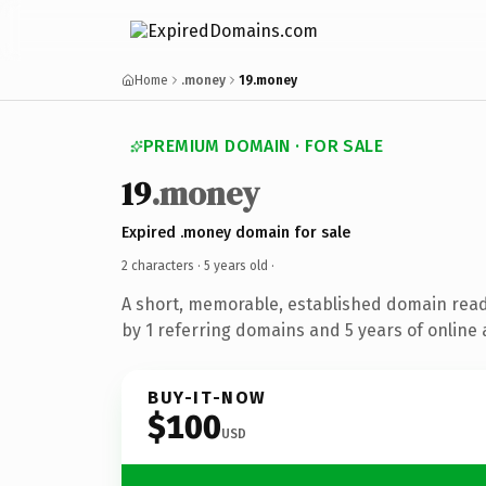
Home
.money
19.money
PREMIUM DOMAIN · FOR SALE
19
.money
Expired .money domain for sale
2 characters ·
5 years old
·
A short, memorable, established domain rea
by 1 referring domains and 5 years of online 
BUY-IT-NOW
$100
USD