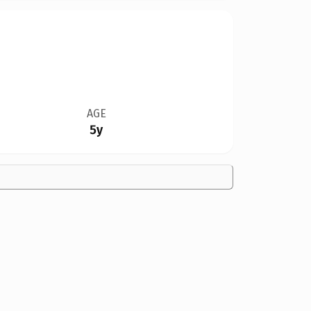
AGE
5y