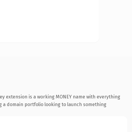
oney extension is a working MONEY name with everything
ing a domain portfolio looking to launch something