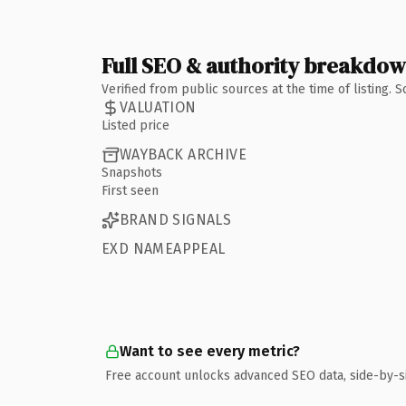
Full SEO & authority breakdo
Verified from public sources at the time of listing.
VALUATION
Listed price
WAYBACK ARCHIVE
Snapshots
First seen
BRAND SIGNALS
EXD NAMEAPPEAL
Want to see every metric?
Free account unlocks advanced SEO data, side-by-s