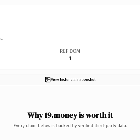
s.
REF DOM
1
View historical screenshot
Why 19.money is worth it
Every claim below is backed by verified third-party data.