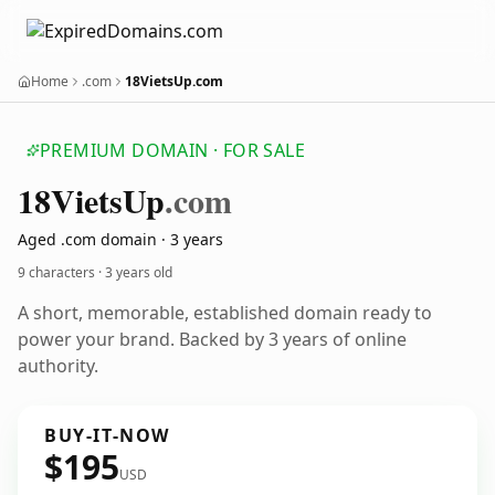
Home
.com
18VietsUp.com
PREMIUM DOMAIN · FOR SALE
18
Viets
Up
.com
Aged .com domain · 3 years
9 characters ·
3 years old
A short, memorable, established domain ready to
power your brand. Backed by 3 years of online
authority.
BUY-IT-NOW
$195
USD