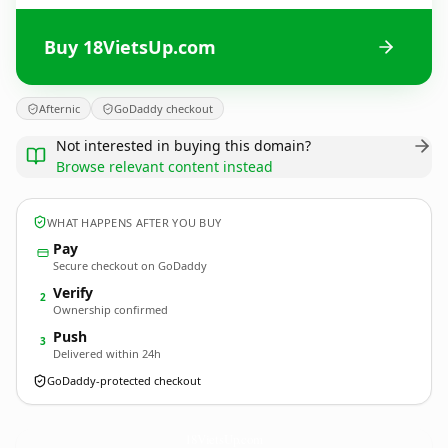
Buy 18VietsUp.com
Afternic
GoDaddy checkout
Not interested in buying this domain?
Browse relevant content instead
WHAT HAPPENS AFTER YOU BUY
Pay
Secure checkout on GoDaddy
Verify
2
Ownership confirmed
Push
3
Delivered within 24h
GoDaddy-protected checkout
18VietsUp.
com