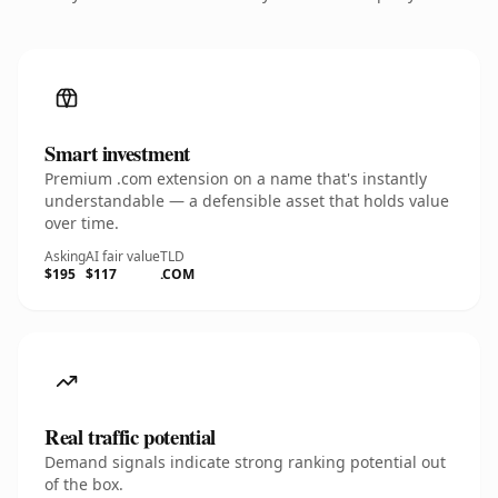
Smart investment
Premium .com extension on a name that's instantly
understandable — a defensible asset that holds value
over time.
Asking
AI fair value
TLD
$195
$117
.COM
Real traffic potential
Demand signals indicate strong ranking potential out
of the box.