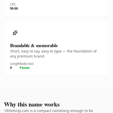
CPC
$0.00
Brandable & memorable
Short, easy to say, easy to type — the foundation of
any premium brand.
Length
Radio test
9
Passes
Why this name works
18VietsUp.com is a compact namelong enough to be