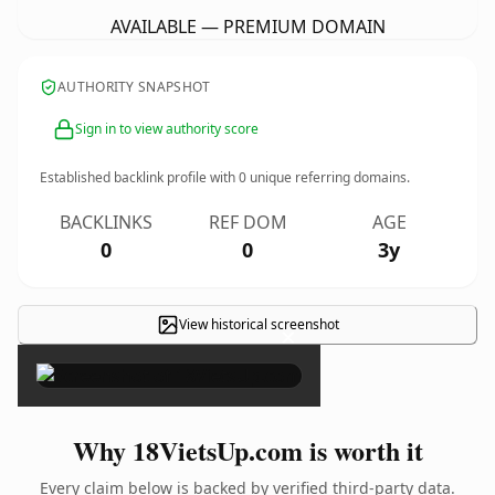
AVAILABLE — PREMIUM DOMAIN
AUTHORITY SNAPSHOT
Sign in to view authority score
Established backlink profile with
0
unique referring domains.
BACKLINKS
REF DOM
AGE
0
0
3y
View historical screenshot
×
Why 18VietsUp.com is worth it
Every claim below is backed by verified third-party data.