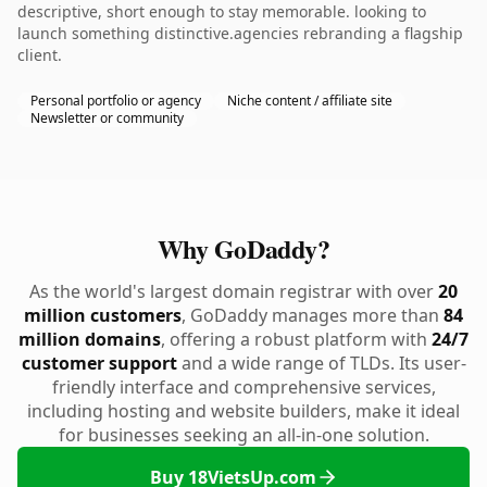
descriptive, short enough to stay memorable. looking to
launch something distinctive.agencies rebranding a flagship
client.
Personal portfolio or agency
Niche content / affiliate site
Newsletter or community
Why GoDaddy?
As the world's largest domain registrar with over
20
million customers
, GoDaddy manages more than
84
million domains
, offering a robust platform with
24/7
customer support
and a wide range of TLDs. Its user-
friendly interface and comprehensive services,
including hosting and website builders, make it ideal
for businesses seeking an all-in-one solution.
Buy 18VietsUp.com