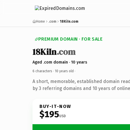
Home
.com
18KiIn.com
PREMIUM DOMAIN · FOR SALE
18KiIn
.com
Aged .com domain · 10 years
6 characters ·
10 years old
·
A short, memorable, established domain rea
by 3 referring domains and 10 years of online
BUY-IT-NOW
$195
USD