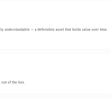
ly understandable — a defensible asset that holds value over time.
 out of the box.