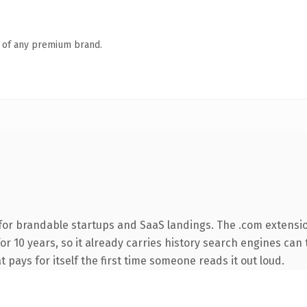
n of any premium brand.
for brandable startups and SaaS landings. The .com extensi
for 10 years, so it already carries history search engines can 
t pays for itself the first time someone reads it out loud.