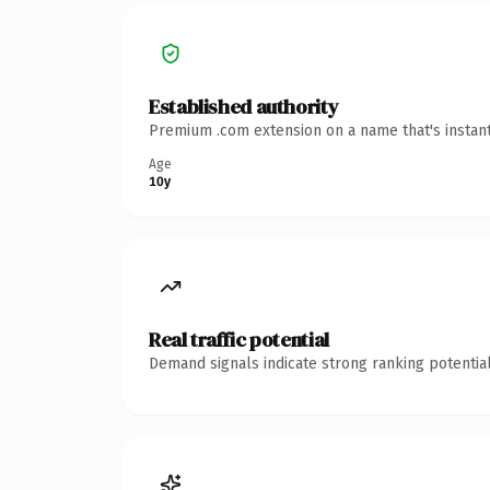
Established authority
Premium .com extension on a name that's instant
Age
10y
Real traffic potential
Demand signals indicate strong ranking potential