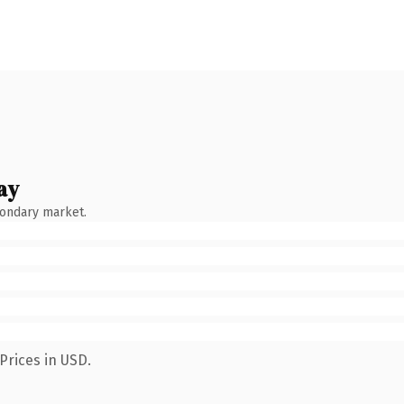
ay
condary market.
Prices in USD.