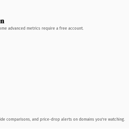
wn
 Some advanced metrics require a free account.
ide comparisons, and price-drop alerts on domains you're watching.