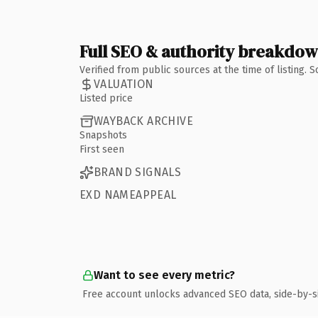
Full SEO & authority breakdo
Verified from public sources at the time of listing.
VALUATION
Listed price
WAYBACK ARCHIVE
Snapshots
First seen
BRAND SIGNALS
EXD NAMEAPPEAL
Want to see every metric?
Free account unlocks advanced SEO data, side-by-s