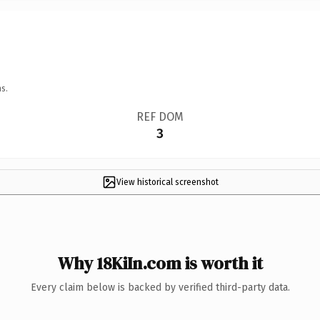
s.
REF DOM
3
View historical screenshot
Why 18KiIn.com is worth it
Every claim below is backed by verified third-party data.