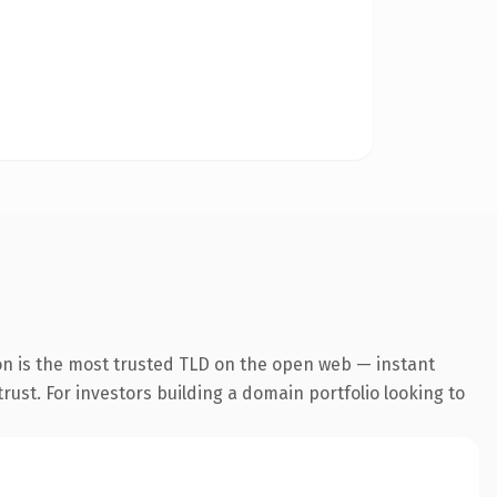
on is the most trusted TLD on the open web — instant
trust. For investors building a domain portfolio looking to