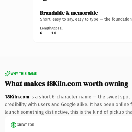
Brandable & memorable
Short, easy to say, easy to type — the foundatio
Length
Appeal
6
1.0
WHY THIS NAME
What makes 18KiIn.com worth owning
18KiIn.com
is a short 6-character name — the sweet spot 
credibility with users and Google alike. It has been online 
launch something distinctive, this is the kind of pickup tha
GREAT FOR