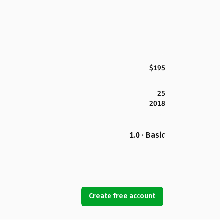
$195
25
2018
1.0 · Basic
Create free account