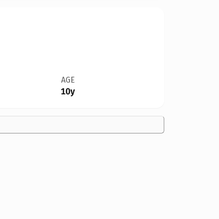
AGE
10y