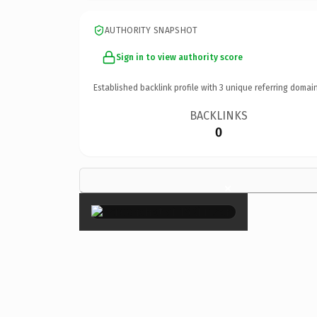
AUTHORITY SNAPSHOT
Sign in to view authority score
Established backlink profile with
3
unique referring domain
BACKLINKS
0
×