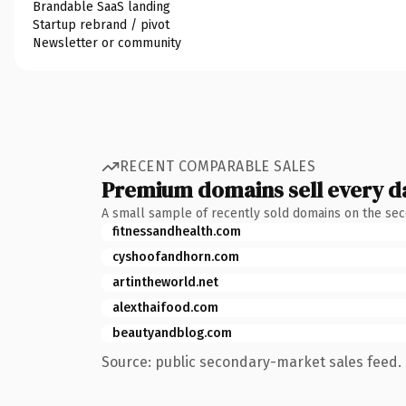
Brandable SaaS landing
Startup rebrand / pivot
Newsletter or community
RECENT COMPARABLE SALES
Premium domains sell every d
A small sample of recently sold domains on the se
fitnessandhealth.com
cyshoofandhorn.com
artintheworld.net
alexthaifood.com
beautyandblog.com
Source: public secondary-market sales feed. 