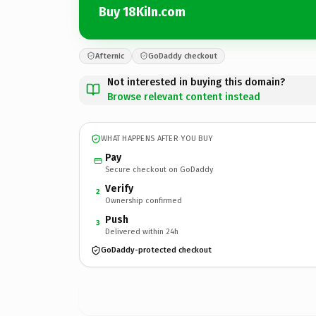
Buy 18KiIn.com
Afternic
GoDaddy checkout
Not interested in buying this domain?
Browse relevant content instead
WHAT HAPPENS AFTER YOU BUY
Pay
Secure checkout on GoDaddy
Verify
2
Ownership confirmed
Push
3
Delivered within 24h
GoDaddy-protected checkout