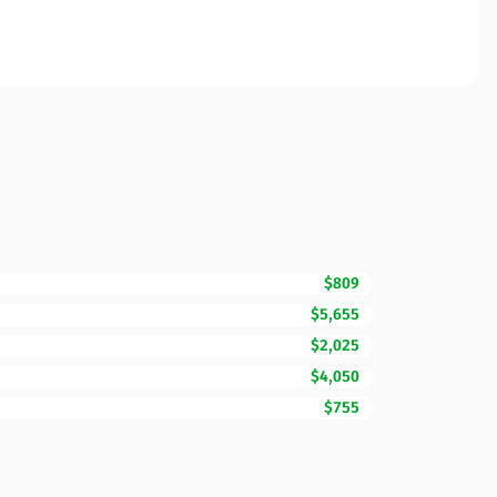
$809
$5,655
$2,025
$4,050
$755