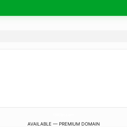
18KiIn.
com
AVAILABLE — PREMIUM DOMAIN