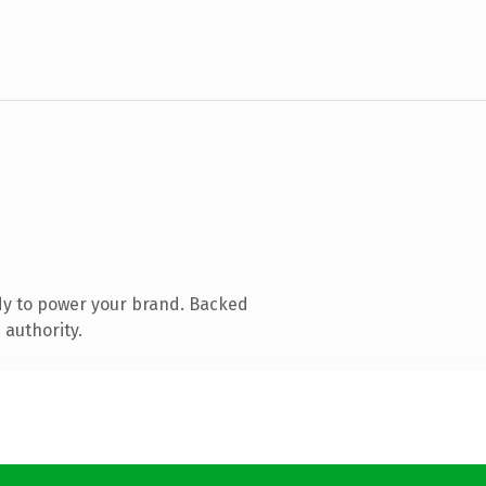
dy to power your brand. Backed
 authority.