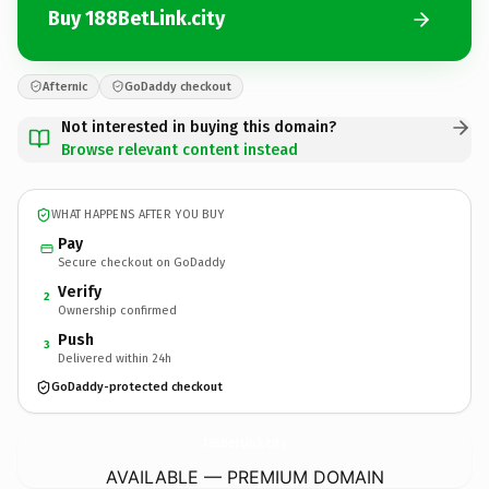
Buy 188BetLink.city
Afternic
GoDaddy checkout
Not interested in buying this domain?
Browse relevant content instead
WHAT HAPPENS AFTER YOU BUY
Pay
Secure checkout on GoDaddy
Verify
2
Ownership confirmed
Push
3
Delivered within 24h
GoDaddy-protected checkout
188BetLink.
city
AVAILABLE — PREMIUM DOMAIN