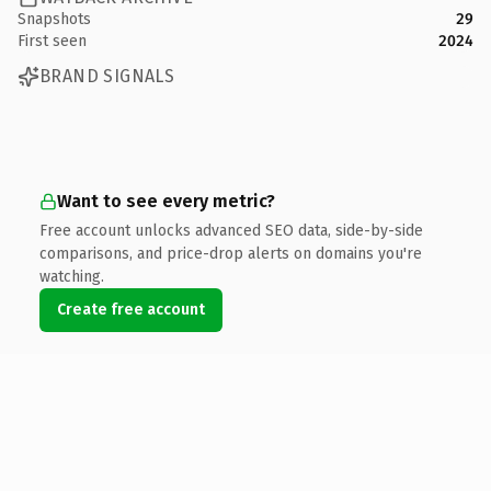
Snapshots
29
First seen
2024
BRAND SIGNALS
Want to see every metric?
Free account unlocks advanced SEO data, side-by-side
comparisons, and price-drop alerts on domains you're
watching.
Create free account