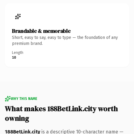
Brandable & memorable
Short, easy to say, easy to type — the foundation of any
premium brand.
Length
10
WHY THIS NAME
What makes 188BetLink.city worth
owning
188BetLink.city
is a descriptive 10-character name —