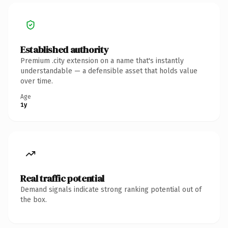
Established authority
Premium .city extension on a name that's instantly
understandable — a defensible asset that holds value
over time.
Age
1y
Real traffic potential
Demand signals indicate strong ranking potential out of
the box.