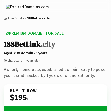
Home
.city
188BetLink.city
PREMIUM DOMAIN · FOR SALE
188BetLink
.city
Aged .city domain · 1 years
10 characters ·
1 years old
·
A short, memorable, established domain ready to power
your brand. Backed by 1 years of online authority.
BUY-IT-NOW
$195
USD