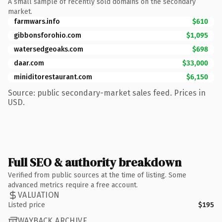
A small sample of recently sold domains on the secondary
market.
farmwars.info
$610
gibbonsforohio.com
$1,095
watersedgeoaks.com
$698
daar.com
$33,000
miniditorestaurant.com
$6,150
Source: public secondary-market sales feed. Prices in
USD.
Full SEO & authority breakdown
Verified from public sources at the time of listing. Some
advanced metrics require a free account.
VALUATION
Listed price
$195
WAYBACK ARCHIVE