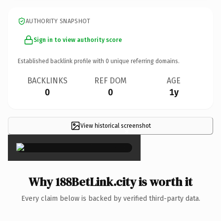
AUTHORITY SNAPSHOT
Sign in to view authority score
Established backlink profile with
0
unique referring domains.
BACKLINKS
REF DOM
AGE
0
0
1y
View historical screenshot
×
Why 188BetLink.city is worth it
Every claim below is backed by verified third-party data.