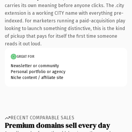
carries its own meaning before anyone clicks. The .city
extension is a working CITY name with everything pre-
indexed. For marketers running a paid-acquisition play
looking to launch something distinctive, this is the kind
of pickup that pays for itself the first time someone
reads it out loud.
GREAT FOR
Newsletter or community
Personal portfolio or agency
Niche content / affiliate site
RECENT COMPARABLE SALES
Premium domains sell every day