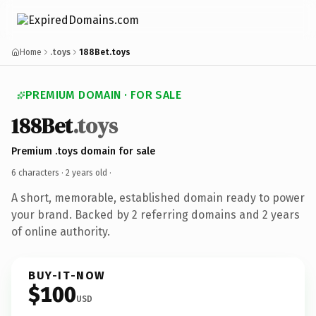
Home
.toys
188Bet.toys
PREMIUM DOMAIN · FOR SALE
188Bet
.toys
Premium .toys domain for sale
6 characters ·
2 years old
·
A short, memorable, established domain ready to power
your brand. Backed by 2 referring domains and 2 years
of online authority.
BUY-IT-NOW
$100
USD