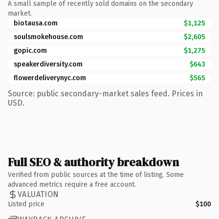
A small sample of recently sold domains on the secondary
market.
biotausa.com
$1,125
soulsmokehouse.com
$2,605
gopic.com
$1,275
speakerdiversity.com
$643
flowerdeliverynyc.com
$565
Source: public secondary-market sales feed. Prices in
USD.
Full SEO & authority breakdown
Verified from public sources at the time of listing. Some
advanced metrics require a free account.
VALUATION
Listed price
$100