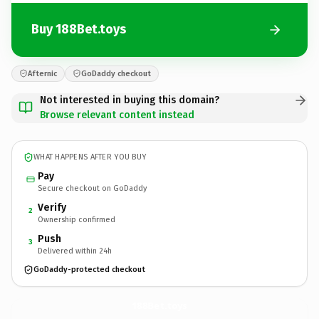
Buy 188Bet.toys
Afternic
GoDaddy checkout
Not interested in buying this domain?
Browse relevant content instead
WHAT HAPPENS AFTER YOU BUY
Pay
Secure checkout on GoDaddy
Verify
2
Ownership confirmed
Push
3
Delivered within 24h
GoDaddy-protected checkout
188Bet.
toys