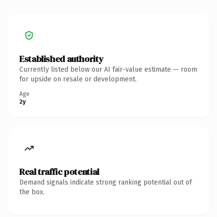
Established authority
Currently listed below our AI fair-value estimate — room
for upside on resale or development.
Age
2y
Real traffic potential
Demand signals indicate strong ranking potential out of
the box.