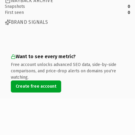
WAYBACK ARCHIVE
Snapshots
0
First seen
0
BRAND SIGNALS
Want to see every metric?
Free account unlocks advanced SEO data, side-by-side
comparisons, and price-drop alerts on domains you're
watching.
Create free account