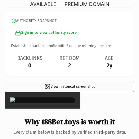
AVAILABLE — PREMIUM DOMAIN
AUTHORITY SNAPSHOT
Sign in to view authority score
Established backlink profile with
2
unique referring domains.
BACKLINKS
REF DOM
AGE
0
2
2y
View historical screenshot
×
Why 188Bet.toys is worth it
Every claim below is backed by verified third-party data.