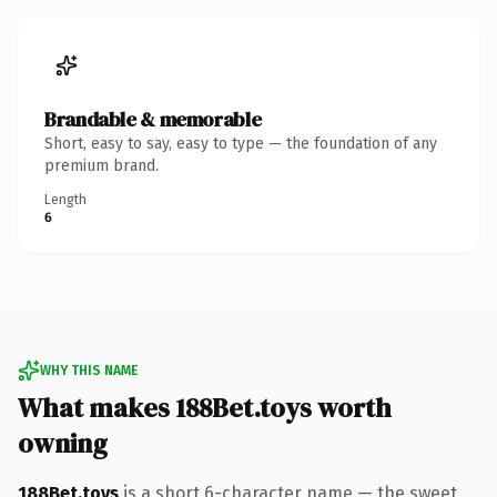
Brandable & memorable
Short, easy to say, easy to type — the foundation of any
premium brand.
Length
6
WHY THIS NAME
What makes 188Bet.toys worth
owning
188Bet.toys
is a short 6-character name — the sweet