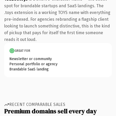
spot for brandable startups and SaaS landings. The
.toys extension is a working TOYS name with everything
pre-indexed. For agencies rebranding a flagship client
looking to launch something distinctive, this is the kind
of pickup that pays for itself the first time someone
reads it out loud.
GREAT FOR
Newsletter or community
Personal portfolio or agency
Brandable SaaS landing
RECENT COMPARABLE SALES
Premium domains sell every day