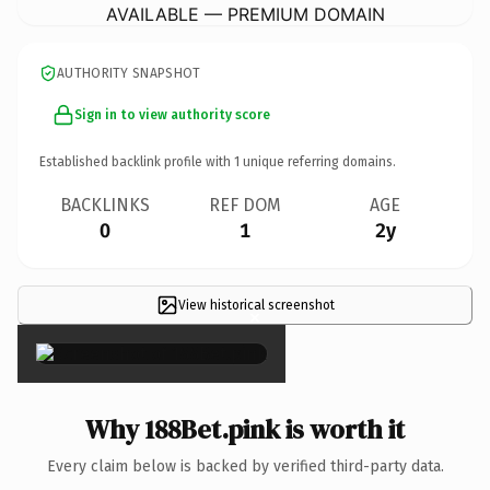
AVAILABLE — PREMIUM DOMAIN
AUTHORITY SNAPSHOT
Sign in to view authority score
Established backlink profile with
1
unique referring domains.
BACKLINKS
REF DOM
AGE
0
1
2y
View historical screenshot
×
Why 188Bet.pink is worth it
Every claim below is backed by verified third-party data.