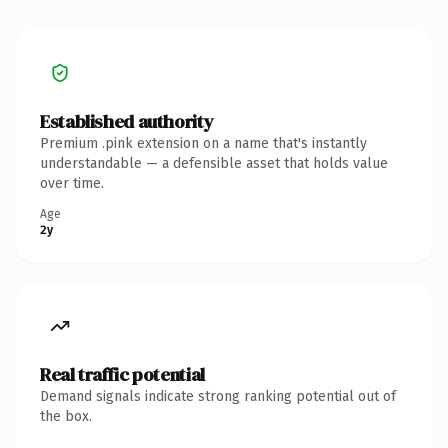
Established authority
Premium .pink extension on a name that's instantly
understandable — a defensible asset that holds value
over time.
Age
2y
Real traffic potential
Demand signals indicate strong ranking potential out of
the box.