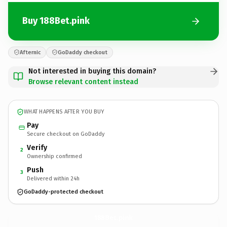
Buy 188Bet.pink
Afternic
GoDaddy checkout
Not interested in buying this domain?
Browse relevant content instead
WHAT HAPPENS AFTER YOU BUY
Pay
Secure checkout on GoDaddy
Verify
2
Ownership confirmed
Push
3
Delivered within 24h
GoDaddy-protected checkout
188Bet.
pink