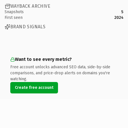
WAYBACK ARCHIVE
Snapshots
5
First seen
2024
BRAND SIGNALS
Want to see every metric?
Free account unlocks advanced SEO data, side-by-side
comparisons, and price-drop alerts on domains you're
watching.
Create free account