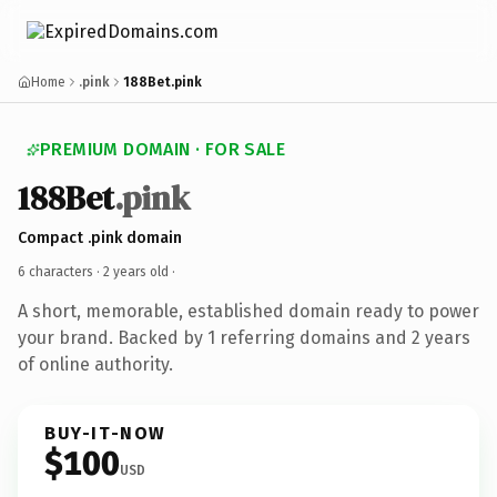
Home
.pink
188Bet.pink
PREMIUM DOMAIN · FOR SALE
188Bet
.pink
Compact .pink domain
6 characters ·
2 years old
·
A short, memorable, established domain ready to power
your brand. Backed by 1 referring domains and 2 years
of online authority.
BUY-IT-NOW
$100
USD