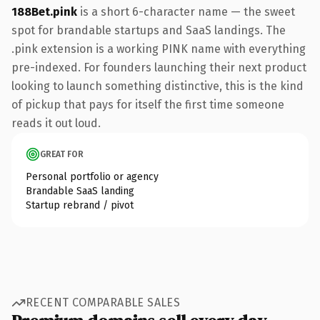
188Bet.pink
is a short 6-character name — the sweet
spot for brandable startups and SaaS landings. The
.pink extension is a working PINK name with everything
pre-indexed. For founders launching their next product
looking to launch something distinctive, this is the kind
of pickup that pays for itself the first time someone
reads it out loud.
GREAT FOR
Personal portfolio or agency
Brandable SaaS landing
Startup rebrand / pivot
RECENT COMPARABLE SALES