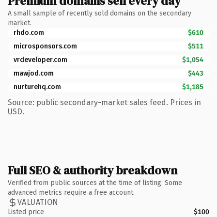
Premium domains sell every day
A small sample of recently sold domains on the secondary
market.
rhdo.com
$610
microsponsors.com
$511
vrdeveloper.com
$1,054
mawjod.com
$443
nurturehq.com
$1,185
Source: public secondary-market sales feed. Prices in
USD.
Full SEO & authority breakdown
Verified from public sources at the time of listing. Some
advanced metrics require a free account.
VALUATION
Listed price
$100