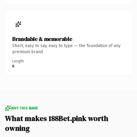
Brandable & memorable
Short, easy to say, easy to type — the foundation of any
premium brand.
Length
6
WHY THIS NAME
What makes 188Bet.pink worth
owning