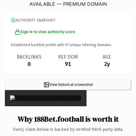
AVAILABLE — PREMIUM DOMAIN
AUTHORITY SNAPSHOT
Sign in to view authority score
Established backlink profile with
91
unique referring domains.
BACKLINKS
REF DOM
AGE
0
91
2y
View historical screenshot
×
Why 188Bet.football is worth it
Every claim below is backed by verified third-party data.