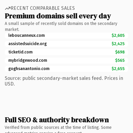
RECENT COMPARABLE SALES
Premium domains sell every day
A small sample of recently sold domains on the secondary
market.
leboucanneux.com
$2,605
assistedsuicide.org
$2,425
ticketid.com
$698
mybridgewood.com
$565
goghsanantonio.com
$2,655
Source: public secondary-market sales feed. Prices in
USD.
Full SEO & authority breakdown
Verified from public sources at the time of listing. Some