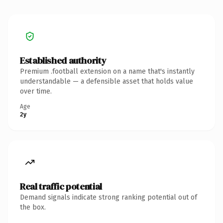
Established authority
Premium .football extension on a name that's instantly
understandable — a defensible asset that holds value
over time.
Age
2y
Real traffic potential
Demand signals indicate strong ranking potential out of
the box.