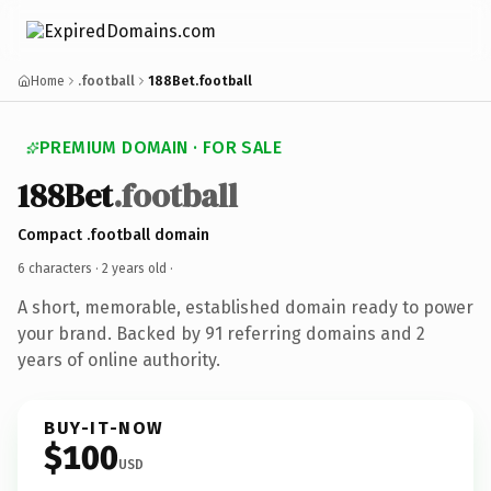
Home
.football
188Bet.football
PREMIUM DOMAIN · FOR SALE
188Bet
.football
Compact .football domain
6 characters ·
2 years old
·
A short, memorable, established domain ready to power
your brand. Backed by 91 referring domains and 2
years of online authority.
BUY-IT-NOW
$100
USD