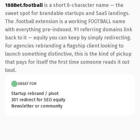
188Bet.football
is a short 6-character name — the
sweet spot for brandable startups and SaaS landings.
The .football extension is a working FOOTBALL name
with everything pre-indexed. 91 referring domains link
back to it — equity you can keep by simply redirecting.
For agencies rebranding a flagship client looking to
launch something distinctive, this is the kind of pickup
that pays for itself the first time someone reads it out
loud.
GREAT FOR
Startup rebrand / pivot
301 redirect for SEO equity
Newsletter or community