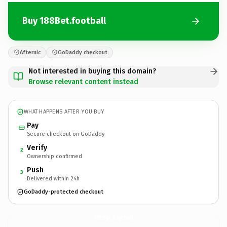
Buy 188Bet.football
Afternic
GoDaddy checkout
Not interested in buying this domain?
Browse relevant content instead
WHAT HAPPENS AFTER YOU BUY
Pay
Secure checkout on GoDaddy
Verify
2
Ownership confirmed
Push
3
Delivered within 24h
GoDaddy-protected checkout
188Bet.
football