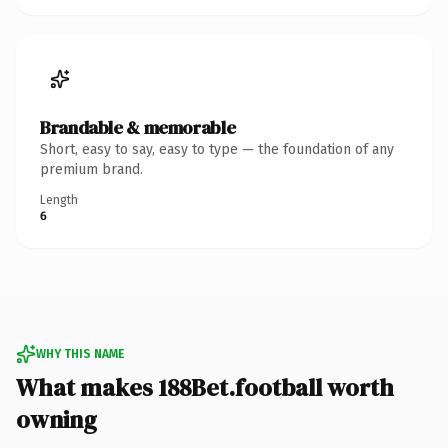
Brandable & memorable
Short, easy to say, easy to type — the foundation of any
premium brand.
Length
6
WHY THIS NAME
What makes 188Bet.football worth
owning