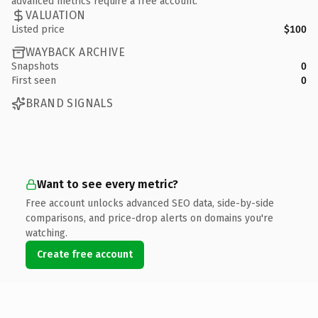
advanced metrics require a free account.
VALUATION
Listed price
$100
WAYBACK ARCHIVE
Snapshots
0
First seen
0
BRAND SIGNALS
Want to see every metric?
Free account unlocks advanced SEO data, side-by-side
comparisons, and price-drop alerts on domains you're
watching.
Create free account