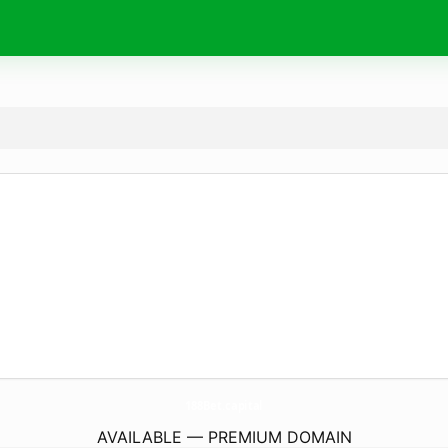
188Bet.
capital
AVAILABLE — PREMIUM DOMAIN