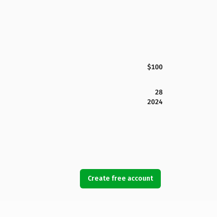
$100
28
2024
Create free account