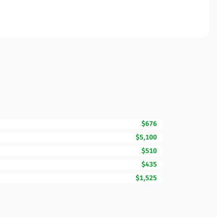
$676
$5,100
$510
$435
$1,525