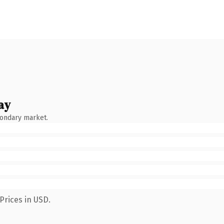
ay
condary market.
Prices in USD.