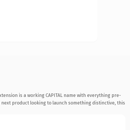
xtension is a working CAPITAL name with everything pre-
 next product looking to launch something distinctive, this