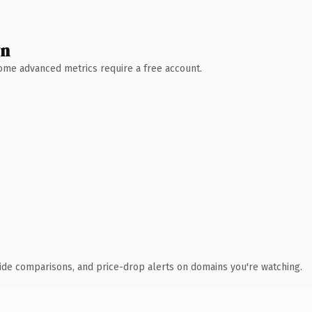
wn
 Some advanced metrics require a free account.
ide comparisons, and price-drop alerts on domains you're watching.