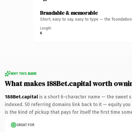
Brandable & memorable
Short, easy to say, easy to type — the foundatio
Length
6
WHY THIS NAME
What makes 188Bet.capital worth owni
188Bet.capital
is a short 6-character name — the sweet sp
indexed. 50 referring domains link back to it — equity you
is the kind of pickup that pays for itself the first time som
GREAT FOR