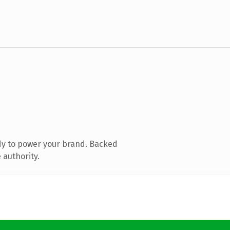
dy to power your brand. Backed
 authority.