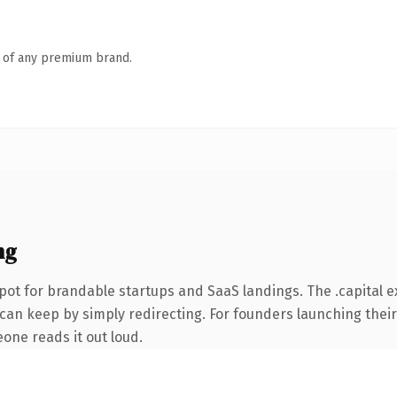
n of any premium brand.
ng
ot for brandable startups and SaaS landings. The .capital e
 can keep by simply redirecting. For founders launching their
eone reads it out loud.