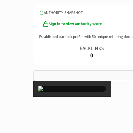
AUTHORITY SNAPSHOT
Sign in to view authority score
Established backlink profile with
50
unique referring doma
BACKLINKS
0
×