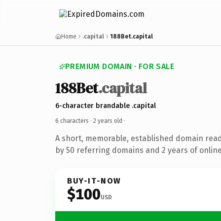
Home
.capital
188Bet.capital
PREMIUM DOMAIN · FOR SALE
188Bet
.capital
6-character brandable .capital
6 characters ·
2 years old
·
A short, memorable, established domain rea
by 50 referring domains and 2 years of online
BUY-IT-NOW
$100
USD