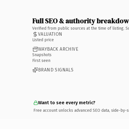
Full SEO & authority breakdo
Verified from public sources at the time of listing.
VALUATION
Listed price
WAYBACK ARCHIVE
Snapshots
First seen
BRAND SIGNALS
Want to see every metric?
Free account unlocks advanced SEO data, side-by-s