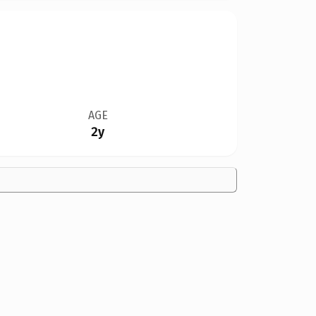
AGE
2y