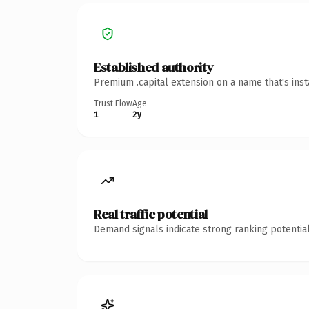
Established authority
Premium .capital extension on a name that's ins
Trust Flow
Age
1
2y
Real traffic potential
Demand signals indicate strong ranking potential