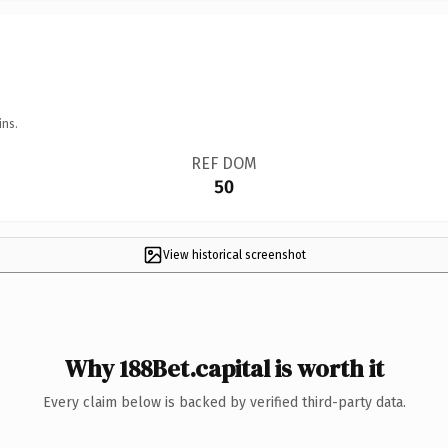
ins.
REF DOM
50
View historical screenshot
Why 188Bet.capital is worth it
Every claim below is backed by verified third-party data.