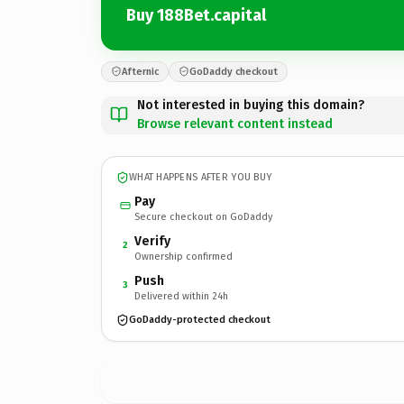
Buy 188Bet.capital
Afternic
GoDaddy checkout
Not interested in buying this domain?
Browse relevant content instead
WHAT HAPPENS AFTER YOU BUY
Pay
Secure checkout on GoDaddy
Verify
2
Ownership confirmed
Push
3
Delivered within 24h
GoDaddy-protected checkout