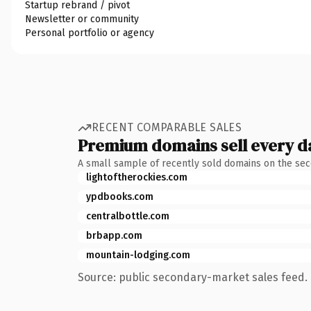
Startup rebrand / pivot
Newsletter or community
Personal portfolio or agency
RECENT COMPARABLE SALES
Premium domains sell every d
A small sample of recently sold domains on the se
lightoftherockies.com
ypdbooks.com
centralbottle.com
brbapp.com
mountain-lodging.com
Source: public secondary-market sales feed. 