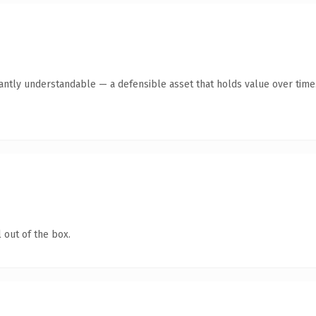
tantly understandable — a defensible asset that holds value over time
 out of the box.