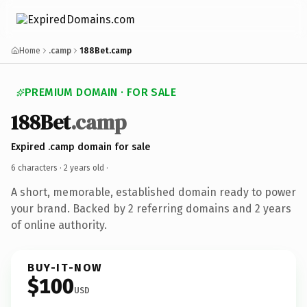
Home
.camp
188Bet.camp
PREMIUM DOMAIN · FOR SALE
188Bet
.camp
Expired .camp domain for sale
6 characters ·
2 years old
·
A short, memorable, established domain ready to power
your brand. Backed by 2 referring domains and 2 years
of online authority.
BUY-IT-NOW
$100
USD