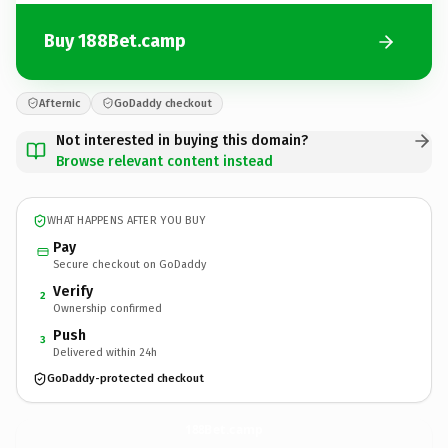
Buy 188Bet.camp
Afternic
GoDaddy checkout
Not interested in buying this domain?
Browse relevant content instead
WHAT HAPPENS AFTER YOU BUY
Pay
Secure checkout on GoDaddy
Verify
2
Ownership confirmed
Push
3
Delivered within 24h
GoDaddy-protected checkout
188Bet.
camp