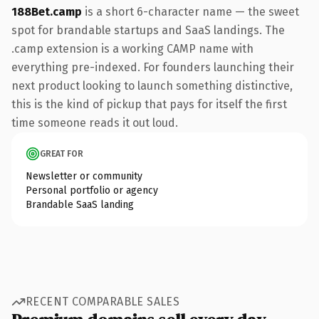
188Bet.camp
is a short 6-character name — the sweet
spot for brandable startups and SaaS landings. The
.camp extension is a working CAMP name with
everything pre-indexed. For founders launching their
next product looking to launch something distinctive,
this is the kind of pickup that pays for itself the first
time someone reads it out loud.
GREAT FOR
Newsletter or community
Personal portfolio or agency
Brandable SaaS landing
RECENT COMPARABLE SALES