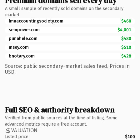
Premium domains sell every day
A small sample of recently sold domains on the secondary
market.
lmuaccountingsociety.com
$460
sempower.com
$4,001
punahele.com
$480
msey.com
$510
bnotary.com
$428
Source: public secondary-market sales feed. Prices in
USD.
Full SEO & authority breakdown
Verified from public sources at the time of listing. Some
advanced metrics require a free account.
VALUATION
Listed price
$100