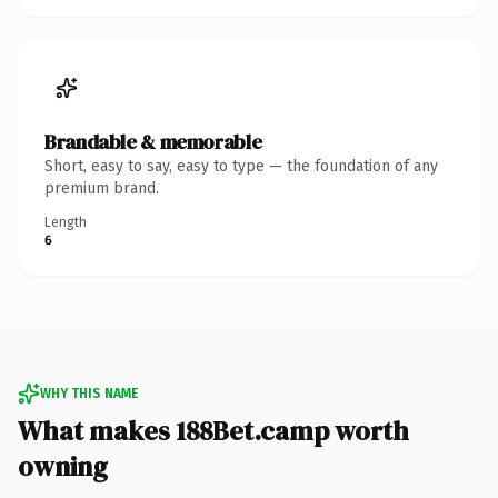
Brandable & memorable
Short, easy to say, easy to type — the foundation of any
premium brand.
Length
6
WHY THIS NAME
What makes 188Bet.camp worth
owning