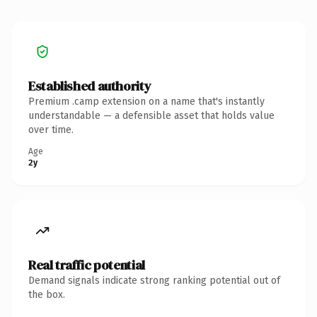
Established authority
Premium .camp extension on a name that's instantly
understandable — a defensible asset that holds value
over time.
Age
2y
Real traffic potential
Demand signals indicate strong ranking potential out of
the box.