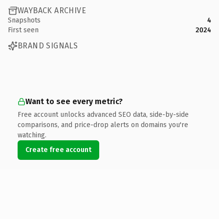
WAYBACK ARCHIVE
Snapshots
4
First seen
2024
BRAND SIGNALS
Want to see every metric?
Free account unlocks advanced SEO data, side-by-side
comparisons, and price-drop alerts on domains you're
watching.
Create free account