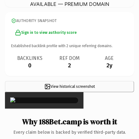
AVAILABLE — PREMIUM DOMAIN
AUTHORITY SNAPSHOT
Sign in to view authority score
Established backlink profile with
2
unique referring domains.
BACKLINKS
REF DOM
AGE
0
2
2y
View historical screenshot
×
Why 188Bet.camp is worth it
Every claim below is backed by verified third-party data.