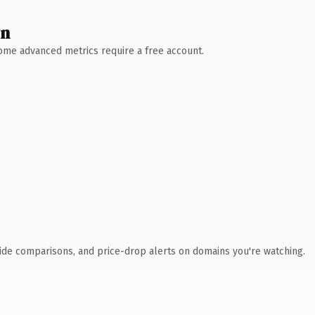
wn
 Some advanced metrics require a free account.
ide comparisons, and price-drop alerts on domains you're watching.