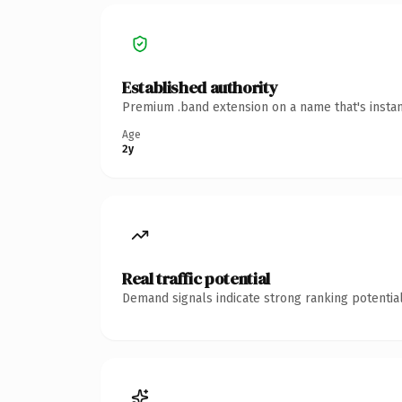
Established authority
Premium .band extension on a name that's instan
Age
2y
Real traffic potential
Demand signals indicate strong ranking potential