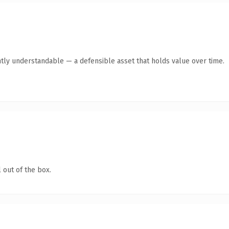
tly understandable — a defensible asset that holds value over time.
 out of the box.