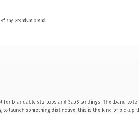
n of any premium brand.
g
t for brandable startups and SaaS landings. The .band exte
to launch something distinctive, this is the kind of pickup th