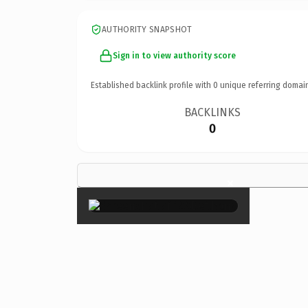
AUTHORITY SNAPSHOT
Sign in to view authority score
Established backlink profile with
0
unique referring domai
BACKLINKS
0
×