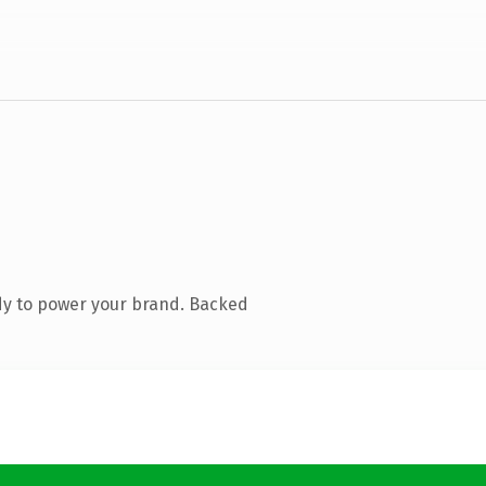
dy to power your brand. Backed