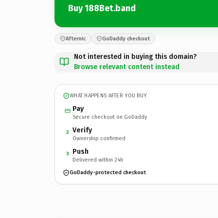
Buy 188Bet.band
Afternic
GoDaddy checkout
Not interested in buying this domain?
Browse relevant content instead
WHAT HAPPENS AFTER YOU BUY
Pay
Secure checkout on GoDaddy
Verify
2
Ownership confirmed
Push
3
Delivered within 24h
GoDaddy-protected checkout