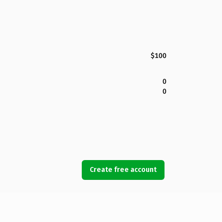
$100
0
0
Create free account