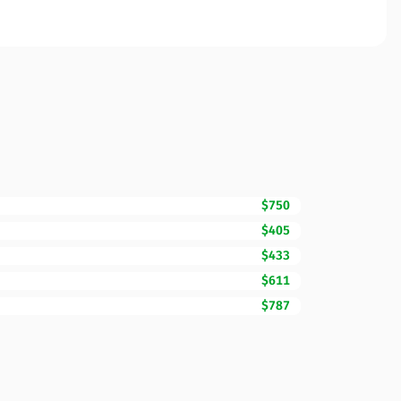
$750
$405
$433
$611
$787