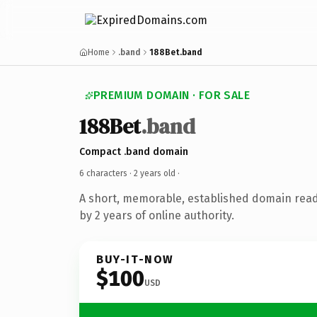
Home
.band
188Bet.band
PREMIUM DOMAIN · FOR SALE
188Bet
.band
Compact .band domain
6 characters ·
2 years old
·
A short, memorable, established domain rea
by 2 years of online authority.
BUY-IT-NOW
$100
USD