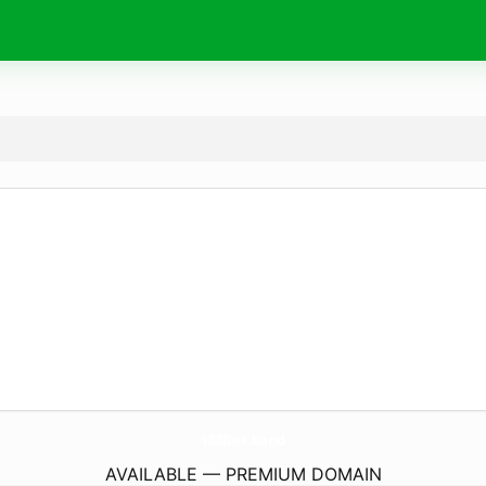
188Bet.
band
AVAILABLE — PREMIUM DOMAIN