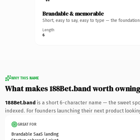
Brandable & memorable
Short, easy to say, easy to type — the foundatio
Length
6
WHY THIS NAME
What makes 188Bet.band worth ownin
188Bet.band
is a short 6-character name — the sweet spo
indexed. For founders launching their next product looking 
GREAT FOR
Brandable SaaS landing