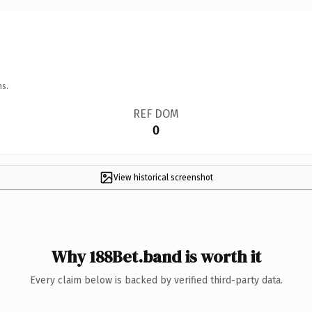
ns.
REF DOM
0
View historical screenshot
Why 188Bet.band is worth it
Every claim below is backed by verified third-party data.