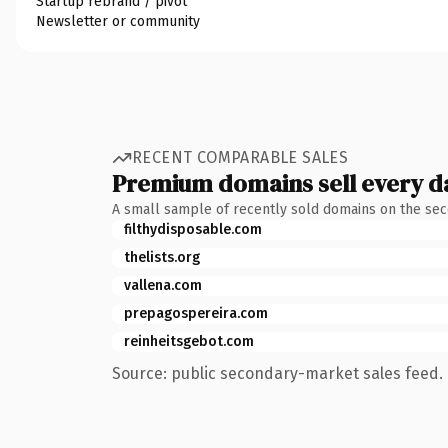
Startup rebrand / pivot
Newsletter or community
RECENT COMPARABLE SALES
Premium domains sell every d
A small sample of recently sold domains on the se
filthydisposable.com
thelists.org
vallena.com
prepagospereira.com
reinheitsgebot.com
Source: public secondary-market sales feed. 