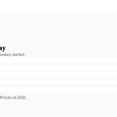
ay
condary market.
Prices in USD.