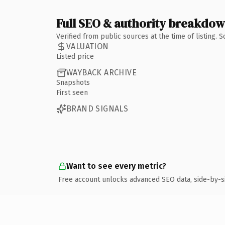
Full SEO & authority breakdo
Verified from public sources at the time of listing.
VALUATION
Listed price
WAYBACK ARCHIVE
Snapshots
First seen
BRAND SIGNALS
Want to see every metric?
Free account unlocks advanced SEO data, side-by-s