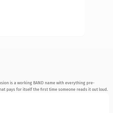
nsion is a working BAND name with everything pre-
at pays for itself the first time someone reads it out loud.