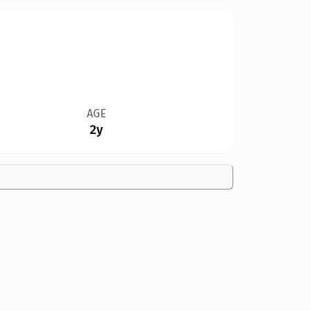
AGE
2y