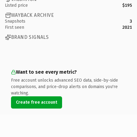
Listed price
$195
WAYBACK ARCHIVE
Snapshots
3
First seen
2021
BRAND SIGNALS
Want to see every metric?
Free account unlocks advanced SEO data, side-by-side
comparisons, and price-drop alerts on domains you're
watching.
Create free account