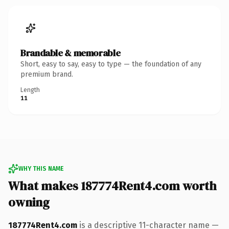
Brandable & memorable
Short, easy to say, easy to type — the foundation of any
premium brand.
Length
11
WHY THIS NAME
What makes 187774Rent4.com worth
owning
187774Rent4.com
is a descriptive 11-character name —