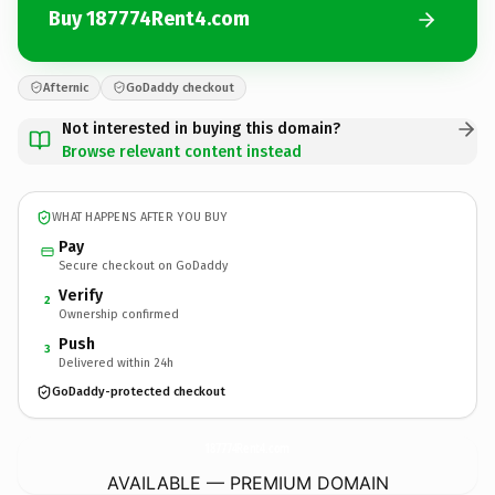
Buy 187774Rent4.com
Afternic
GoDaddy checkout
Not interested in buying this domain?
Browse relevant content instead
WHAT HAPPENS AFTER YOU BUY
Pay
Secure checkout on GoDaddy
Verify
2
Ownership confirmed
Push
3
Delivered within 24h
GoDaddy-protected checkout
187774Rent4.
com
AVAILABLE — PREMIUM DOMAIN