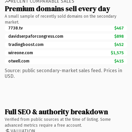
RECENT COMPARABLE SALES
Premium domains sell every day
A small sample of recently sold domains on the secondary
market.
7738.tv
$467
davidserpaforcongress.com
$898
tradingboost.com
$452
wireone.com
$1,575
otwell.com
$415
Source: public secondary-market sales feed. Prices in
USD.
Full SEO & authority breakdown
Verified from public sources at the time of listing. Some
advanced metrics require a free account.
VALUATION