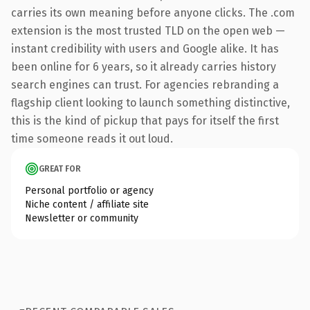
carries its own meaning before anyone clicks. The .com
extension is the most trusted TLD on the open web —
instant credibility with users and Google alike. It has
been online for 6 years, so it already carries history
search engines can trust. For agencies rebranding a
flagship client looking to launch something distinctive,
this is the kind of pickup that pays for itself the first
time someone reads it out loud.
GREAT FOR
Personal portfolio or agency
Niche content / affiliate site
Newsletter or community