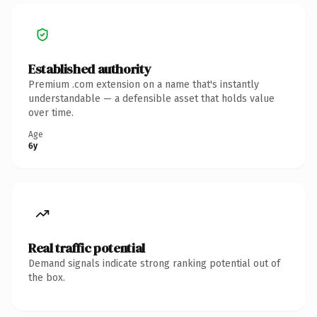
Established authority
Premium .com extension on a name that's instantly
understandable — a defensible asset that holds value
over time.
Age
6y
Real traffic potential
Demand signals indicate strong ranking potential out of
the box.