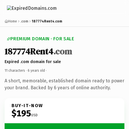
Home
.com
187774Rent4.com
PREMIUM DOMAIN · FOR SALE
187774Rent4
.com
Expired .com domain for sale
11 characters ·
6 years old
·
A short, memorable, established domain ready to power
your brand. Backed by 6 years of online authority.
BUY-IT-NOW
$195
USD