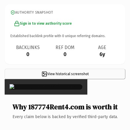
AUTHORITY SNAPSHOT
Sign in to view authority score
Established backlink profile with
0
unique referring domains.
BACKLINKS
REF DOM
AGE
0
0
6y
View historical screenshot
×
Why 187774Rent4.com is worth it
Every claim below is backed by verified third-party data.