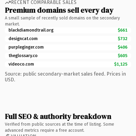
RECENT COMPARABLE SALES
Premium domains sell every day
A small sample of recently sold domains on the secondary
market.
blackdiamondtrail.org
$661
designcat.com
$732
purpleginger.com
$406
theglossary.co
$605
videoco.com
$1,125
Source: public secondary-market sales feed. Prices in
USD.
Full SEO & authority breakdown
Verified from public sources at the time of listing. Some
advanced metrics require a free account.