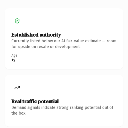
Established authority
Currently listed below our AI fair-value estimate — room
for upside on resale or development.
Age
1y
Real traffic potential
Demand signals indicate strong ranking potential out of
the box.