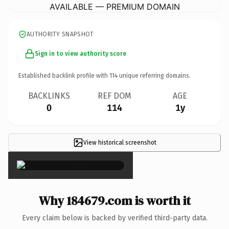
AVAILABLE — PREMIUM DOMAIN
AUTHORITY SNAPSHOT
Sign in to view authority score
Established backlink profile with
114
unique referring domains.
BACKLINKS
REF DOM
AGE
0
114
1y
View historical screenshot
×
Why 184679.com is worth it
Every claim below is backed by verified third-party data.