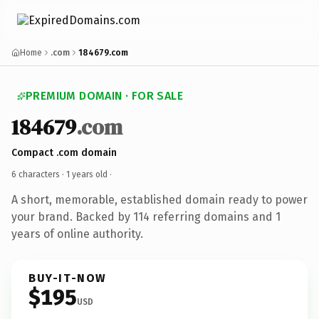
Home
.com
184679.com
PREMIUM DOMAIN · FOR SALE
184679
.com
Compact .com domain
6 characters ·
1 years old
·
A short, memorable, established domain ready to power
your brand. Backed by 114 referring domains and 1
years of online authority.
BUY-IT-NOW
$195
USD