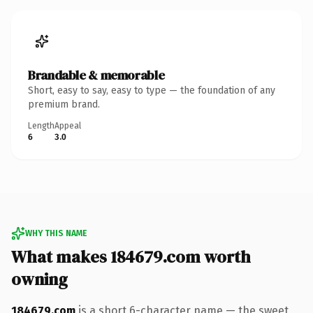
Brandable & memorable
Short, easy to say, easy to type — the foundation of any
premium brand.
Length
Appeal
6
3.0
WHY THIS NAME
What makes 184679.com worth
owning
184679.com
is a short 6-character name — the sweet