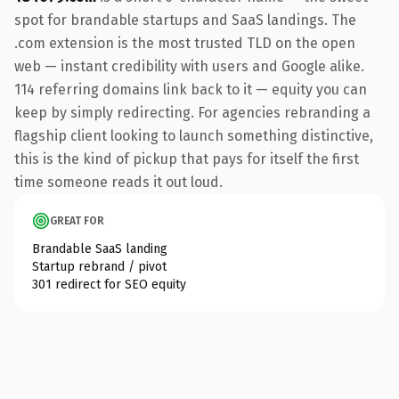
spot for brandable startups and SaaS landings. The
.com extension is the most trusted TLD on the open
web — instant credibility with users and Google alike.
114 referring domains link back to it — equity you can
keep by simply redirecting. For agencies rebranding a
flagship client looking to launch something distinctive,
this is the kind of pickup that pays for itself the first
time someone reads it out loud.
GREAT FOR
Brandable SaaS landing
Startup rebrand / pivot
301 redirect for SEO equity