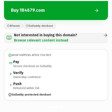
Buy 184679.com
Afternic
GoDaddy checkout
Not interested in buying this domain?
Browse relevant content instead
WHAT HAPPENS AFTER YOU BUY
Pay
Secure checkout on GoDaddy
Verify
2
Ownership confirmed
Push
3
Delivered within 24h
GoDaddy-protected checkout
184679.
com