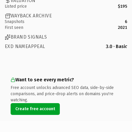
VALUATION
Listed price
$195
WAYBACK ARCHIVE
Snapshots
6
First seen
2021
BRAND SIGNALS
EXD NAMEAPPEAL
3.0 · Basic
Want to see every metric?
Free account unlocks advanced SEO data, side-by-side
comparisons, and price-drop alerts on domains you're
watching.
Create free account