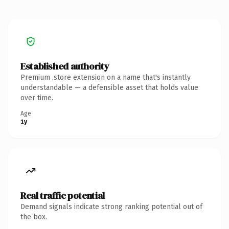
Established authority
Premium .store extension on a name that's instantly
understandable — a defensible asset that holds value
over time.
Age
1y
Real traffic potential
Demand signals indicate strong ranking potential out of
the box.