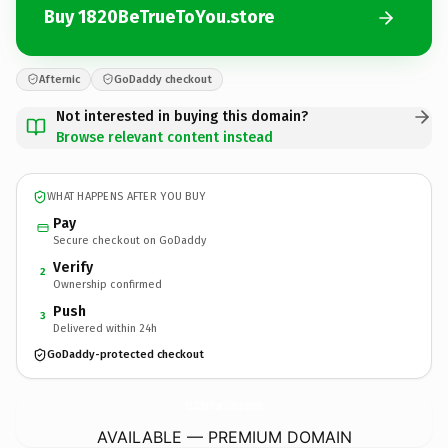
Buy 1820BeTrueToYou.store
Afternic
GoDaddy checkout
Not interested in buying this domain?
Browse relevant content instead
WHAT HAPPENS AFTER YOU BUY
Pay
Secure checkout on GoDaddy
Verify
2
Ownership confirmed
Push
3
Delivered within 24h
GoDaddy-protected checkout
1820BeTrueToYou.
store
AVAILABLE — PREMIUM DOMAIN