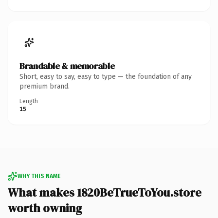
Brandable & memorable
Short, easy to say, easy to type — the foundation of any
premium brand.
Length
15
WHY THIS NAME
What makes 1820BeTrueToYou.store
worth owning