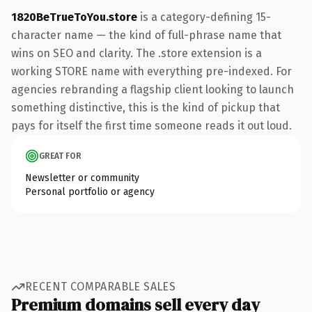
1820BeTrueToYou.store
is a category-defining 15-
character name — the kind of full-phrase name that
wins on SEO and clarity. The .store extension is a
working STORE name with everything pre-indexed. For
agencies rebranding a flagship client looking to launch
something distinctive, this is the kind of pickup that
pays for itself the first time someone reads it out loud.
GREAT FOR
Newsletter or community
Personal portfolio or agency
RECENT COMPARABLE SALES
Premium domains sell every day