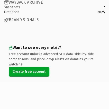
WAYBACK ARCHIVE
Snapshots
7
First seen
2025
BRAND SIGNALS
Want to see every metric?
Free account unlocks advanced SEO data, side-by-side
comparisons, and price-drop alerts on domains you're
watching.
Create free account