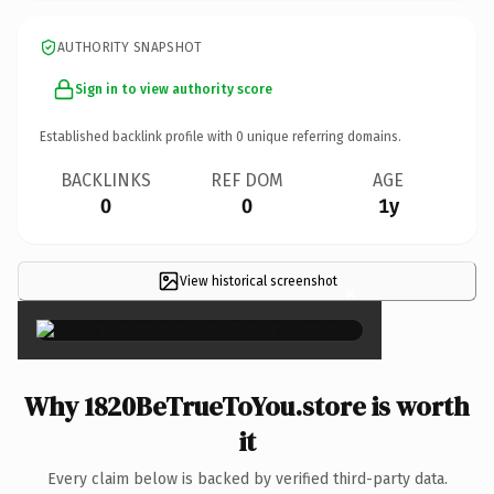
AUTHORITY SNAPSHOT
Sign in to view authority score
Established backlink profile with
0
unique referring domains.
BACKLINKS
REF DOM
AGE
0
0
1y
View historical screenshot
×
Why 1820BeTrueToYou.store is worth
it
Every claim below is backed by verified third-party data.