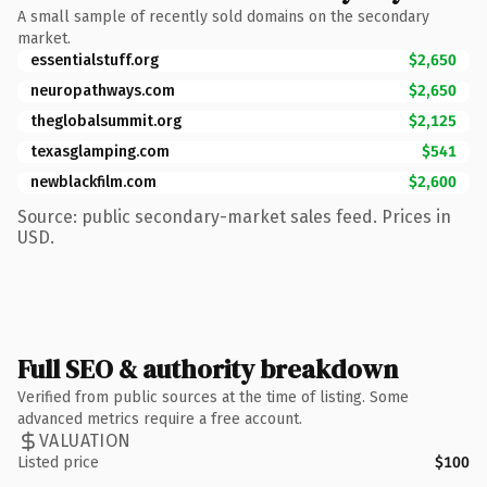
A small sample of recently sold domains on the secondary
market.
essentialstuff.org
$2,650
neuropathways.com
$2,650
theglobalsummit.org
$2,125
texasglamping.com
$541
newblackfilm.com
$2,600
Source: public secondary-market sales feed. Prices in
USD.
Full SEO & authority breakdown
Verified from public sources at the time of listing. Some
advanced metrics require a free account.
VALUATION
Listed price
$100