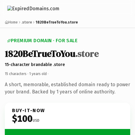
Home
.store
1820BeTrueToYou.store
PREMIUM DOMAIN · FOR SALE
1820BeTrueToYou
.store
15-character brandable .store
15 characters ·
1 years old
·
A short, memorable, established domain ready to power
your brand. Backed by 1 years of online authority.
BUY-IT-NOW
$100
USD