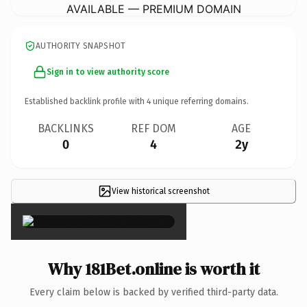
AVAILABLE — PREMIUM DOMAIN
AUTHORITY SNAPSHOT
Sign in to view authority score
Established backlink profile with
4
unique referring domains.
BACKLINKS
REF DOM
AGE
0
4
2y
View historical screenshot
×
Why 181Bet.online is worth it
Every claim below is backed by verified third-party data.