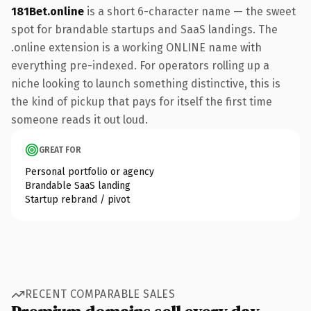
181Bet.online
is a short 6-character name — the sweet
spot for brandable startups and SaaS landings. The
.online extension is a working ONLINE name with
everything pre-indexed. For operators rolling up a
niche looking to launch something distinctive, this is
the kind of pickup that pays for itself the first time
someone reads it out loud.
GREAT FOR
Personal portfolio or agency
Brandable SaaS landing
Startup rebrand / pivot
RECENT COMPARABLE SALES