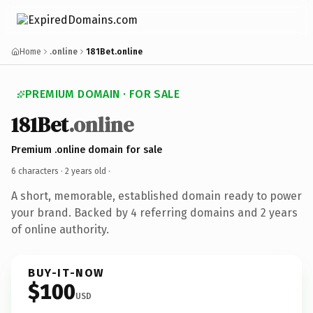
Home
.online
181Bet.online
PREMIUM DOMAIN · FOR SALE
181Bet
.online
Premium .online domain for sale
6 characters ·
2 years old
·
A short, memorable, established domain ready to power
your brand. Backed by 4 referring domains and 2 years
of online authority.
BUY-IT-NOW
$100
USD