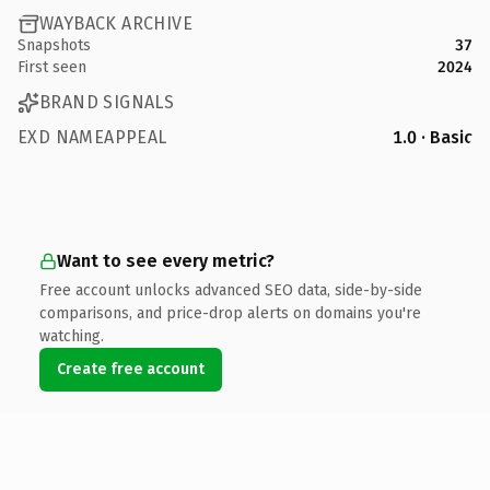
WAYBACK ARCHIVE
Snapshots
37
First seen
2024
BRAND SIGNALS
EXD NAMEAPPEAL
1.0 · Basic
Want to see every metric?
Free account unlocks advanced SEO data, side-by-side
comparisons, and price-drop alerts on domains you're
watching.
Create free account