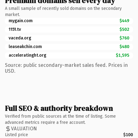
Premium domains sell every day
A small sample of recently sold domains on the secondary
market.
mygain.com
$449
1151.tv
$502
vaceda.org
$760
leaseakchin.com
$480
acceleratinght.org
$1,595
Source: public secondary-market sales feed. Prices in
USD.
Full SEO & authority breakdown
Verified from public sources at the time of listing. Some
advanced metrics require a free account.
VALUATION
Listed price
$100