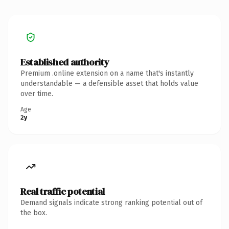
Established authority
Premium .online extension on a name that's instantly
understandable — a defensible asset that holds value
over time.
Age
2y
Real traffic potential
Demand signals indicate strong ranking potential out of
the box.