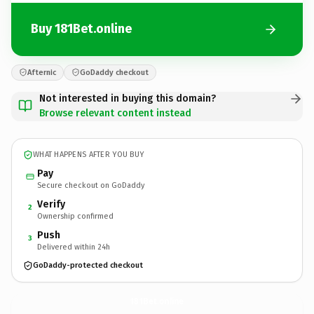
Buy 181Bet.online
Afternic
GoDaddy checkout
Not interested in buying this domain?
Browse relevant content instead
WHAT HAPPENS AFTER YOU BUY
Pay
Secure checkout on GoDaddy
Verify
2
Ownership confirmed
Push
3
Delivered within 24h
GoDaddy-protected checkout
181Bet.
online