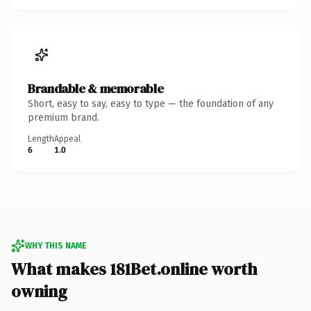
Brandable & memorable
Short, easy to say, easy to type — the foundation of any
premium brand.
Length
Appeal
6
1.0
WHY THIS NAME
What makes 181Bet.online worth
owning