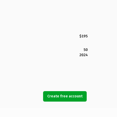
$195
50
2024
Create free account