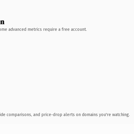
wn
 Some advanced metrics require a free account.
ide comparisons, and price-drop alerts on domains you're watching.