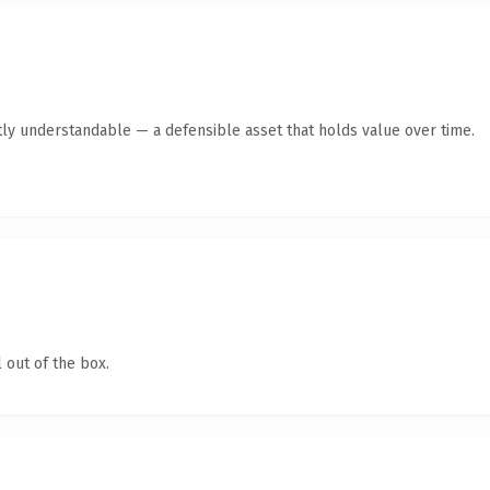
ly understandable — a defensible asset that holds value over time.
 out of the box.