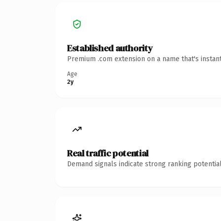
Established authority
Premium .com extension on a name that's instant
Age
2y
Real traffic potential
Demand signals indicate strong ranking potential