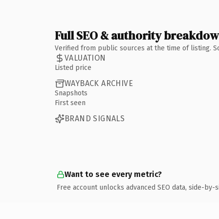
Full SEO & authority breakdo
Verified from public sources at the time of listing.
VALUATION
Listed price
WAYBACK ARCHIVE
Snapshots
First seen
BRAND SIGNALS
Want to see every metric?
Free account unlocks advanced SEO data, side-by-s