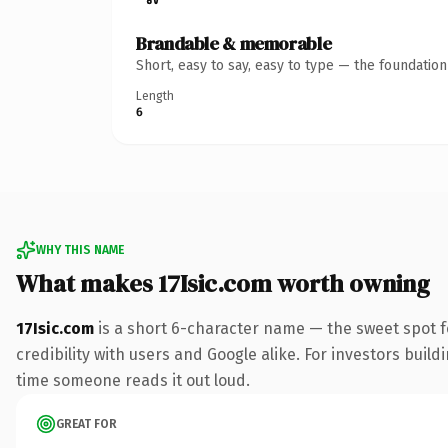
Brandable & memorable
Short, easy to say, easy to type — the foundatio
Length
6
WHY THIS NAME
What makes 17Isic.com worth owning
17Isic.com
is a short 6-character name — the sweet spot f
credibility with users and Google alike. For investors buildi
time someone reads it out loud.
GREAT FOR