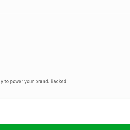
dy to power your brand. Backed