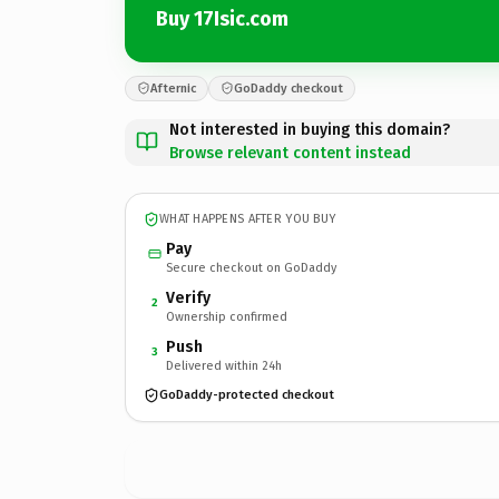
Buy 17Isic.com
Afternic
GoDaddy checkout
Not interested in buying this domain?
Browse relevant content instead
WHAT HAPPENS AFTER YOU BUY
Pay
Secure checkout on GoDaddy
Verify
2
Ownership confirmed
Push
3
Delivered within 24h
GoDaddy-protected checkout