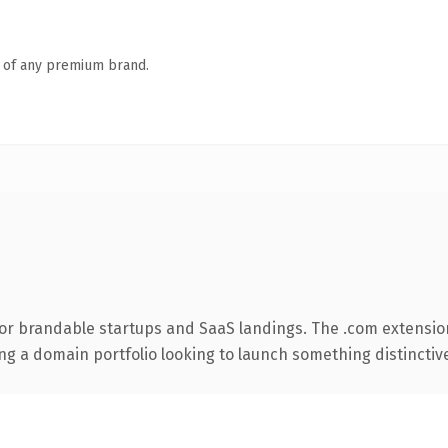
n of any premium brand.
or brandable startups and SaaS landings. The .com extensio
ng a domain portfolio looking to launch something distinctive, 