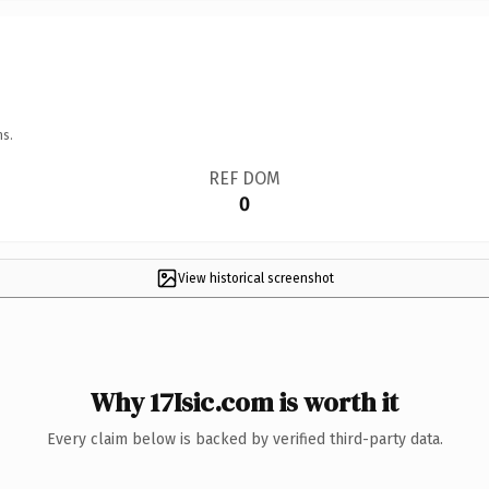
ns.
REF DOM
0
View historical screenshot
Why 17Isic.com is worth it
Every claim below is backed by verified third-party data.