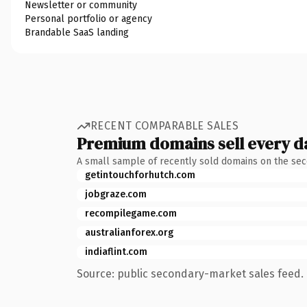
Newsletter or community
Personal portfolio or agency
Brandable SaaS landing
RECENT COMPARABLE SALES
Premium domains sell every d
A small sample of recently sold domains on the se
getintouchforhutch.com
jobgraze.com
recompilegame.com
australianforex.org
indiaflint.com
Source: public secondary-market sales feed. 