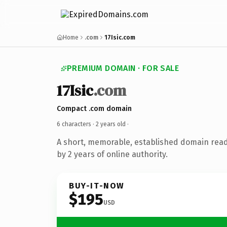
Home
.com
17Isic.com
PREMIUM DOMAIN · FOR SALE
17Isic
.com
Compact .com domain
6 characters ·
2 years old
·
A short, memorable, established domain rea
by 2 years of online authority.
BUY-IT-NOW
$195
USD