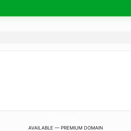
17Isic.
com
AVAILABLE — PREMIUM DOMAIN