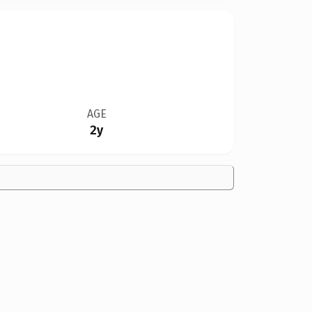
AGE
2y