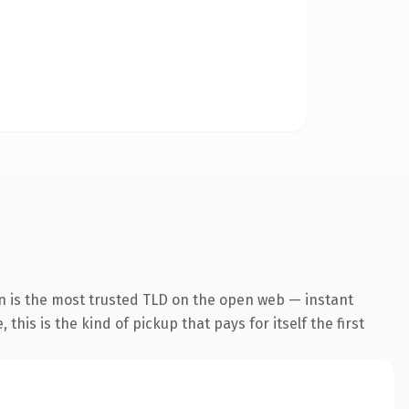
n is the most trusted TLD on the open web — instant
this is the kind of pickup that pays for itself the first