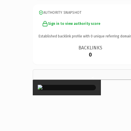
AUTHORITY SNAPSHOT
Sign in to view authority score
Established backlink profile with
0
unique referring domai
BACKLINKS
0
×