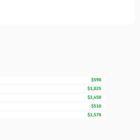
$590
$1,025
$3,450
$510
$1,570