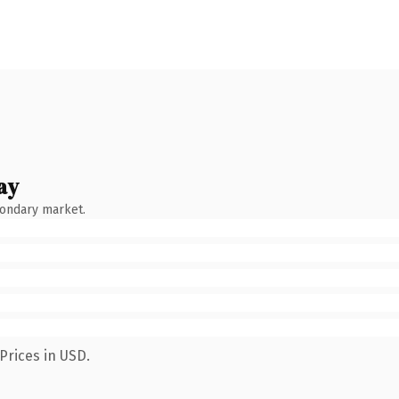
ay
condary market.
Prices in USD.