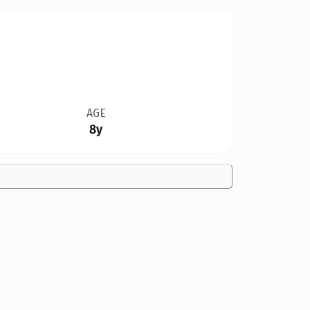
AGE
8y