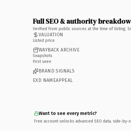
Full SEO & authority breakdo
Verified from public sources at the time of listing.
VALUATION
Listed price
WAYBACK ARCHIVE
Snapshots
First seen
BRAND SIGNALS
EXD NAMEAPPEAL
Want to see every metric?
Free account unlocks advanced SEO data, side-by-s