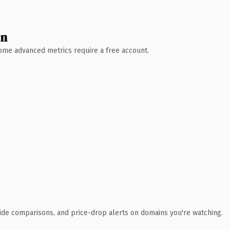
wn
 Some advanced metrics require a free account.
ide comparisons, and price-drop alerts on domains you're watching.