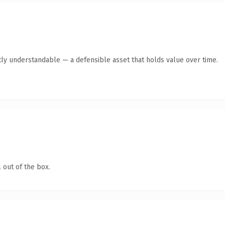
ly understandable — a defensible asset that holds value over time.
 out of the box.