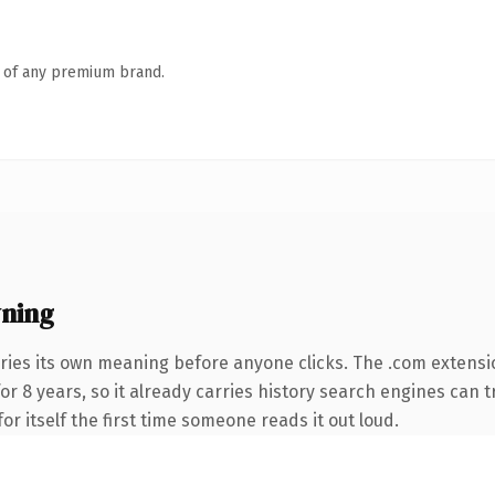
n of any premium brand.
ning
ries its own meaning before anyone clicks. The .com extensi
for 8 years, so it already carries history search engines can t
or itself the first time someone reads it out loud.