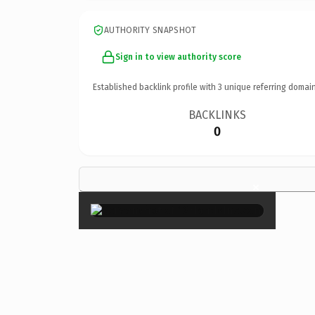
AUTHORITY SNAPSHOT
Sign in to view authority score
Established backlink profile with
3
unique referring domain
BACKLINKS
0
×