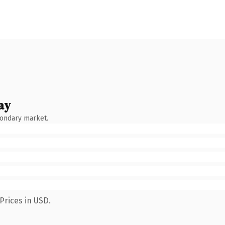
ay
condary market.
Prices in USD.