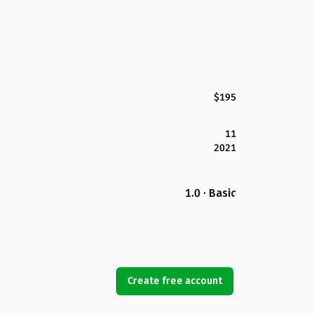
$195
11
2021
1.0 · Basic
Create free account