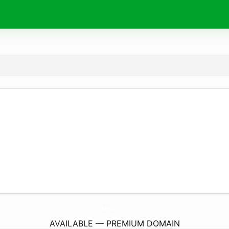
16HandsInc.
com
AVAILABLE — PREMIUM DOMAIN