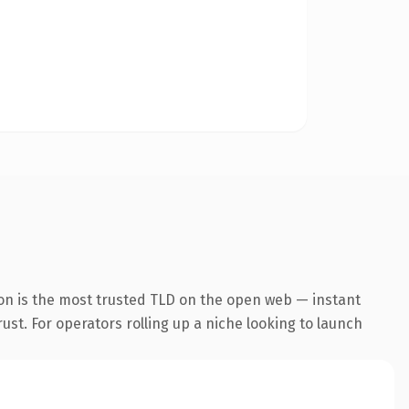
on is the most trusted TLD on the open web — instant
rust. For operators rolling up a niche looking to launch