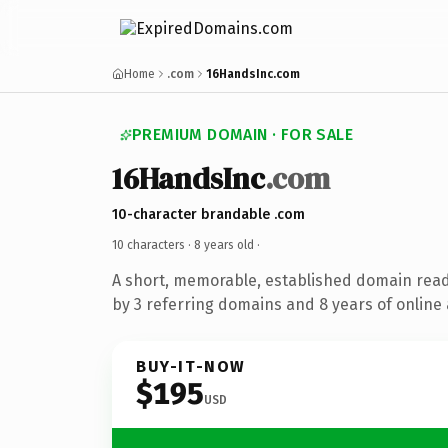
Home
.com
16HandsInc.com
PREMIUM DOMAIN · FOR SALE
16HandsInc
.com
10-character brandable .com
10 characters ·
8 years old
·
A short, memorable, established domain rea
by 3 referring domains and 8 years of online 
BUY-IT-NOW
$195
USD