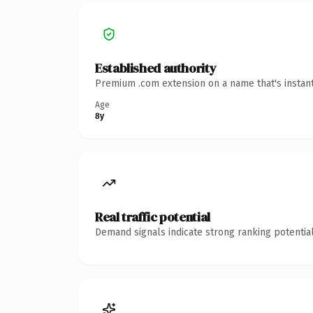
Established authority
Premium .com extension on a name that's instant
Age
8y
Real traffic potential
Demand signals indicate strong ranking potential