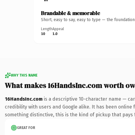
Brandable & memorable
Short, easy to say, easy to type — the foundatio
Length
Appeal
10
1.0
WHY THIS NAME
What makes 16HandsInc.com worth ow
16HandsInc.com
is a descriptive 10-character name — car
credibility with users and Google alike. It has been online 
something distinctive, this is the kind of pickup that pays f
GREAT FOR