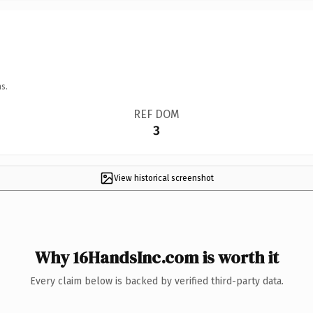
s.
REF DOM
3
View historical screenshot
Why 16HandsInc.com is worth it
Every claim below is backed by verified third-party data.