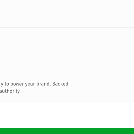
dy to power your brand. Backed
authority.