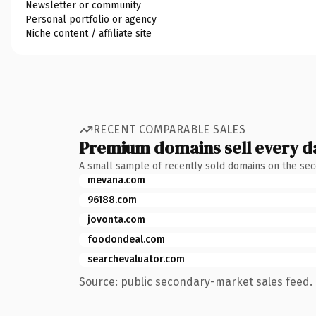
Newsletter or community
Personal portfolio or agency
Niche content / affiliate site
RECENT COMPARABLE SALES
Premium domains sell every d
A small sample of recently sold domains on the se
mevana.com
96188.com
jovonta.com
foodondeal.com
searchevaluator.com
Source: public secondary-market sales feed. 