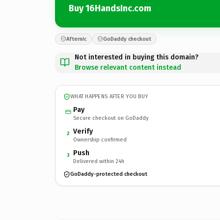
Buy 16HandsInc.com
Afternic
GoDaddy checkout
Not interested in buying this domain?
Browse relevant content instead
WHAT HAPPENS AFTER YOU BUY
Pay
Secure checkout on GoDaddy
Verify
2
Ownership confirmed
Push
3
Delivered within 24h
GoDaddy-protected checkout