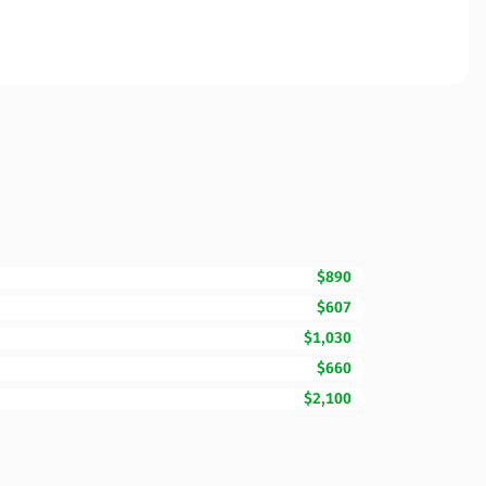
$890
$607
$1,030
$660
$2,100