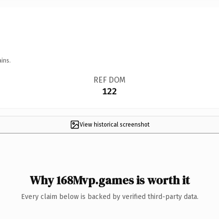
ins.
REF DOM
122
View historical screenshot
Why 168Mvp.games is worth it
Every claim below is backed by verified third-party data.