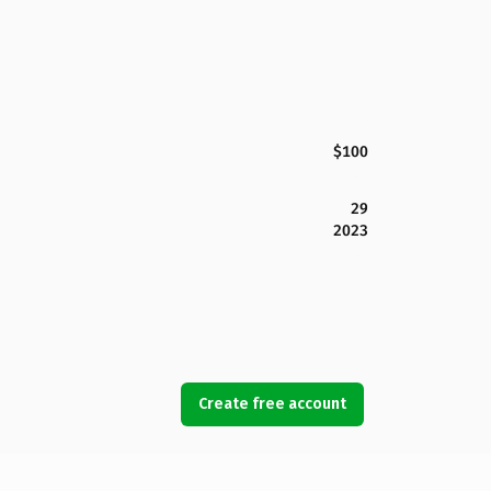
$100
29
2023
Create free account