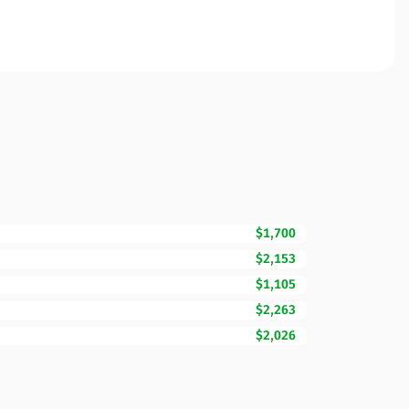
$1,700
$2,153
$1,105
$2,263
$2,026