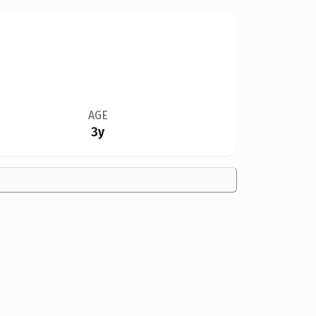
AGE
3y