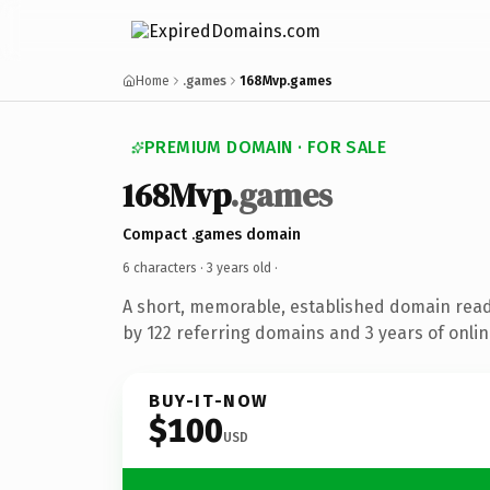
Home
.games
168Mvp.games
PREMIUM DOMAIN · FOR SALE
168Mvp
.games
Compact .games domain
6 characters ·
3 years old
·
A short, memorable, established domain rea
by 122 referring domains and 3 years of onlin
BUY-IT-NOW
$100
USD