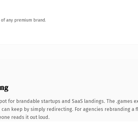
n of any premium brand.
ing
pot for brandable startups and SaaS landings. The .games e
 can keep by simply redirecting. For agencies rebranding a fl
eone reads it out loud.