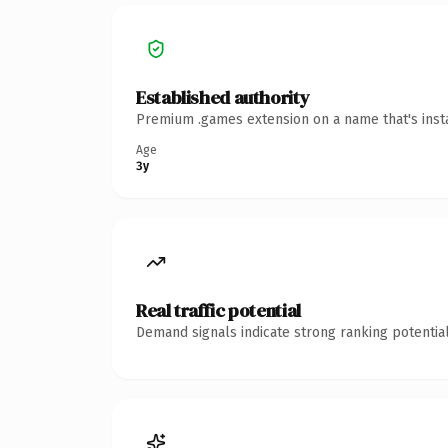
Established authority
Premium .games extension on a name that's insta
Age
3y
Real traffic potential
Demand signals indicate strong ranking potential