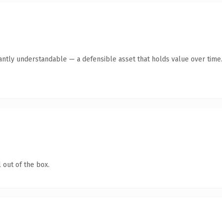
ntly understandable — a defensible asset that holds value over time
 out of the box.