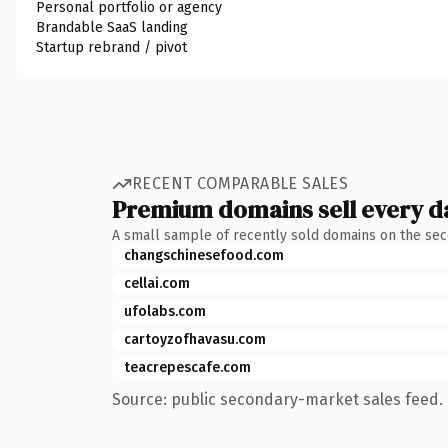
Personal portfolio or agency
Brandable SaaS landing
Startup rebrand / pivot
RECENT COMPARABLE SALES
Premium domains sell every d
A small sample of recently sold domains on the se
changschinesefood.com
cellai.com
ufolabs.com
cartoyzofhavasu.com
teacrepescafe.com
Source: public secondary-market sales feed. 