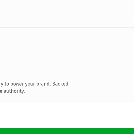
dy to power your brand. Backed
e authority.