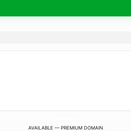
168Mvp.
games
AVAILABLE — PREMIUM DOMAIN