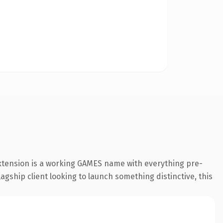
xtension is a working GAMES name with everything pre-
agship client looking to launch something distinctive, this