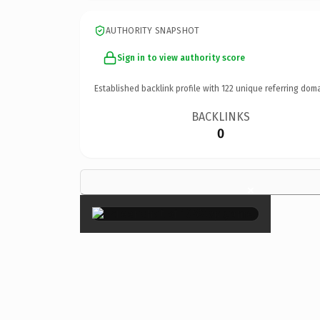
AUTHORITY SNAPSHOT
Sign in to view authority score
Established backlink profile with
122
unique referring doma
BACKLINKS
0
×