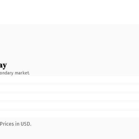
ay
condary market.
Prices in USD.