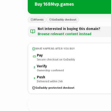
Buy 168Mvp.games
Afternic
GoDaddy checkout
Not interested in buying this domain?
Browse relevant content instead
WHAT HAPPENS AFTER YOU BUY
Pay
Secure checkout on GoDaddy
Verify
2
Ownership confirmed
Push
3
Delivered within 24h
GoDaddy-protected checkout