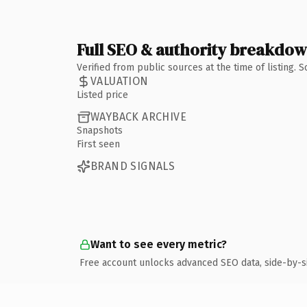
Full SEO & authority breakdo
Verified from public sources at the time of listing.
VALUATION
Listed price
WAYBACK ARCHIVE
Snapshots
First seen
BRAND SIGNALS
Want to see every metric?
Free account unlocks advanced SEO data, side-by-s