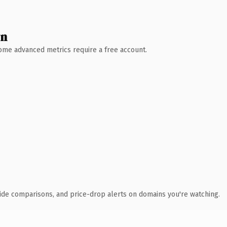
wn
 Some advanced metrics require a free account.
ide comparisons, and price-drop alerts on domains you're watching.