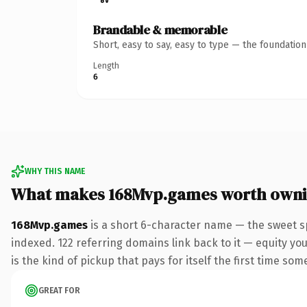
Brandable & memorable
Short, easy to say, easy to type — the foundatio
Length
6
WHY THIS NAME
What makes 168Mvp.games worth own
168Mvp.games
is a short 6-character name — the sweet s
indexed. 122 referring domains link back to it — equity you
is the kind of pickup that pays for itself the first time som
GREAT FOR