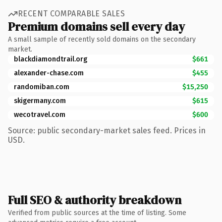
RECENT COMPARABLE SALES
Premium domains sell every day
A small sample of recently sold domains on the secondary
market.
blackdiamondtrail.org
$661
alexander-chase.com
$455
randomiban.com
$15,250
skigermany.com
$615
wecotravel.com
$600
Source: public secondary-market sales feed. Prices in
USD.
Full SEO & authority breakdown
Verified from public sources at the time of listing. Some