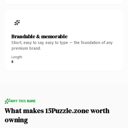
Brandable & memorable
Short, easy to say, easy to type — the foundation of any
premium brand.
Length
8
WHY THIS NAME
What makes 15Puzzle.zone worth
owning