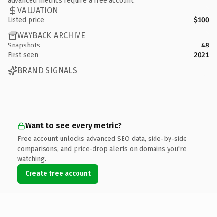
advanced metrics require a free account.
VALUATION
Listed price
$100
WAYBACK ARCHIVE
Snapshots
48
First seen
2021
BRAND SIGNALS
Want to see every metric?
Free account unlocks advanced SEO data, side-by-side
comparisons, and price-drop alerts on domains you're
watching.
Create free account