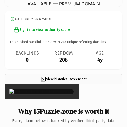
AVAILABLE — PREMIUM DOMAIN
AUTHORITY SNAPSHOT
Sign in to view authority score
Established backlink profile with
208
unique referring domains.
BACKLINKS
REF DOM
AGE
0
208
4y
View historical screenshot
×
Why 15Puzzle.zone is worth it
Every claim below is backed by verified third-party data.