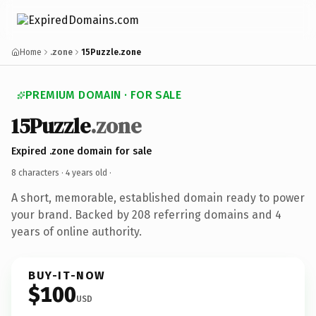
Home
.zone
15Puzzle.zone
PREMIUM DOMAIN · FOR SALE
15Puzzle
.zone
Expired .zone domain for sale
8 characters ·
4 years old
·
A short, memorable, established domain ready to power
your brand. Backed by 208 referring domains and 4
years of online authority.
BUY-IT-NOW
$100
USD