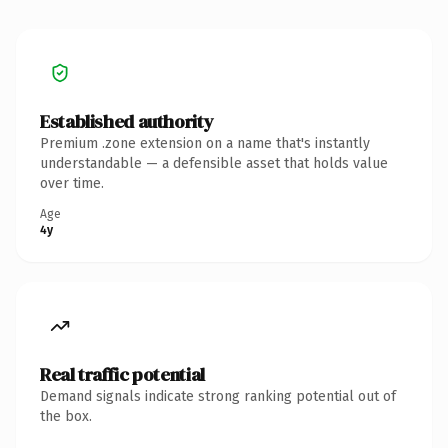
Established authority
Premium .zone extension on a name that's instantly
understandable — a defensible asset that holds value
over time.
Age
4y
Real traffic potential
Demand signals indicate strong ranking potential out of
the box.