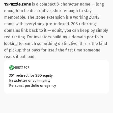
15Puzzle.zone
is a compact 8-character name — long
enough to be descriptive, short enough to stay
memorable. The .zone extension is a working ZONE
name with everything pre-indexed. 208 referring
domains link back to it — equity you can keep by simply
redirecting. For investors building a domain portfolio
looking to launch something distinctive, this is the kind
of pickup that pays for itself the first time someone
reads it out loud.
GREAT FOR
301 redirect for SEO equity
Newsletter or community
Personal portfolio or agency