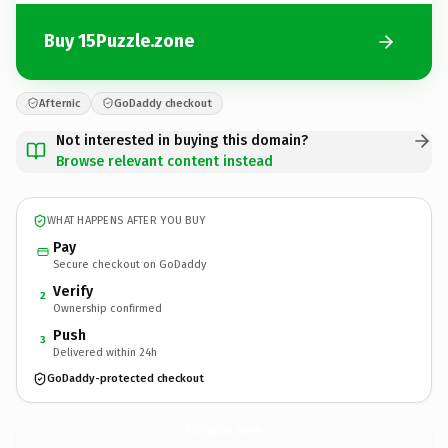
Buy 15Puzzle.zone
Afternic
GoDaddy checkout
Not interested in buying this domain?
Browse relevant content instead
WHAT HAPPENS AFTER YOU BUY
Pay
Secure checkout on GoDaddy
Verify
2
Ownership confirmed
Push
3
Delivered within 24h
GoDaddy-protected checkout
15Puzzle.
zone