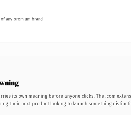
n of any premium brand.
wning
rries its own meaning before anyone clicks. The .com exten
ing their next product looking to launch something distinctive,