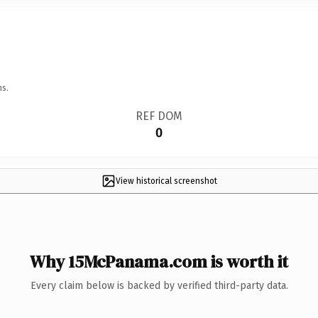
ns.
REF DOM
0
View historical screenshot
Why 15McPanama.com is worth it
Every claim below is backed by verified third-party data.