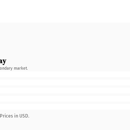
ay
condary market.
Prices in USD.