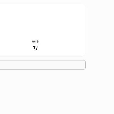
AGE
1y