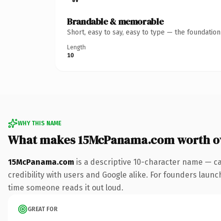
Brandable & memorable
Short, easy to say, easy to type — the foundatio
Length
10
WHY THIS NAME
What makes 15McPanama.com worth o
15McPanama.com
is a descriptive 10-character name — ca
credibility with users and Google alike. For founders launch
time someone reads it out loud.
GREAT FOR