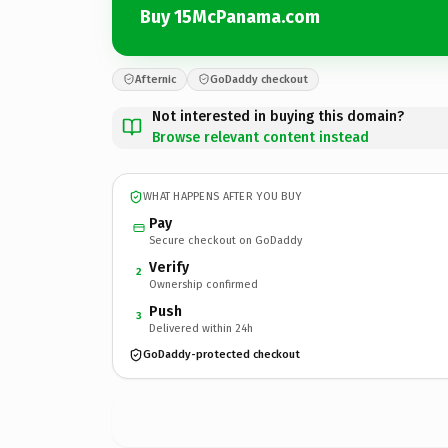
Buy 15McPanama.com
Afternic
GoDaddy checkout
Not interested in buying this domain?
Browse relevant content instead
WHAT HAPPENS AFTER YOU BUY
Pay
Secure checkout on GoDaddy
Verify
2
Ownership confirmed
Push
3
Delivered within 24h
GoDaddy-protected checkout