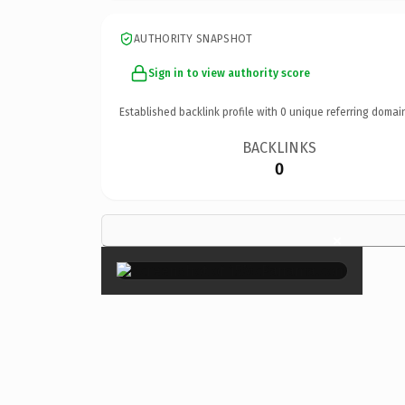
AUTHORITY SNAPSHOT
Sign in to view authority score
Established backlink profile with
0
unique referring domai
BACKLINKS
0
×