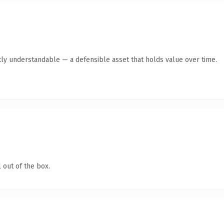
ly understandable — a defensible asset that holds value over time.
 out of the box.