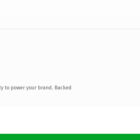
dy to power your brand. Backed