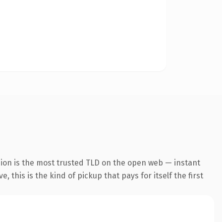
sion is the most trusted TLD on the open web — instant
 this is the kind of pickup that pays for itself the first