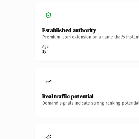
Established authority
Premium .com extension on a name that's instant
Age
1y
Real traffic potential
Demand signals indicate strong ranking potential