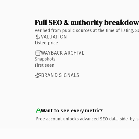
Full SEO & authority breakdo
Verified from public sources at the time of listing.
VALUATION
Listed price
WAYBACK ARCHIVE
Snapshots
First seen
BRAND SIGNALS
Want to see every metric?
Free account unlocks advanced SEO data, side-by-s