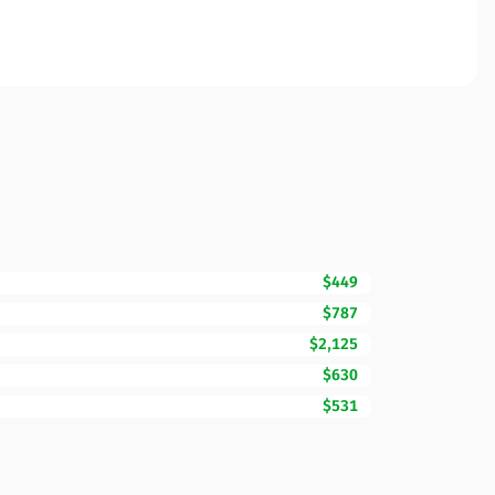
$449
$787
$2,125
$630
$531