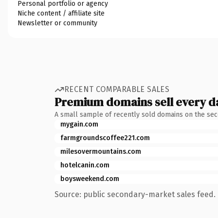
Personal portfolio or agency
Niche content / affiliate site
Newsletter or community
RECENT COMPARABLE SALES
Premium domains sell every d
A small sample of recently sold domains on the se
mygain.com
farmgroundscoffee221.com
milesovermountains.com
hotelcanin.com
boysweekend.com
Source: public secondary-market sales feed. 