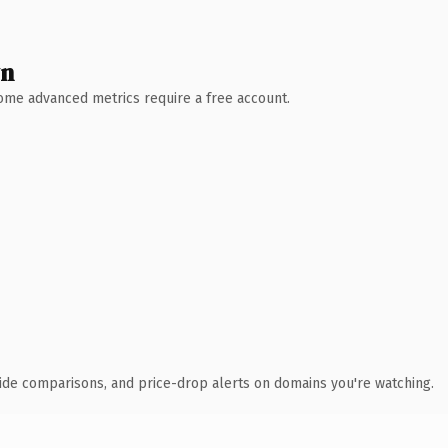
wn
 Some advanced metrics require a free account.
ide comparisons, and price-drop alerts on domains you're watching.