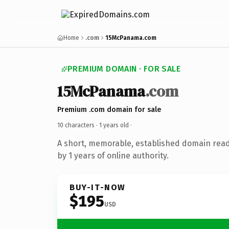
Home
.com
15McPanama.com
PREMIUM DOMAIN · FOR SALE
15McPanama
.com
Premium .com domain for sale
10 characters ·
1 years old
·
A short, memorable, established domain rea
by 1 years of online authority.
BUY-IT-NOW
$195
USD