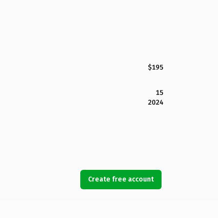
$195
15
2024
Create free account