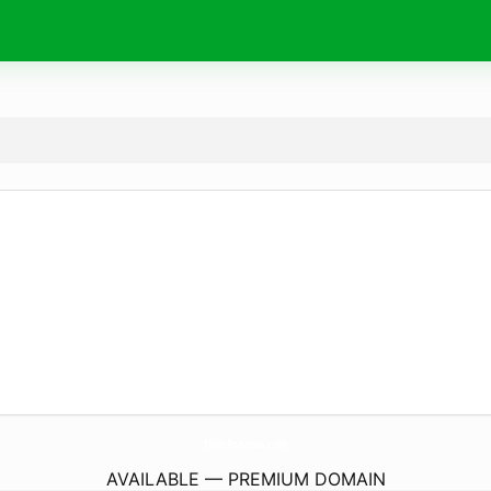
15McPanama.
com
AVAILABLE — PREMIUM DOMAIN