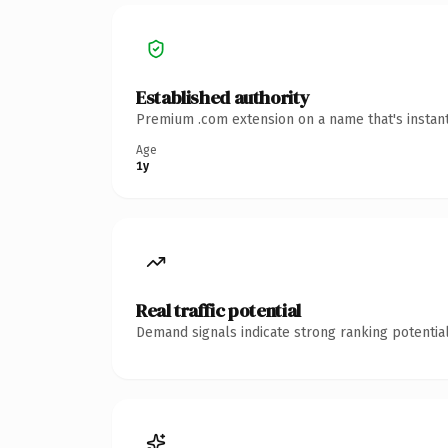
Established authority
Premium .com extension on a name that's instant
Age
1y
Real traffic potential
Demand signals indicate strong ranking potential