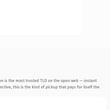
on is the most trusted TLD on the open web — instant
tive, this is the kind of pickup that pays for itself the