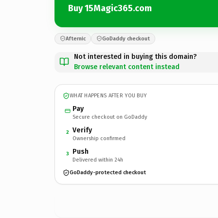
Buy 15Magic365.com
Afternic
GoDaddy checkout
Not interested in buying this domain?
Browse relevant content instead
WHAT HAPPENS AFTER YOU BUY
Pay
Secure checkout on GoDaddy
Verify
2
Ownership confirmed
Push
3
Delivered within 24h
GoDaddy-protected checkout