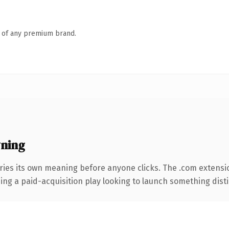
n of any premium brand.
ning
ries its own meaning before anyone clicks. The .com extensi
ng a paid-acquisition play looking to launch something distinc