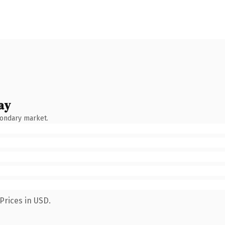
ay
condary market.
Prices in USD.