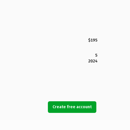
$195
5
2024
Create free account