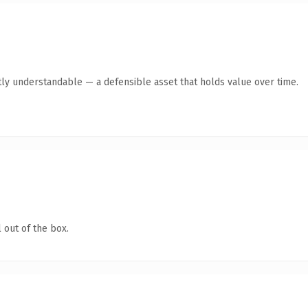
ly understandable — a defensible asset that holds value over time.
 out of the box.