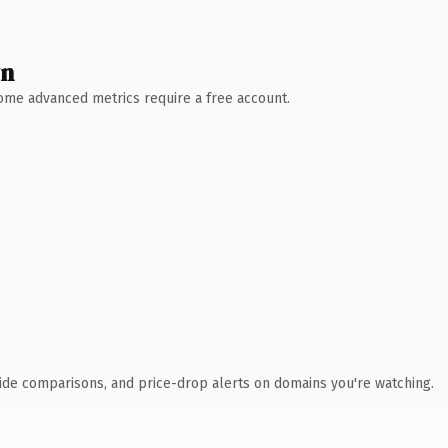
wn
 Some advanced metrics require a free account.
ide comparisons, and price-drop alerts on domains you're watching.