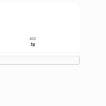
AGE
1y