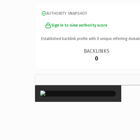
AUTHORITY SNAPSHOT
Sign in to view authority score
Established backlink profile with
0
unique referring domai
BACKLINKS
0
×