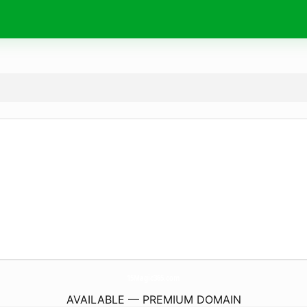
15Magic365.
com
AVAILABLE — PREMIUM DOMAIN