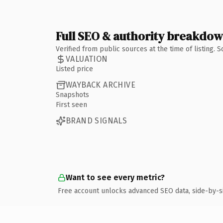
Full SEO & authority breakdo
Verified from public sources at the time of listing.
VALUATION
Listed price
WAYBACK ARCHIVE
Snapshots
First seen
BRAND SIGNALS
Want to see every metric?
Free account unlocks advanced SEO data, side-by-s