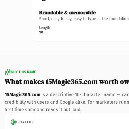
Brandable & memorable
Short, easy to say, easy to type — the foundatio
Length
10
WHY THIS NAME
What makes 15Magic365.com worth ow
15Magic365.com
is a descriptive 10-character name — car
credibility with users and Google alike. For marketers runni
first time someone reads it out loud.
GREAT FOR