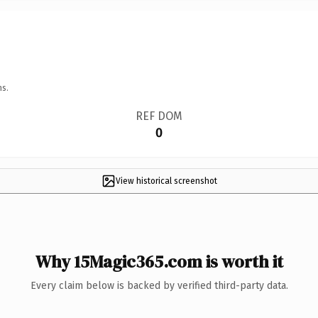
ns.
REF DOM
0
View historical screenshot
Why 15Magic365.com is worth it
Every claim below is backed by verified third-party data.