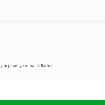
dy to power your brand. Backed