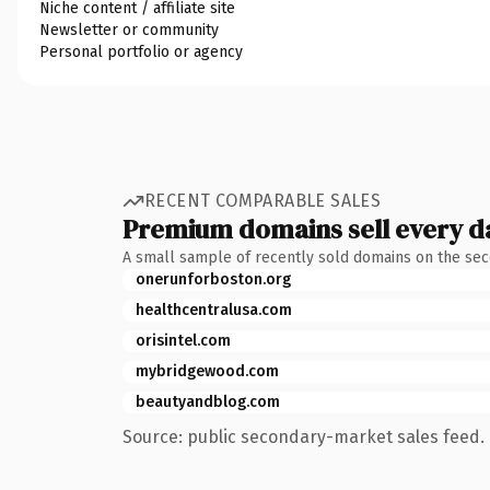
Niche content / affiliate site
Newsletter or community
Personal portfolio or agency
RECENT COMPARABLE SALES
Premium domains sell every d
A small sample of recently sold domains on the se
onerunforboston.org
healthcentralusa.com
orisintel.com
mybridgewood.com
beautyandblog.com
Source: public secondary-market sales feed. 