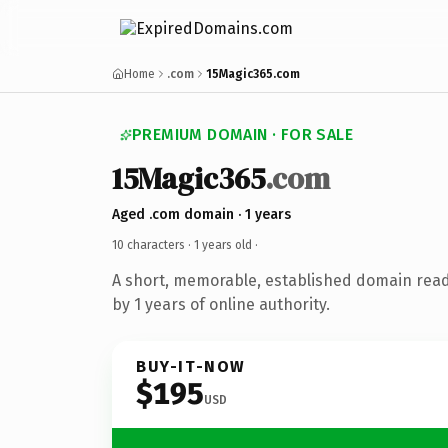
Home
.com
15Magic365.com
PREMIUM DOMAIN · FOR SALE
15Magic365
.com
Aged .com domain · 1 years
10 characters ·
1 years old
·
A short, memorable, established domain rea
by 1 years of online authority.
BUY-IT-NOW
$195
USD