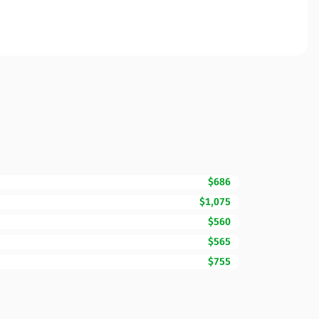
$686
$1,075
$560
$565
$755