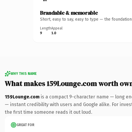
Brandable & memorable
Short, easy to say, easy to type — the foundatio
Length
Appeal
9
1.0
WHY THIS NAME
What makes 159Lounge.com worth ow
159Lounge.com
is a compact 9-character name — long eno
— instant credibility with users and Google alike. For inves
the first time someone reads it out loud.
GREAT FOR