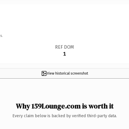
s.
REF DOM
1
View historical screenshot
Why 159Lounge.com is worth it
Every claim below is backed by verified third-party data.