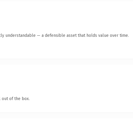
ly understandable — a defensible asset that holds value over time.
 out of the box.