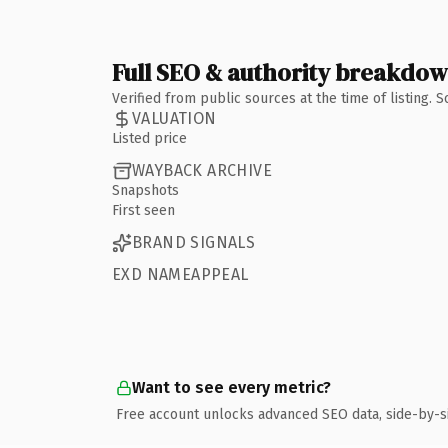
Full SEO & authority breakdo
Verified from public sources at the time of listing.
VALUATION
Listed price
WAYBACK ARCHIVE
Snapshots
First seen
BRAND SIGNALS
EXD NAMEAPPEAL
Want to see every metric?
Free account unlocks advanced SEO data, side-by-s