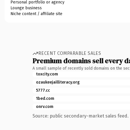
Personal portfolio or agency
Lounge business
Niche content / affiliate site
RECENT COMPARABLE SALES
Premium domains sell every d
A small sample of recently sold domains on the se
toxcity.com
ozaukeejailliteracy.org
5777.cc
1bed.com
onrv.com
Source: public secondary-market sales feed. 