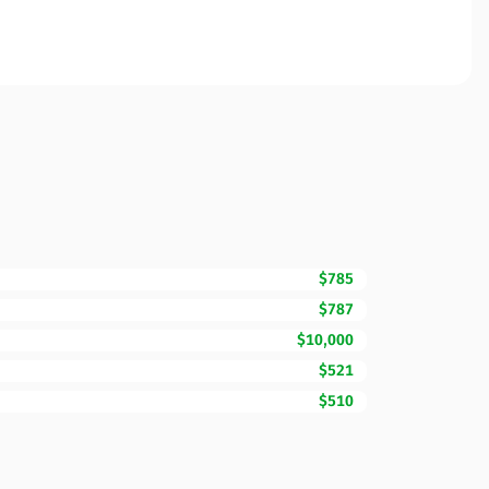
$785
$787
$10,000
$521
$510