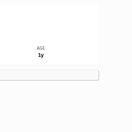
AGE
1y