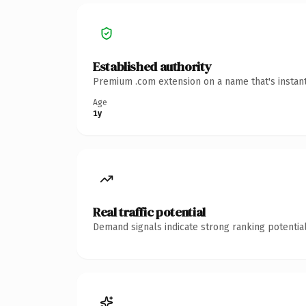
Established authority
Premium .com extension on a name that's instant
Age
1y
Real traffic potential
Demand signals indicate strong ranking potential