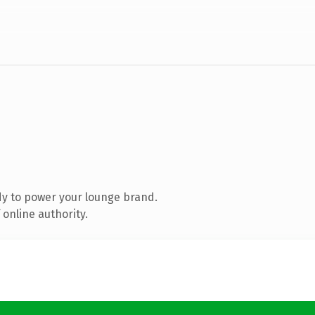
y to power your lounge brand.
online authority.