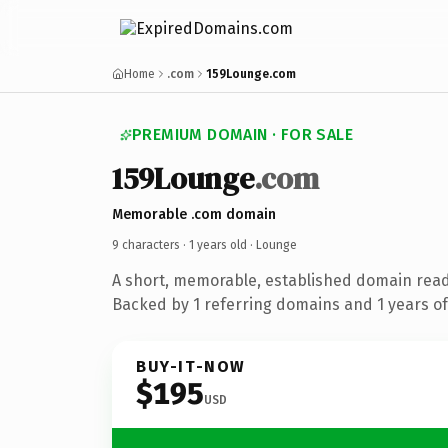
Home
.com
159Lounge.com
PREMIUM DOMAIN · FOR SALE
159Lounge
.com
Memorable .com domain
9 characters ·
1 years old
· Lounge
A short, memorable, established domain read
Backed by 1 referring domains and 1 years of 
BUY-IT-NOW
$195
USD