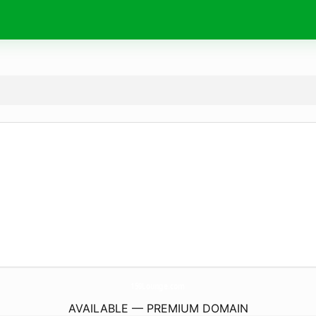
159Lounge.
com
AVAILABLE — PREMIUM DOMAIN