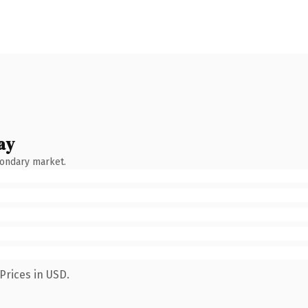
ay
condary market.
Prices in USD.