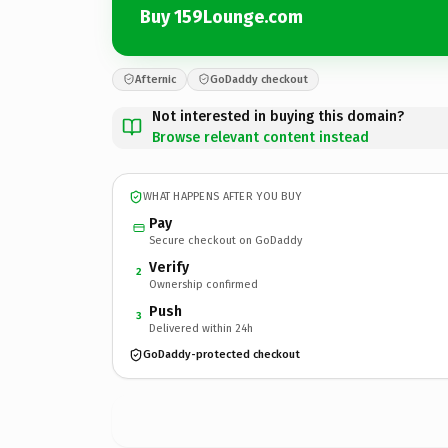
Buy 159Lounge.com
Afternic
GoDaddy checkout
Not interested in buying this domain?
Browse relevant content instead
WHAT HAPPENS AFTER YOU BUY
Pay
Secure checkout on GoDaddy
Verify
2
Ownership confirmed
Push
3
Delivered within 24h
GoDaddy-protected checkout