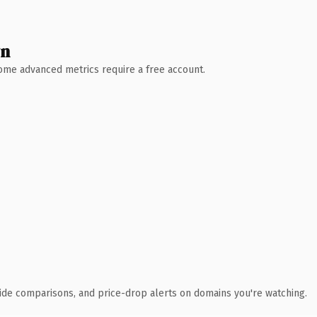
wn
 Some advanced metrics require a free account.
ide comparisons, and price-drop alerts on domains you're watching.