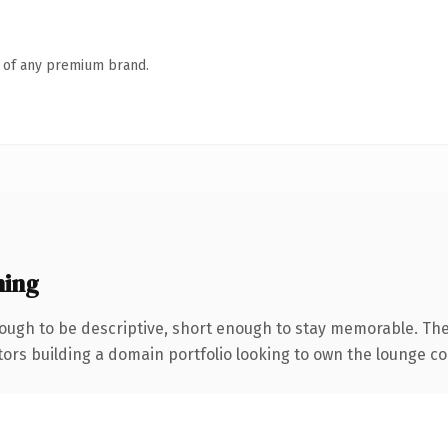
n of any premium brand.
ning
ugh to be descriptive, short enough to stay memorable. The
tors building a domain portfolio looking to own the lounge con