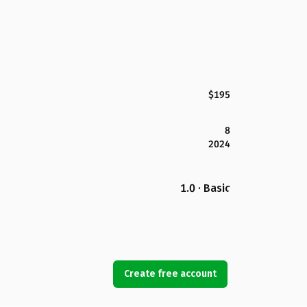
$195
8
2024
1.0 · Basic
Create free account