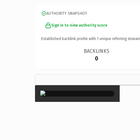
AUTHORITY SNAPSHOT
Sign in to view authority score
Established backlink profile with
1
unique referring domain
BACKLINKS
0
×