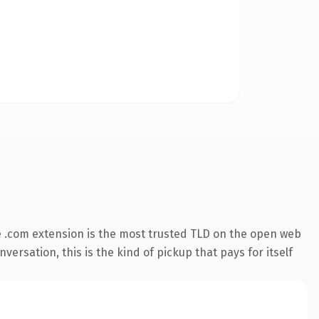
 .com extension is the most trusted TLD on the open web
versation, this is the kind of pickup that pays for itself