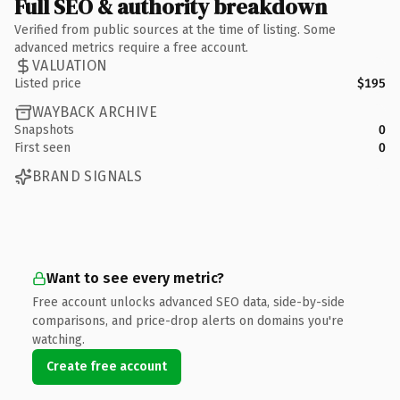
Full SEO & authority breakdown
Verified from public sources at the time of listing. Some
advanced metrics require a free account.
VALUATION
Listed price
$195
WAYBACK ARCHIVE
Snapshots
0
First seen
0
BRAND SIGNALS
Want to see every metric?
Free account unlocks advanced SEO data, side-by-side
comparisons, and price-drop alerts on domains you're
watching.
Create free account