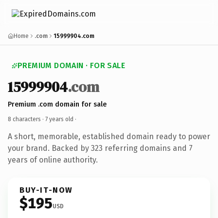
Home
.com
15999904.com
PREMIUM DOMAIN · FOR SALE
15999904
.com
Premium .com domain for sale
8 characters ·
7 years old
·
A short, memorable, established domain ready to power
your brand. Backed by 323 referring domains and 7
years of online authority.
BUY-IT-NOW
$195
USD