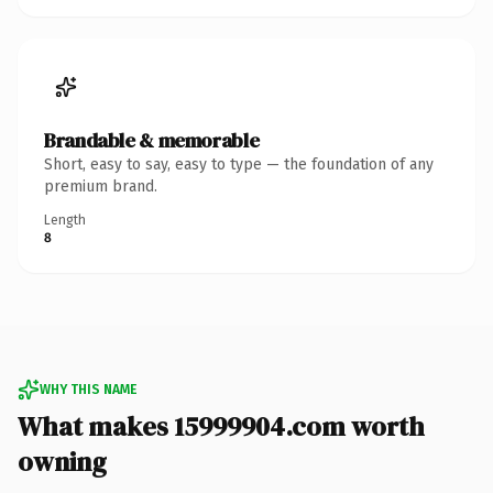
Brandable & memorable
Short, easy to say, easy to type — the foundation of any
premium brand.
Length
8
WHY THIS NAME
What makes 15999904.com worth
owning