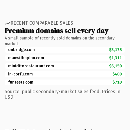
RECENT COMPARABLE SALES
Premium domains sell every day
A small sample of recently sold domains on the secondary
market.
onbridge.com
$3,175
manwithaplan.com
$1,311
miniditorestaurant.com
$6,150
in-corfu.com
$400
funtests.com
$710
Source: public secondary-market sales feed. Prices in
USD.