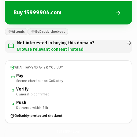
Buy 15999904.com
Afternic
GoDaddy checkout
Not interested in buying this domain?
Browse relevant content instead
WHAT HAPPENS AFTER YOU BUY
Pay
Secure checkout on GoDaddy
Verify
2
Ownership confirmed
Push
3
Delivered within 24h
GoDaddy-protected checkout
15999904.
com