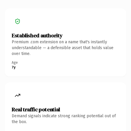
Established authority
Premium .com extension on a name that's instantly
understandable — a defensible asset that holds value
over time.
Age
7y
Real traffic potential
Demand signals indicate strong ranking potential out of
the box.