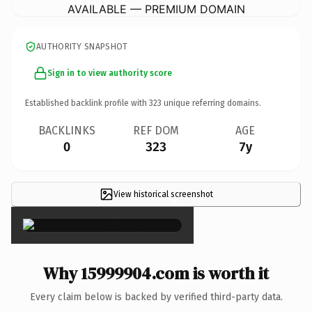
AVAILABLE — PREMIUM DOMAIN
AUTHORITY SNAPSHOT
Sign in to view authority score
Established backlink profile with
323
unique referring domains.
BACKLINKS
REF DOM
AGE
0
323
7y
View historical screenshot
×
Why 15999904.com is worth it
Every claim below is backed by verified third-party data.