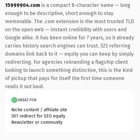
15999904.com
is a compact 8-character name — long
enough to be descriptive, short enough to stay
memorable. The .com extension is the most trusted TLD
on the open web — instant credibility with users and
Google alike. It has been online for 7 years, so it already
carries history search engines can trust. 323 referring
domains link back to it — equity you can keep by simply
redirecting. For agencies rebranding a flagship client
looking to launch something distinctive, this is the kind
of pickup that pays for itself the first time someone
reads it out loud.
GREAT FOR
Niche content / affiliate site
301 redirect for SEO equity
Newsletter or community