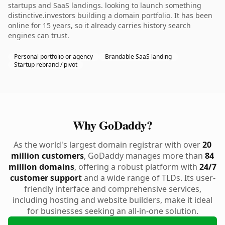
startups and SaaS landings. looking to launch something
distinctive.investors building a domain portfolio. It has been
online for 15 years, so it already carries history search
engines can trust.
Personal portfolio or agency
Brandable SaaS landing
Startup rebrand / pivot
Why GoDaddy?
As the world's largest domain registrar with over
20
million customers
, GoDaddy manages more than
84
million domains
, offering a robust platform with
24/7
customer support
and a wide range of TLDs. Its user-
friendly interface and comprehensive services,
including hosting and website builders, make it ideal
for businesses seeking an all-in-one solution.