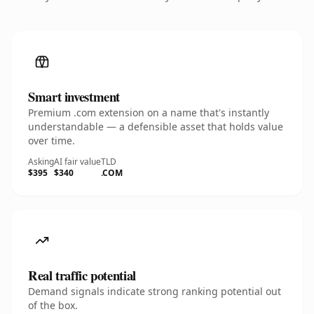
Smart investment
Premium .com extension on a name that's instantly
understandable — a defensible asset that holds value
over time.
Asking
AI fair value
TLD
$395
$340
.COM
Real traffic potential
Demand signals indicate strong ranking potential out
of the box.