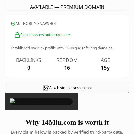
AVAILABLE — PREMIUM DOMAIN
AUTHORITY SNAPSHOT
Sign in to view authority score
Established backlink profile with
16
unique referring domains.
BACKLINKS
REF DOM
AGE
0
16
15y
View historical screenshot
×
Why 14Min.com is worth it
Every claim below is backed by verified third-party data.