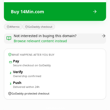
Buy 14Min.com
Afternic
GoDaddy checkout
Not interested in buying this domain?
Browse relevant content instead
WHAT HAPPENS AFTER YOU BUY
Pay
Secure checkout on GoDaddy
Verify
2
Ownership confirmed
Push
3
Delivered within 24h
GoDaddy-protected checkout
14Min.
com