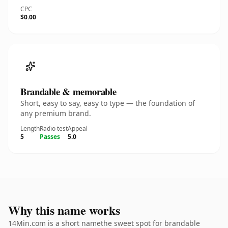
CPC
$0.00
Brandable & memorable
Short, easy to say, easy to type — the foundation of
any premium brand.
Length
Radio test
Appeal
5
Passes
5.0
Why this name works
14Min.com is a short namethe sweet spot for brandable