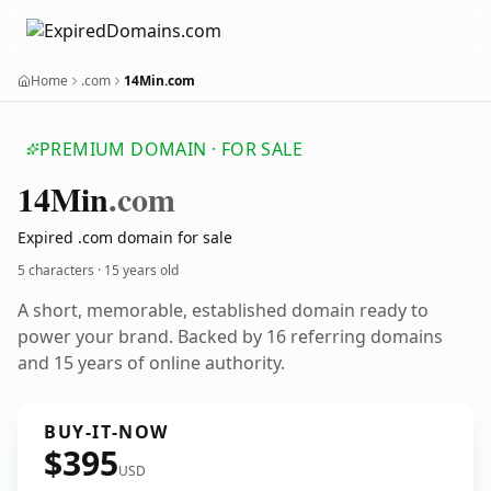
Home
.com
14Min.com
PREMIUM DOMAIN · FOR SALE
14
Min
.com
Expired .com domain for sale
5 characters ·
15 years old
A short, memorable, established domain ready to
power your brand. Backed by 16 referring domains
and 15 years of online authority.
BUY-IT-NOW
$395
USD