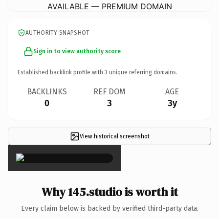
AVAILABLE — PREMIUM DOMAIN
AUTHORITY SNAPSHOT
Sign in to view authority score
Established backlink profile with
3
unique referring domains.
BACKLINKS
REF DOM
AGE
0
3
3y
View historical screenshot
×
Why 145.studio is worth it
Every claim below is backed by verified third-party data.