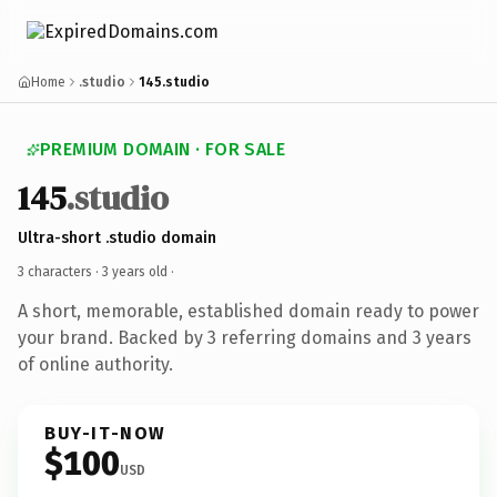
Home
.studio
145.studio
PREMIUM DOMAIN · FOR SALE
145
.studio
Ultra-short .studio domain
3 characters ·
3 years old
·
A short, memorable, established domain ready to power
your brand. Backed by 3 referring domains and 3 years
of online authority.
BUY-IT-NOW
$100
USD