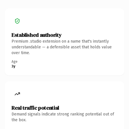
Established authority
Premium .studio extension on a name that's instantly
understandable — a defensible asset that holds value
over time.
Age
3y
Real traffic potential
Demand signals indicate strong ranking potential out of
the box.