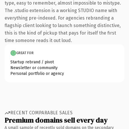
type, easy to remember, almost impossible to mistype.
The .studio extension is a working STUDIO name with
everything pre-indexed. For agencies rebranding a
flagship client looking to launch something distinctive,
this is the kind of pickup that pays for itself the first
time someone reads it out loud.
GREAT FOR
Startup rebrand / pivot
Newsletter or community
Personal portfolio or agency
RECENT COMPARABLE SALES
Premium domains sell every day
A small sample of recently sold domains on the secondary