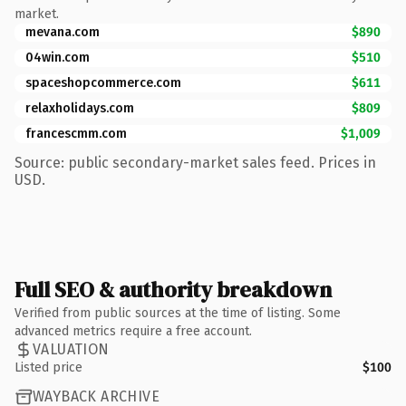
market.
mevana.com
$890
04win.com
$510
spaceshopcommerce.com
$611
relaxholidays.com
$809
francescmm.com
$1,009
Source: public secondary-market sales feed. Prices in
USD.
Full SEO & authority breakdown
Verified from public sources at the time of listing. Some
advanced metrics require a free account.
VALUATION
Listed price
$100
WAYBACK ARCHIVE