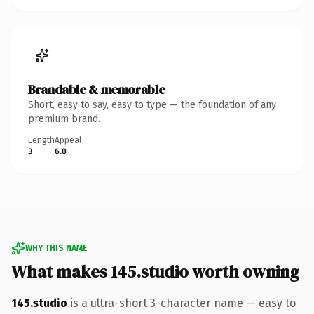
Brandable & memorable
Short, easy to say, easy to type — the foundation of any
premium brand.
Length
Appeal
3
6.0
WHY THIS NAME
What makes 145.studio worth owning
145.studio
is a ultra-short 3-character name — easy to