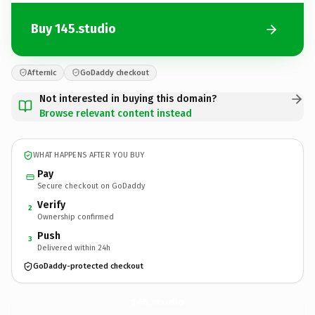
Buy 145.studio
Afternic
GoDaddy checkout
Not interested in buying this domain?
Browse relevant content instead
WHAT HAPPENS AFTER YOU BUY
Pay
Secure checkout on GoDaddy
Verify
2
Ownership confirmed
Push
3
Delivered within 24h
GoDaddy-protected checkout
145.
studio