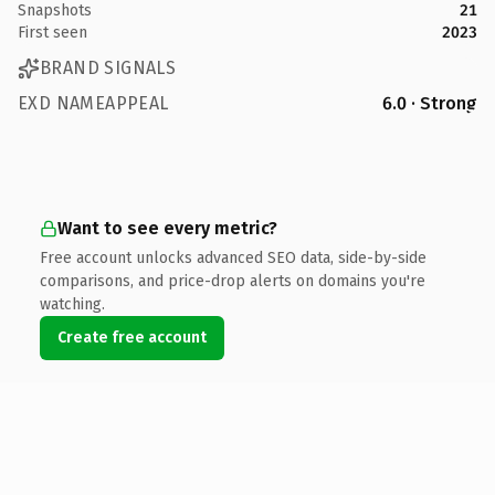
Snapshots
21
First seen
2023
BRAND SIGNALS
EXD NAMEAPPEAL
6.0 · Strong
Want to see every metric?
Free account unlocks advanced SEO data, side-by-side
comparisons, and price-drop alerts on domains you're
watching.
Create free account