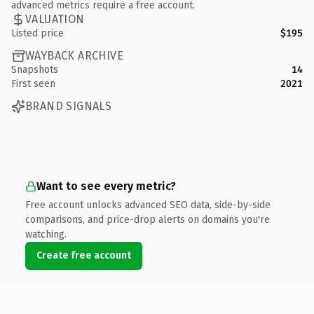
advanced metrics require a free account.
VALUATION
Listed price
$195
WAYBACK ARCHIVE
Snapshots
14
First seen
2021
BRAND SIGNALS
Want to see every metric?
Free account unlocks advanced SEO data, side-by-side
comparisons, and price-drop alerts on domains you're
watching.
Create free account