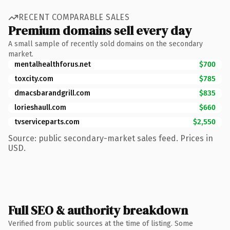
RECENT COMPARABLE SALES
Premium domains sell every day
A small sample of recently sold domains on the secondary
market.
mentalhealthforus.net
$700
toxcity.com
$785
dmacsbarandgrill.com
$835
lorieshaull.com
$660
tvserviceparts.com
$2,550
Source: public secondary-market sales feed. Prices in
USD.
Full SEO & authority breakdown
Verified from public sources at the time of listing. Some