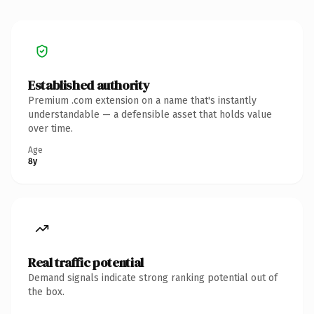
Established authority
Premium .com extension on a name that's instantly
understandable — a defensible asset that holds value
over time.
Age
8y
Real traffic potential
Demand signals indicate strong ranking potential out of
the box.