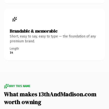
Brandable & memorable
Short, easy to say, easy to type — the foundation of any
premium brand.
Length
14
WHY THIS NAME
What makes 13thAndMadison.com
worth owning