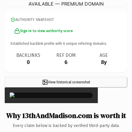
AVAILABLE — PREMIUM DOMAIN
AUTHORITY SNAPSHOT
Sign in to view authority score
Established backlink profile with
6
unique referring domains.
BACKLINKS
REF DOM
AGE
0
6
8y
View historical screenshot
×
Why 13thAndMadison.com is worth it
Every claim below is backed by verified third-party data.