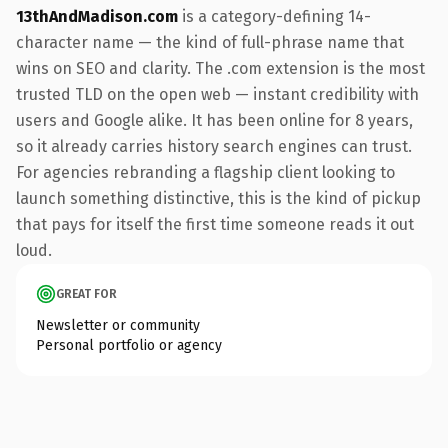
13thAndMadison.com
is a category-defining 14-
character name — the kind of full-phrase name that
wins on SEO and clarity. The .com extension is the most
trusted TLD on the open web — instant credibility with
users and Google alike. It has been online for 8 years,
so it already carries history search engines can trust.
For agencies rebranding a flagship client looking to
launch something distinctive, this is the kind of pickup
that pays for itself the first time someone reads it out
loud.
GREAT FOR
Newsletter or community
Personal portfolio or agency