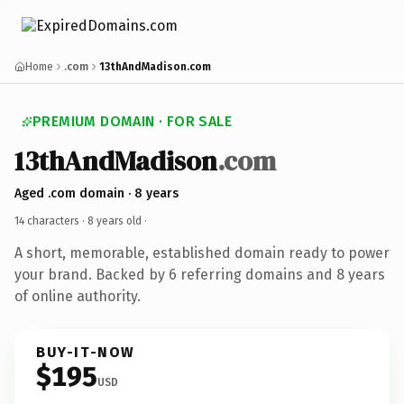
Home
.com
13thAndMadison.com
PREMIUM DOMAIN · FOR SALE
13thAndMadison
.com
Aged .com domain · 8 years
14 characters ·
8 years old
·
A short, memorable, established domain ready to power
your brand. Backed by 6 referring domains and 8 years
of online authority.
BUY-IT-NOW
$195
USD