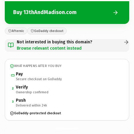
Buy 13thAndMadison.com
Afternic
GoDaddy checkout
Not interested in buying this domain?
Browse relevant content instead
WHAT HAPPENS AFTER YOU BUY
Pay
Secure checkout on GoDaddy
Verify
2
Ownership confirmed
Push
3
Delivered within 24h
GoDaddy-protected checkout
13thAndMadison.
com