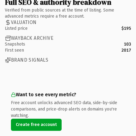
Full SEO & authority breakdown
Verified from public sources at the time of listing. Some
advanced metrics require a free account.
VALUATION
Listed price
$195
WAYBACK ARCHIVE
Snapshots
103
First seen
2017
BRAND SIGNALS
Want to see every metric?
Free account unlocks advanced SEO data, side-by-side
comparisons, and price-drop alerts on domains you're
watching.
Create free account