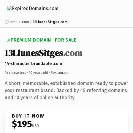
Home
.com
13LlunesSitges.com
PREMIUM DOMAIN · FOR SALE
13LlunesSitges
.com
14-character brandable .com
14 characters ·
10 years old
· Restaurant
A short, memorable, established domain ready to power
your restaurant brand. Backed by 49 referring domains
and 10 years of online authority.
BUY-IT-NOW
$195
USD