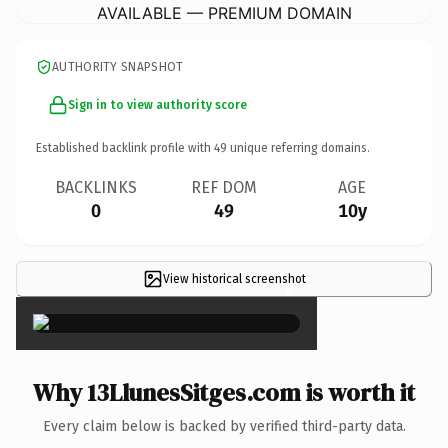
AVAILABLE — PREMIUM DOMAIN
AUTHORITY SNAPSHOT
Sign in to view authority score
Established backlink profile with
49
unique referring domains.
BACKLINKS
REF DOM
AGE
0
49
10y
View historical screenshot
×
Why 13LlunesSitges.com is worth it
Every claim below is backed by verified third-party data.