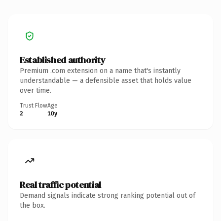
Established authority
Premium .com extension on a name that's instantly
understandable — a defensible asset that holds value
over time.
Trust Flow
Age
2
10y
Real traffic potential
Demand signals indicate strong ranking potential out of
the box.