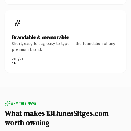
Brandable & memorable
Short, easy to say, easy to type — the foundation of any
premium brand.
Length
14
WHY THIS NAME
What makes 13LlunesSitges.com
worth owning