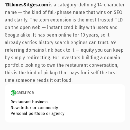
13LlunesSitges.com
is a category-defining 14-character
name — the kind of full-phrase name that wins on SEO
and clarity. The .com extension is the most trusted TLD
on the open web — instant credibility with users and
Google alike. It has been online for 10 years, so it
already carries history search engines can trust. 49
referring domains link back to it — equity you can keep
by simply redirecting. For investors building a domain
portfolio looking to own the restaurant conversation,
this is the kind of pickup that pays for itself the first
time someone reads it out loud.
GREAT FOR
Restaurant business
Newsletter or community
Personal portfolio or agency