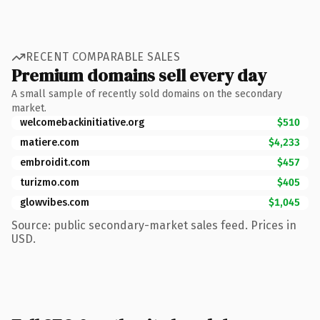
RECENT COMPARABLE SALES
Premium domains sell every day
A small sample of recently sold domains on the secondary
market.
welcomebackinitiative.org
$510
matiere.com
$4,233
embroidit.com
$457
turizmo.com
$405
glowvibes.com
$1,045
Source: public secondary-market sales feed. Prices in
USD.