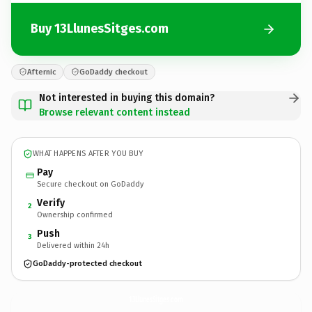
Buy 13LlunesSitges.com
Afternic
GoDaddy checkout
Not interested in buying this domain?
Browse relevant content instead
WHAT HAPPENS AFTER YOU BUY
Pay
Secure checkout on GoDaddy
Verify
2
Ownership confirmed
Push
3
Delivered within 24h
GoDaddy-protected checkout
13LlunesSitges.
com