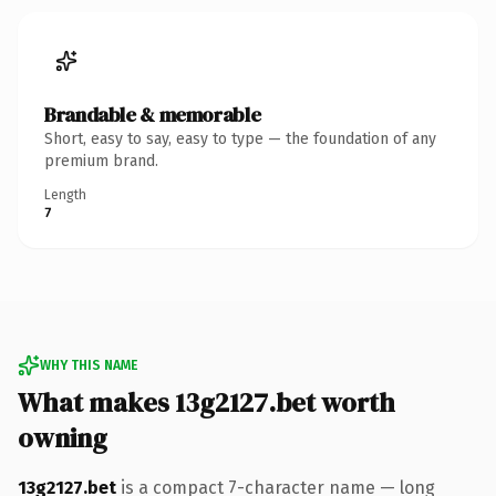
Brandable & memorable
Short, easy to say, easy to type — the foundation of any
premium brand.
Length
7
WHY THIS NAME
What makes 13g2127.bet worth
owning
13g2127.bet
is a compact 7-character name — long