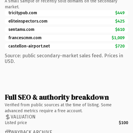
A small sample of recently sold domains on the secondary
market.
tricitypub.com
$449
eliteinspectors.com
$425
sentamu.com
$610
francescmm.com
$1,009
castellon-airport.net
$720
Source: public secondary-market sales feed. Prices in
USD.
Full SEO & authority breakdown
Verified from public sources at the time of listing. Some
advanced metrics require a free account.
VALUATION
Listed price
$100
WAYBACK ARCHIVE