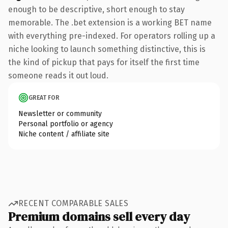
enough to be descriptive, short enough to stay
memorable. The .bet extension is a working BET name
with everything pre-indexed. For operators rolling up a
niche looking to launch something distinctive, this is
the kind of pickup that pays for itself the first time
someone reads it out loud.
GREAT FOR
Newsletter or community
Personal portfolio or agency
Niche content / affiliate site
RECENT COMPARABLE SALES
Premium domains sell every day