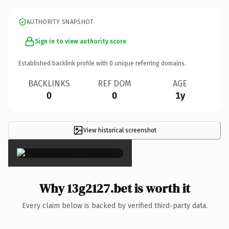
AUTHORITY SNAPSHOT
Sign in to view authority score
Established backlink profile with
0
unique referring domains.
BACKLINKS
REF DOM
AGE
0
0
1y
View historical screenshot
×
Why 13g2127.bet is worth it
Every claim below is backed by verified third-party data.