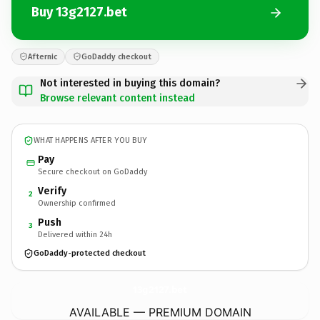
Buy 13g2127.bet
Afternic
GoDaddy checkout
Not interested in buying this domain?
Browse relevant content instead
WHAT HAPPENS AFTER YOU BUY
Pay
Secure checkout on GoDaddy
Verify
2
Ownership confirmed
Push
3
Delivered within 24h
GoDaddy-protected checkout
13g2127.
bet
AVAILABLE — PREMIUM DOMAIN