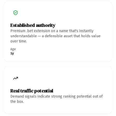
Established authority
Premium .bet extension on a name that's instantly
understandable — a defensible asset that holds value
over time.
Age
1y
Real traffic potential
Demand signals indicate strong ranking potential out of
the box.