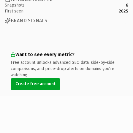
Snapshots
6
First seen
2025
BRAND SIGNALS
Want to see every metric?
Free account unlocks advanced SEO data, side-by-side
comparisons, and price-drop alerts on domains you're
watching.
Create free account