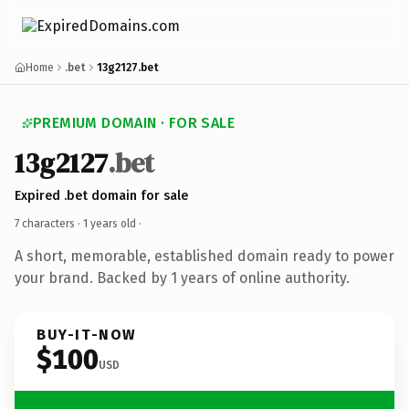
Home
.bet
13g2127.bet
PREMIUM DOMAIN · FOR SALE
13g2127
.bet
Expired .bet domain for sale
7 characters ·
1 years old
·
A short, memorable, established domain ready to power
your brand. Backed by 1 years of online authority.
BUY-IT-NOW
$100
USD