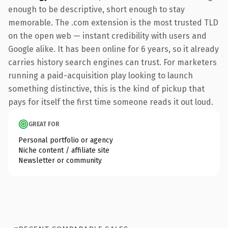
enough to be descriptive, short enough to stay
memorable. The .com extension is the most trusted TLD
on the open web — instant credibility with users and
Google alike. It has been online for 6 years, so it already
carries history search engines can trust. For marketers
running a paid-acquisition play looking to launch
something distinctive, this is the kind of pickup that
pays for itself the first time someone reads it out loud.
GREAT FOR
Personal portfolio or agency
Niche content / affiliate site
Newsletter or community