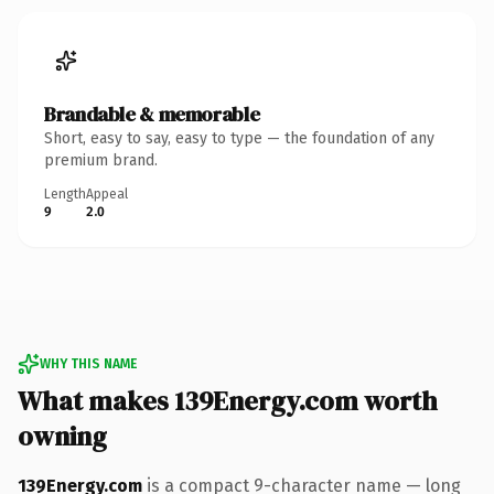
Brandable & memorable
Short, easy to say, easy to type — the foundation of any
premium brand.
Length
Appeal
9
2.0
WHY THIS NAME
What makes 139Energy.com worth
owning
139Energy.com
is a compact 9-character name — long