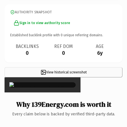
AUTHORITY SNAPSHOT
Sign in to view authority score
Established backlink profile with
0
unique referring domains.
BACKLINKS
REF DOM
AGE
0
0
6y
View historical screenshot
×
Why 139Energy.com is worth it
Every claim below is backed by verified third-party data.