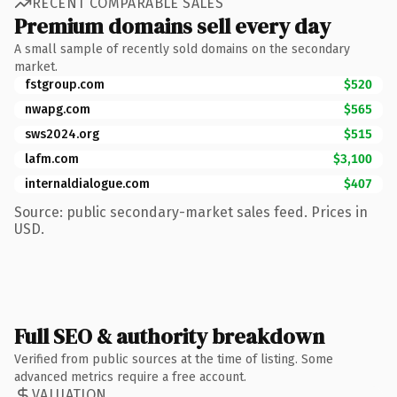
RECENT COMPARABLE SALES
Premium domains sell every day
A small sample of recently sold domains on the secondary
market.
fstgroup.com
$520
nwapg.com
$565
sws2024.org
$515
lafm.com
$3,100
internaldialogue.com
$407
Source: public secondary-market sales feed. Prices in
USD.
Full SEO & authority breakdown
Verified from public sources at the time of listing. Some
advanced metrics require a free account.
VALUATION