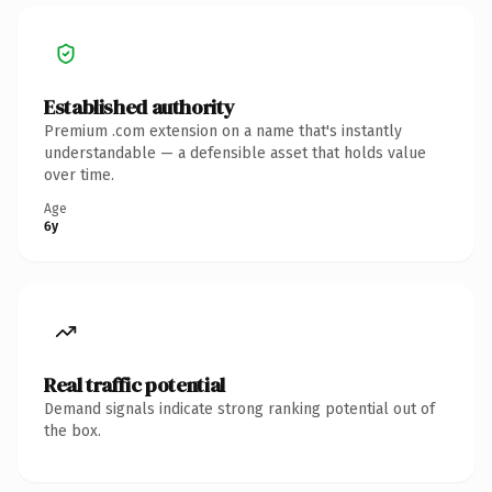
Established authority
Premium .com extension on a name that's instantly
understandable — a defensible asset that holds value
over time.
Age
6y
Real traffic potential
Demand signals indicate strong ranking potential out of
the box.