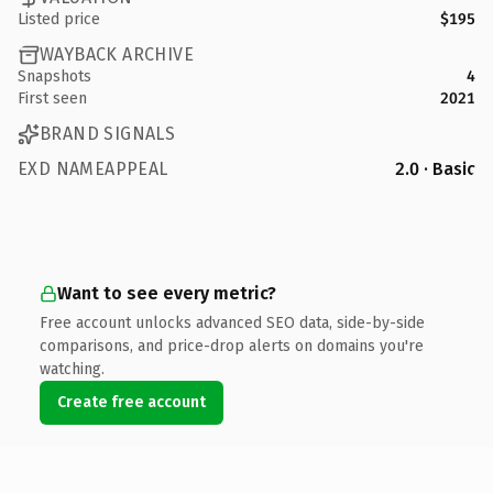
Listed price
$195
WAYBACK ARCHIVE
Snapshots
4
First seen
2021
BRAND SIGNALS
EXD NAMEAPPEAL
2.0 · Basic
Want to see every metric?
Free account unlocks advanced SEO data, side-by-side
comparisons, and price-drop alerts on domains you're
watching.
Create free account