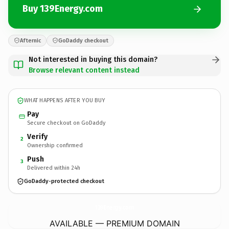
Buy 139Energy.com
Afternic
GoDaddy checkout
Not interested in buying this domain?
Browse relevant content instead
WHAT HAPPENS AFTER YOU BUY
Pay
Secure checkout on GoDaddy
Verify
2
Ownership confirmed
Push
3
Delivered within 24h
GoDaddy-protected checkout
139Energy.
com
AVAILABLE — PREMIUM DOMAIN