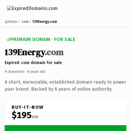
Home
.com
139Energy.com
PREMIUM DOMAIN · FOR SALE
139Energy
.com
Expired .com domain for sale
9 characters ·
6 years old
·
A short, memorable, established domain ready to power
your brand. Backed by 6 years of online authority.
BUY-IT-NOW
$195
USD