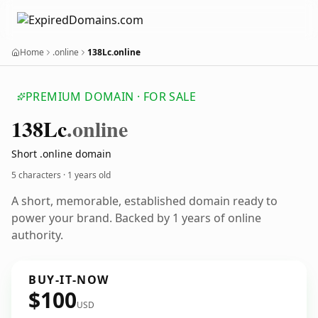
Home
.online
138Lc.online
PREMIUM DOMAIN · FOR SALE
138
Lc
.online
Short .online domain
5 characters ·
1 years old
A short, memorable, established domain ready to
power your brand. Backed by 1 years of online
authority.
BUY-IT-NOW
$100
USD