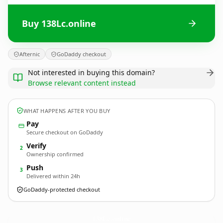
Buy 138Lc.online
Afternic
GoDaddy checkout
Not interested in buying this domain?
Browse relevant content instead
WHAT HAPPENS AFTER YOU BUY
Pay
Secure checkout on GoDaddy
Verify
2
Ownership confirmed
Push
3
Delivered within 24h
GoDaddy-protected checkout
138Lc.
online