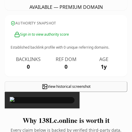
AVAILABLE — PREMIUM DOMAIN
AUTHORITY SNAPSHOT
Sign in to view authority score
Established backlink profile with
0
unique referring domains.
BACKLINKS
REF DOM
AGE
0
0
1y
View historical screenshot
×
Why 138Lc.online is worth it
Every claim below is backed by verified third-party data.