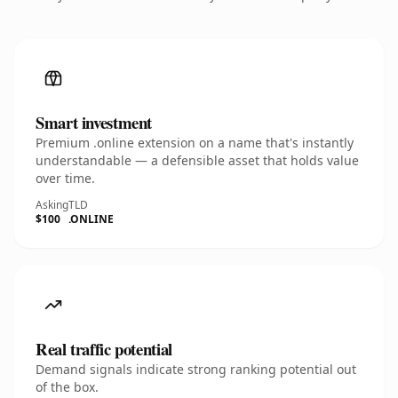
Smart investment
Premium .online extension on a name that's instantly
understandable — a defensible asset that holds value
over time.
Asking
TLD
$100
.ONLINE
Real traffic potential
Demand signals indicate strong ranking potential out
of the box.