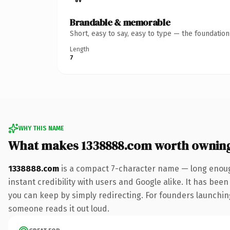
Brandable & memorable
Short, easy to say, easy to type — the foundatio
Length
7
WHY THIS NAME
What makes 1338888.com worth ownin
1338888.com
is a compact 7-character name — long enoug
instant credibility with users and Google alike. It has been
you can keep by simply redirecting. For founders launching 
someone reads it out loud.