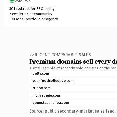
GREAT FOR
301 redirect for SEO equity
Newsletter or community
Personal portfolio or agency
RECENT COMPARABLE SALES
Premium domains sell every d
A small sample of recently sold domains on the se
balty.com
yourfoodcollective.com
zubov.com
mylivepage.com
apuestasenlinea.com
Source: public secondary-market sales feed. 