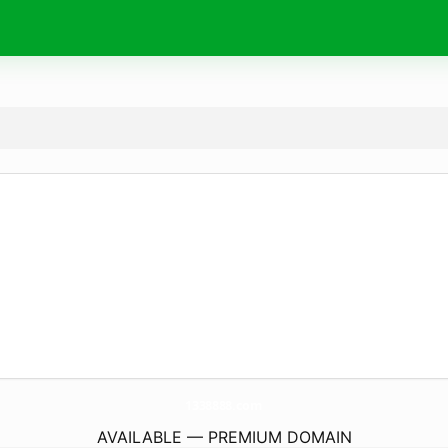
1338888.
com
AVAILABLE — PREMIUM DOMAIN