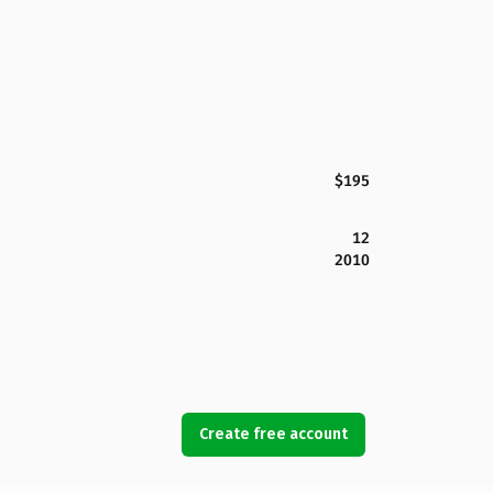
$195
12
2010
Create free account