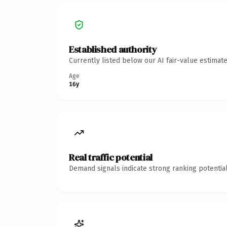
Established authority
Currently listed below our AI fair-value estima
Age
16y
Real traffic potential
Demand signals indicate strong ranking potential