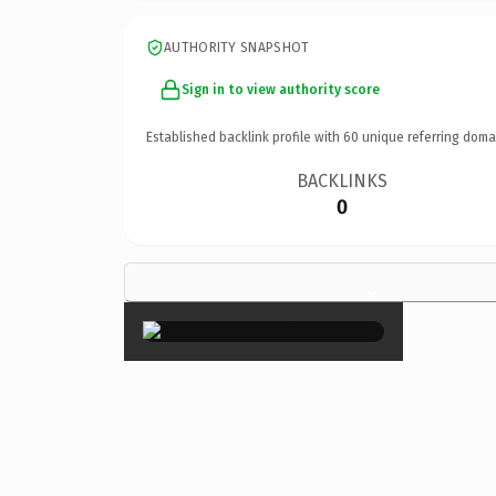
AUTHORITY SNAPSHOT
Sign in to view authority score
Established backlink profile with
60
unique referring doma
BACKLINKS
0
×