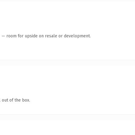
te — room for upside on resale or development.
 out of the box.