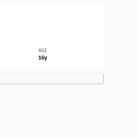
AGE
16y