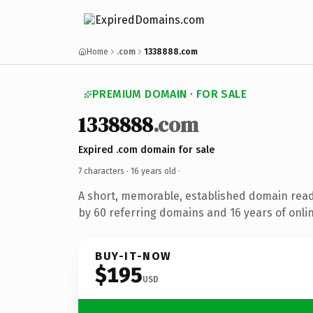
Home
.com
1338888.com
PREMIUM DOMAIN · FOR SALE
1338888
.com
Expired .com domain for sale
7 characters ·
16 years old
·
A short, memorable, established domain rea
by 60 referring domains and 16 years of onlin
BUY-IT-NOW
$195
USD