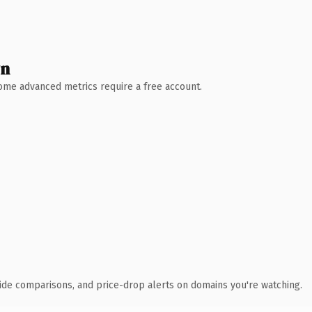
wn
 Some advanced metrics require a free account.
ide comparisons, and price-drop alerts on domains you're watching.