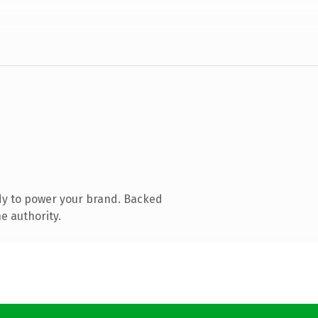
dy to power your brand. Backed
e authority.