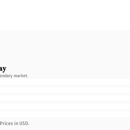
ay
condary market.
Prices in USD.