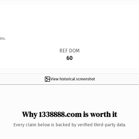
ins.
REF DOM
60
View historical screenshot
Why 1338888.com is worth it
Every claim below is backed by verified third-party data.