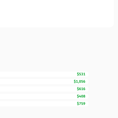
$531
$1,056
$616
$408
$759