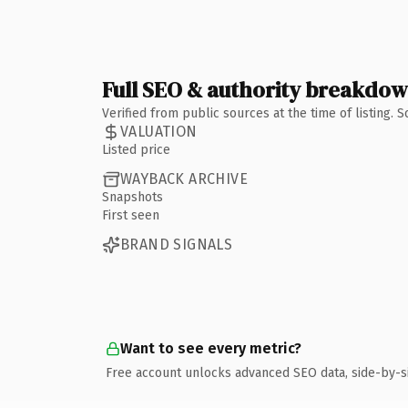
Full SEO & authority breakdo
Verified from public sources at the time of listing.
VALUATION
Listed price
WAYBACK ARCHIVE
Snapshots
First seen
BRAND SIGNALS
Want to see every metric?
Free account unlocks advanced SEO data, side-by-s