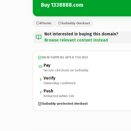
Buy 1338888.com
Afternic
GoDaddy checkout
Not interested in buying this domain?
Browse relevant content instead
WHAT HAPPENS AFTER YOU BUY
Pay
Secure checkout on GoDaddy
Verify
2
Ownership confirmed
Push
3
Delivered within 24h
GoDaddy-protected checkout