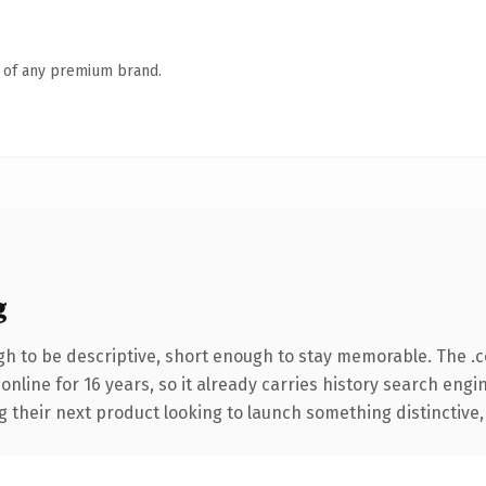
n of any premium brand.
g
h to be descriptive, short enough to stay memorable. The .
 online for 16 years, so it already carries history search engi
their next product looking to launch something distinctive, th