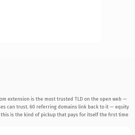
com extension is the most trusted TLD on the open web —
nes can trust. 60 referring domains link back to it — equity
is is the kind of pickup that pays for itself the first time