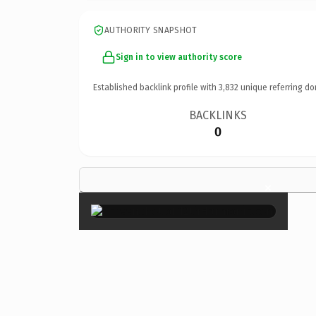
AUTHORITY SNAPSHOT
Sign in to view authority score
Established backlink profile with
3,832
unique referring do
BACKLINKS
0
×