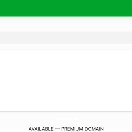
12thHarmonic.
com
AVAILABLE — PREMIUM DOMAIN