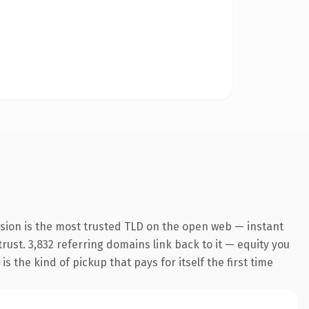
nsion is the most trusted TLD on the open web — instant
trust. 3,832 referring domains link back to it — equity you
 the kind of pickup that pays for itself the first time