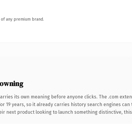
n of any premium brand.
 owning
arries its own meaning before anyone clicks. The .com exte
for 19 years, so it already carries history search engines can 
r next product looking to launch something distinctive, this is