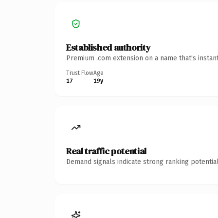
Established authority
Premium .com extension on a name that's instant
Trust Flow
Age
17
19y
Real traffic potential
Demand signals indicate strong ranking potential