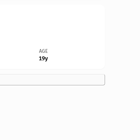
AGE
19y