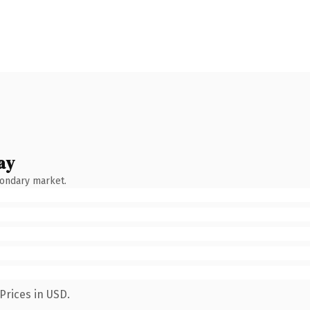
ay
condary market.
Prices in USD.