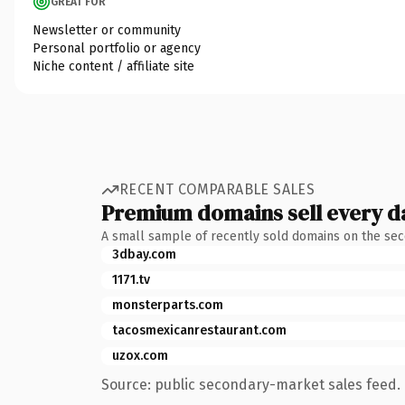
GREAT FOR
Newsletter or community
Personal portfolio or agency
Niche content / affiliate site
RECENT COMPARABLE SALES
Premium domains sell every d
A small sample of recently sold domains on the se
3dbay.com
1171.tv
monsterparts.com
tacosmexicanrestaurant.com
uzox.com
Source: public secondary-market sales feed. 