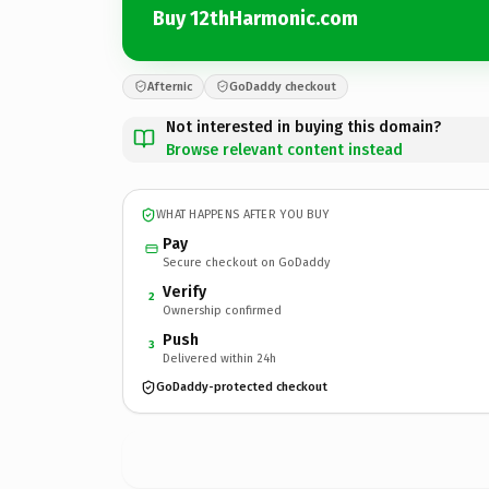
Buy 12thHarmonic.com
Afternic
GoDaddy checkout
Not interested in buying this domain?
Browse relevant content instead
WHAT HAPPENS AFTER YOU BUY
Pay
Secure checkout on GoDaddy
Verify
2
Ownership confirmed
Push
3
Delivered within 24h
GoDaddy-protected checkout