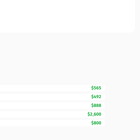
$565
$492
$888
$2,600
$800