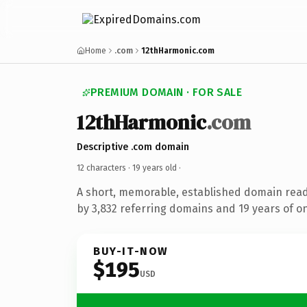
Home
.com
12thHarmonic.com
PREMIUM DOMAIN · FOR SALE
12thHarmonic
.com
Descriptive .com domain
12 characters ·
19 years old
·
A short, memorable, established domain rea
by 3,832 referring domains and 19 years of on
BUY-IT-NOW
$195
USD