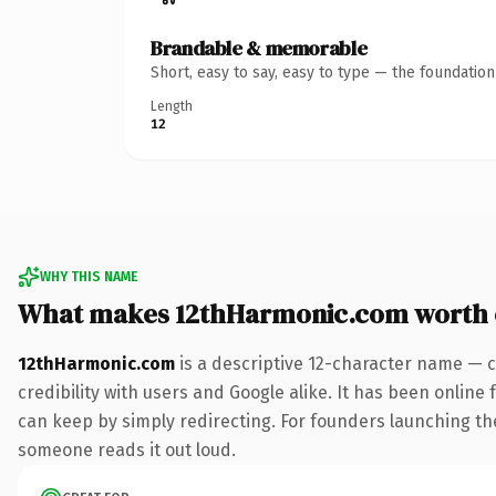
Brandable & memorable
Short, easy to say, easy to type — the foundatio
Length
12
WHY THIS NAME
What makes 12thHarmonic.com worth
12thHarmonic.com
is a descriptive 12-character name — c
credibility with users and Google alike. It has been online 
can keep by simply redirecting. For founders launching thei
someone reads it out loud.