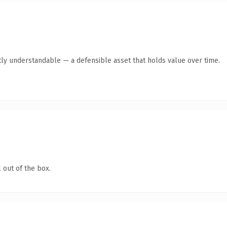
ly understandable — a defensible asset that holds value over time.
 out of the box.