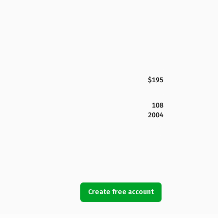
$195
108
2004
Create free account