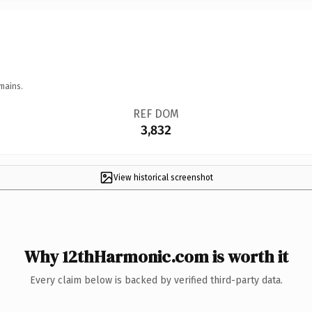
mains.
REF DOM
3,832
View historical screenshot
Why 12thHarmonic.com is worth it
Every claim below is backed by verified third-party data.