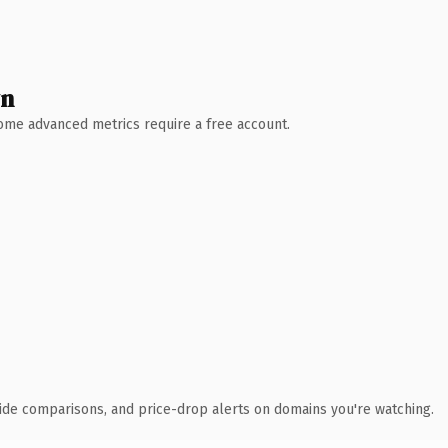
wn
 Some advanced metrics require a free account.
ide comparisons, and price-drop alerts on domains you're watching.