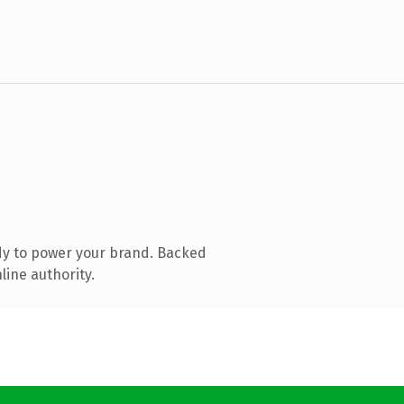
dy to power your brand. Backed
line authority.