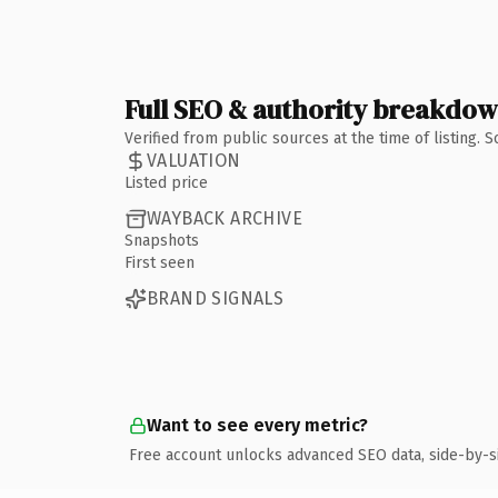
Full SEO & authority breakdo
Verified from public sources at the time of listing.
VALUATION
Listed price
WAYBACK ARCHIVE
Snapshots
First seen
BRAND SIGNALS
Want to see every metric?
Free account unlocks advanced SEO data, side-by-s