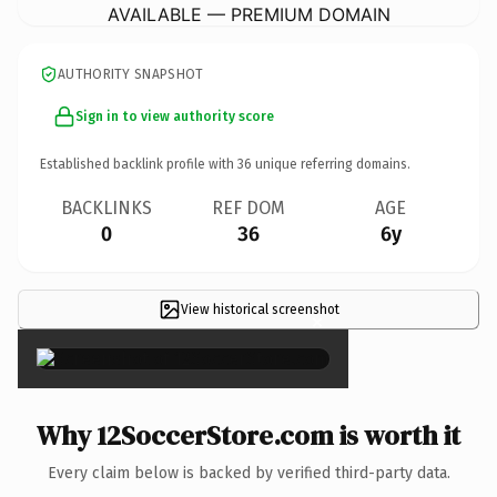
AVAILABLE — PREMIUM DOMAIN
AUTHORITY SNAPSHOT
Sign in to view authority score
Established backlink profile with
36
unique referring domains.
BACKLINKS
REF DOM
AGE
0
36
6y
View historical screenshot
×
Why 12SoccerStore.com is worth it
Every claim below is backed by verified third-party data.