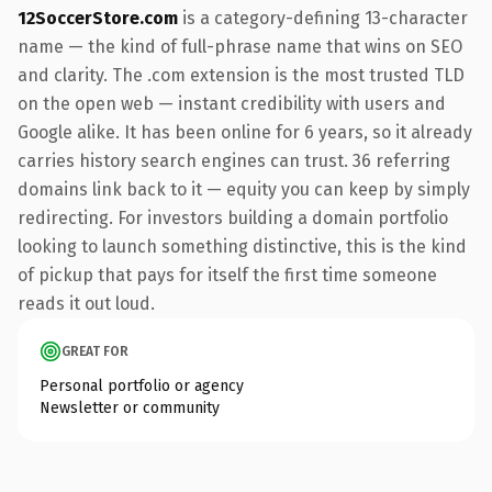
12SoccerStore.com
is a category-defining 13-character
name — the kind of full-phrase name that wins on SEO
and clarity. The .com extension is the most trusted TLD
on the open web — instant credibility with users and
Google alike. It has been online for 6 years, so it already
carries history search engines can trust. 36 referring
domains link back to it — equity you can keep by simply
redirecting. For investors building a domain portfolio
looking to launch something distinctive, this is the kind
of pickup that pays for itself the first time someone
reads it out loud.
GREAT FOR
Personal portfolio or agency
Newsletter or community