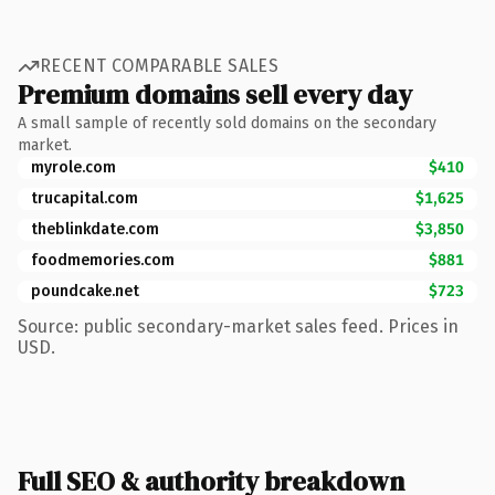
RECENT COMPARABLE SALES
Premium domains sell every day
A small sample of recently sold domains on the secondary
market.
myrole.com
$410
trucapital.com
$1,625
theblinkdate.com
$3,850
foodmemories.com
$881
poundcake.net
$723
Source: public secondary-market sales feed. Prices in
USD.
Full SEO & authority breakdown