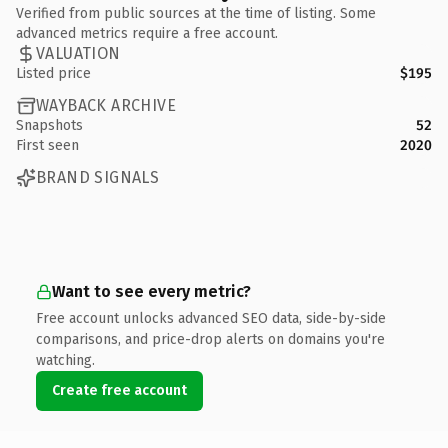
Verified from public sources at the time of listing. Some
advanced metrics require a free account.
VALUATION
Listed price
$195
WAYBACK ARCHIVE
Snapshots
52
First seen
2020
BRAND SIGNALS
Want to see every metric?
Free account unlocks advanced SEO data, side-by-side
comparisons, and price-drop alerts on domains you're
watching.
Create free account