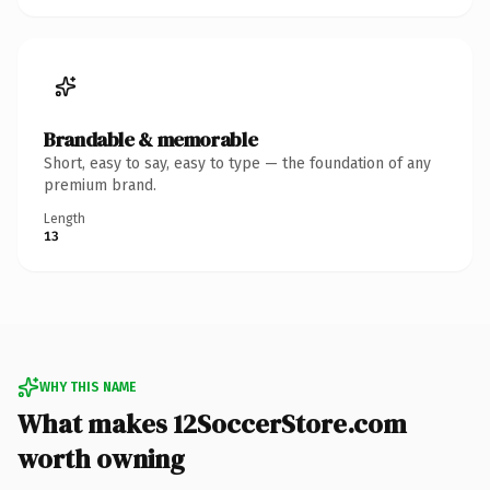
Brandable & memorable
Short, easy to say, easy to type — the foundation of any
premium brand.
Length
13
WHY THIS NAME
What makes 12SoccerStore.com
worth owning