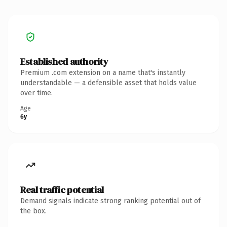
Established authority
Premium .com extension on a name that's instantly
understandable — a defensible asset that holds value
over time.
Age
6y
Real traffic potential
Demand signals indicate strong ranking potential out of
the box.