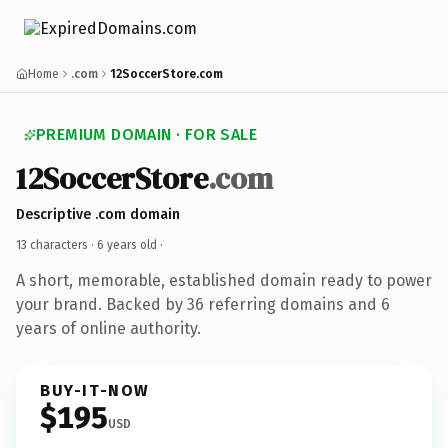
Home
.com
12SoccerStore.com
PREMIUM DOMAIN · FOR SALE
12SoccerStore
.com
Descriptive .com domain
13 characters ·
6 years old
·
A short, memorable, established domain ready to power
your brand. Backed by 36 referring domains and 6
years of online authority.
BUY-IT-NOW
$195
USD