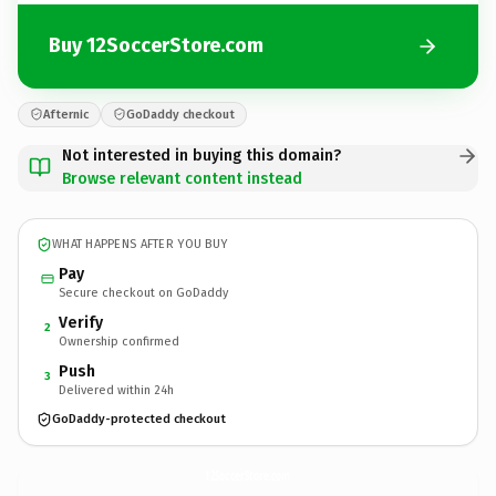
Buy 12SoccerStore.com
Afternic
GoDaddy checkout
Not interested in buying this domain?
Browse relevant content instead
WHAT HAPPENS AFTER YOU BUY
Pay
Secure checkout on GoDaddy
Verify
2
Ownership confirmed
Push
3
Delivered within 24h
GoDaddy-protected checkout
12SoccerStore.
com