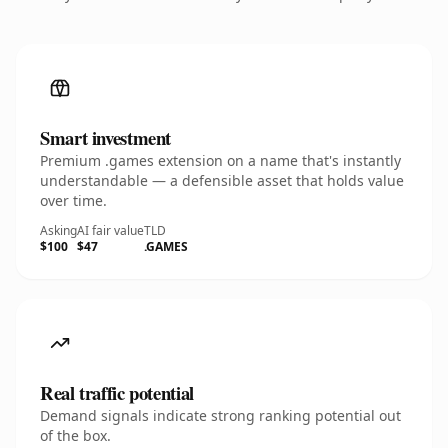
Smart investment
Premium .games extension on a name that's instantly
understandable — a defensible asset that holds value
over time.
Asking
AI fair value
TLD
$100
$47
.GAMES
Real traffic potential
Demand signals indicate strong ranking potential out
of the box.