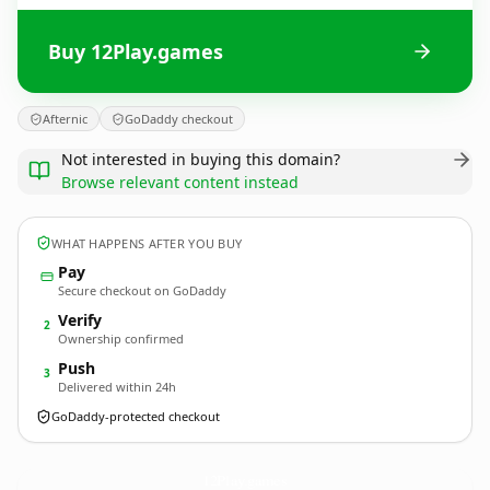
Buy 12Play.games
Afternic
GoDaddy checkout
Not interested in buying this domain?
Browse relevant content instead
WHAT HAPPENS AFTER YOU BUY
Pay
Secure checkout on GoDaddy
Verify
2
Ownership confirmed
Push
3
Delivered within 24h
GoDaddy-protected checkout
12Play.
games