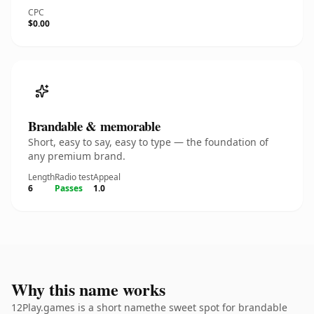
CPC
$0.00
Brandable & memorable
Short, easy to say, easy to type — the foundation of
any premium brand.
Length
Radio test
Appeal
6
Passes
1.0
Why this name works
12Play.games is a short namethe sweet spot for brandable