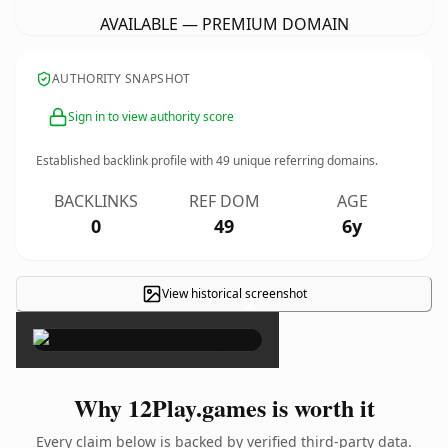
AVAILABLE — PREMIUM DOMAIN
AUTHORITY SNAPSHOT
Sign in to view authority score
Established backlink profile with
49
unique referring domains.
BACKLINKS
REF DOM
AGE
0
49
6y
View historical screenshot
×
Why 12Play.games is worth it
Every claim below is backed by verified third-party data.