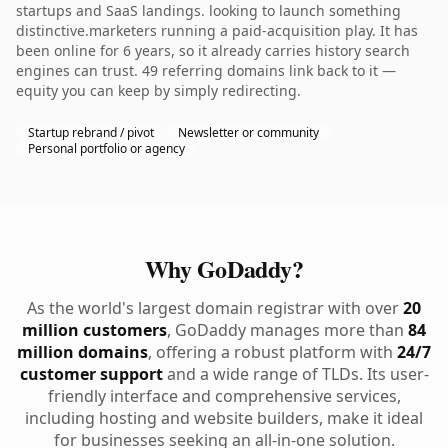
startups and SaaS landings. looking to launch something
distinctive.marketers running a paid-acquisition play. It has
been online for 6 years, so it already carries history search
engines can trust. 49 referring domains link back to it —
equity you can keep by simply redirecting.
Startup rebrand / pivot
Newsletter or community
Personal portfolio or agency
Why GoDaddy?
As the world's largest domain registrar with over
20
million customers
, GoDaddy manages more than
84
million domains
, offering a robust platform with
24/7
customer support
and a wide range of TLDs. Its user-
friendly interface and comprehensive services,
including hosting and website builders, make it ideal
for businesses seeking an all-in-one solution.