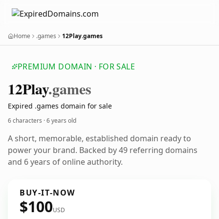
Home
.games
12Play.games
PREMIUM DOMAIN · FOR SALE
12
Play
.games
Expired .games domain for sale
6 characters ·
6 years old
A short, memorable, established domain ready to
power your brand. Backed by 49 referring domains
and 6 years of online authority.
BUY-IT-NOW
$100
USD