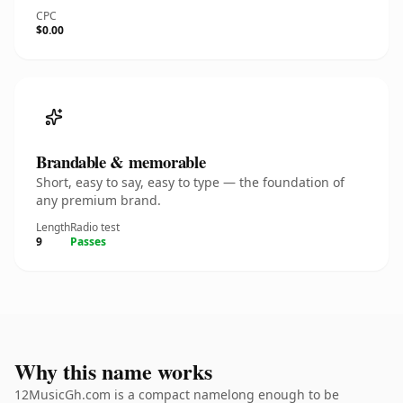
CPC
$0.00
Brandable & memorable
Short, easy to say, easy to type — the foundation of
any premium brand.
Length
Radio test
9
Passes
Why this name works
12MusicGh.com is a compact namelong enough to be