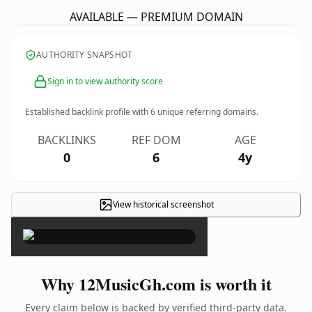
AVAILABLE — PREMIUM DOMAIN
AUTHORITY SNAPSHOT
Sign in to view authority score
Established backlink profile with
6
unique referring domains.
BACKLINKS
REF DOM
AGE
0
6
4y
View historical screenshot
×
Why 12MusicGh.com is worth it
Every claim below is backed by verified third-party data.