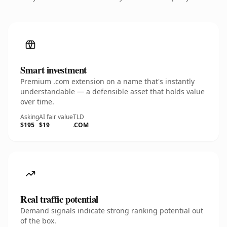
Smart investment
Premium .com extension on a name that's instantly
understandable — a defensible asset that holds value
over time.
Asking
AI fair value
TLD
$195
$19
.COM
Real traffic potential
Demand signals indicate strong ranking potential out
of the box.