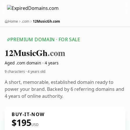
Home
.com
12MusicGh.com
PREMIUM DOMAIN · FOR SALE
12
Music
Gh
.com
Aged .com domain · 4 years
9 characters ·
4 years old
A short, memorable, established domain ready to
power your brand. Backed by 6 referring domains and
4 years of online authority.
BUY-IT-NOW
$195
USD