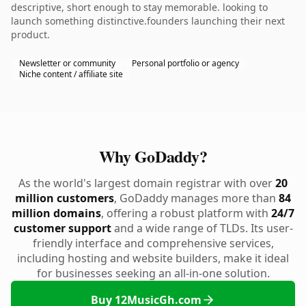
descriptive, short enough to stay memorable. looking to
launch something distinctive.founders launching their next
product.
Newsletter or community
Personal portfolio or agency
Niche content / affiliate site
Why GoDaddy?
As the world's largest domain registrar with over
20
million customers
, GoDaddy manages more than
84
million domains
, offering a robust platform with
24/7
customer support
and a wide range of TLDs. Its user-
friendly interface and comprehensive services,
including hosting and website builders, make it ideal
for businesses seeking an all-in-one solution.
Buy 12MusicGh.com