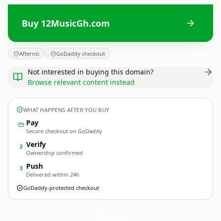
Buy 12MusicGh.com
Afternic
GoDaddy checkout
Not interested in buying this domain?
Browse relevant content instead
WHAT HAPPENS AFTER YOU BUY
Pay
Secure checkout on GoDaddy
Verify
2
Ownership confirmed
Push
3
Delivered within 24h
GoDaddy-protected checkout
12MusicGh.
com