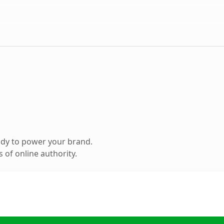
ady to power your brand.
 of online authority.