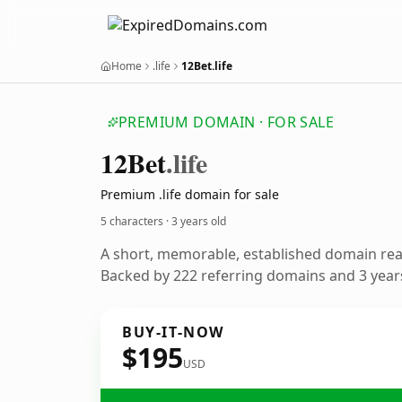
Home
.life
12Bet.life
PREMIUM DOMAIN · FOR SALE
12
Bet
.life
Premium .life domain for sale
5 characters ·
3 years old
A short, memorable, established domain re
Backed by 222 referring domains and 3 years
BUY-IT-NOW
$195
USD