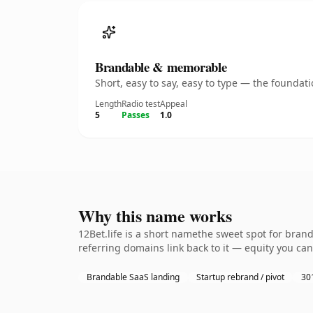
Brandable & memorable
Short, easy to say, easy to type — the founda
Length
Radio test
Appeal
5
Passes
1.0
Why this name works
12Bet.life is a short namethe sweet spot for bran
referring domains link back to it — equity you can
Brandable SaaS landing
Startup rebrand / pivot
301