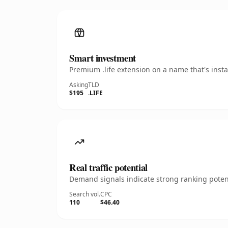
Smart investment
Premium .life extension on a name that's inst
Asking
TLD
$195
.LIFE
Real traffic potential
Demand signals indicate strong ranking potent
Search vol.
CPC
110
$46.40