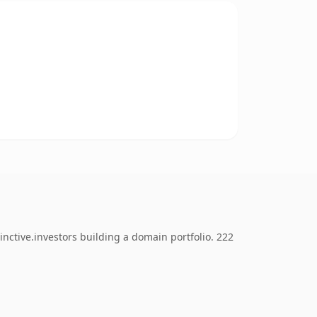
nctive.investors building a domain portfolio. 222