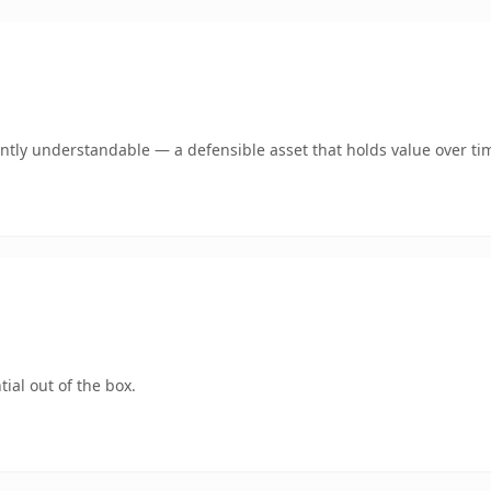
antly understandable — a defensible asset that holds value over ti
ial out of the box.