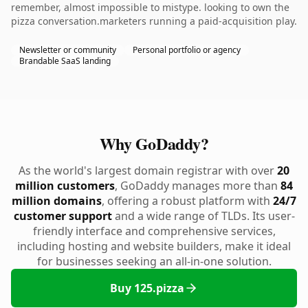
remember, almost impossible to mistype. looking to own the
pizza conversation.marketers running a paid-acquisition play.
Newsletter or community
Personal portfolio or agency
Brandable SaaS landing
Why GoDaddy?
As the world's largest domain registrar with over
20
million customers
, GoDaddy manages more than
84
million domains
, offering a robust platform with
24/7
customer support
and a wide range of TLDs. Its user-
friendly interface and comprehensive services,
including hosting and website builders, make it ideal
for businesses seeking an all-in-one solution.
Buy 125.pizza