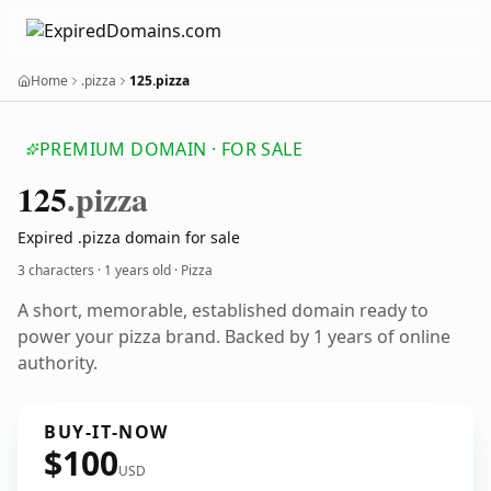
Home
.pizza
125.pizza
PREMIUM DOMAIN · FOR SALE
125
.pizza
Expired .pizza domain for sale
3 characters ·
1 years old
· Pizza
A short, memorable, established domain ready to
power your pizza brand. Backed by 1 years of online
authority.
BUY-IT-NOW
$100
USD