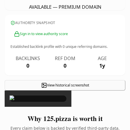
AVAILABLE — PREMIUM DOMAIN
AUTHORITY SNAPSHOT
Sign in to view authority score
Established backlink profile with
0
unique referring domains.
BACKLINKS
REF DOM
AGE
0
0
1y
View historical screenshot
×
Why 125.pizza is worth it
Every claim below is backed by verified third-party data.