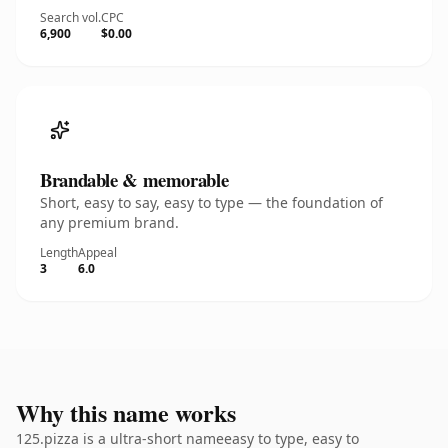
Search vol.
CPC
6,900
$0.00
Brandable & memorable
Short, easy to say, easy to type — the foundation of
any premium brand.
Length
Appeal
3
6.0
Why this name works
125.pizza is a ultra-short nameeasy to type, easy to