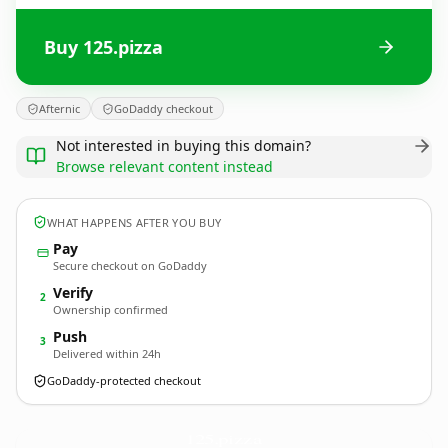
Buy 125.pizza
Afternic
GoDaddy checkout
Not interested in buying this domain?
Browse relevant content instead
WHAT HAPPENS AFTER YOU BUY
Pay
Secure checkout on GoDaddy
Verify
2
Ownership confirmed
Push
3
Delivered within 24h
GoDaddy-protected checkout
125.
pizza