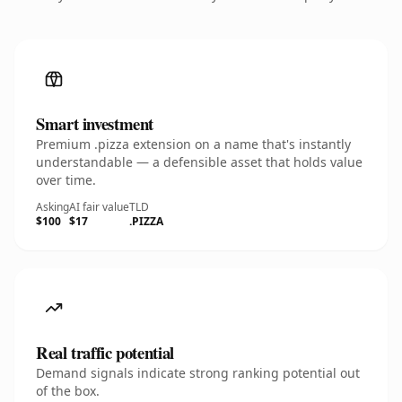
Smart investment
Premium .pizza extension on a name that's instantly
understandable — a defensible asset that holds value
over time.
Asking
AI fair value
TLD
$100
$17
.PIZZA
Real traffic potential
Demand signals indicate strong ranking potential out
of the box.