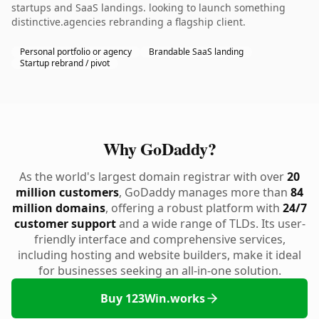
startups and SaaS landings. looking to launch something
distinctive.agencies rebranding a flagship client.
Personal portfolio or agency
Brandable SaaS landing
Startup rebrand / pivot
Why GoDaddy?
As the world's largest domain registrar with over
20
million customers
, GoDaddy manages more than
84
million domains
, offering a robust platform with
24/7
customer support
and a wide range of TLDs. Its user-
friendly interface and comprehensive services,
including hosting and website builders, make it ideal
for businesses seeking an all-in-one solution.
Buy 123Win.works