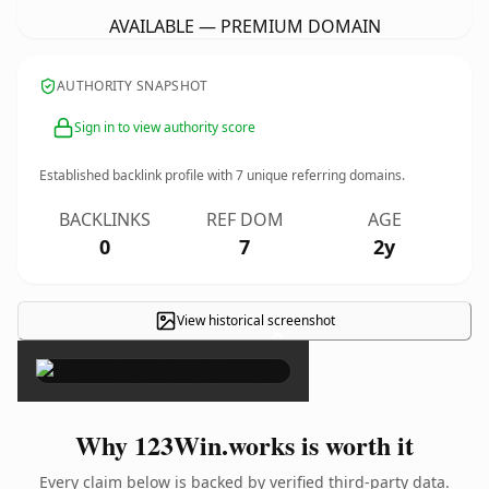
AVAILABLE — PREMIUM DOMAIN
AUTHORITY SNAPSHOT
Sign in to view authority score
Established backlink profile with
7
unique referring domains.
BACKLINKS
REF DOM
AGE
0
7
2y
View historical screenshot
×
Why 123Win.works is worth it
Every claim below is backed by verified third-party data.