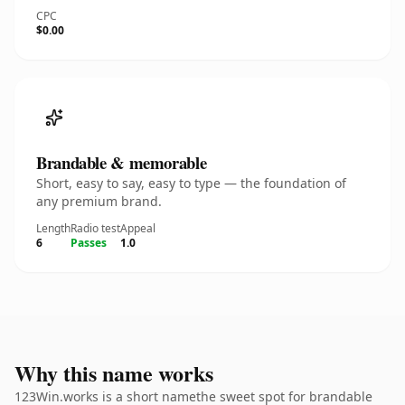
CPC
$0.00
Brandable & memorable
Short, easy to say, easy to type — the foundation of
any premium brand.
Length
Radio test
Appeal
6
Passes
1.0
Why this name works
123Win.works is a short namethe sweet spot for brandable