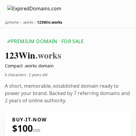
Home
.works
123Win.works
PREMIUM DOMAIN · FOR SALE
123
Win
.works
Compact .works domain
6 characters ·
2 years old
A short, memorable, established domain ready to
power your brand. Backed by 7 referring domains and
2 years of online authority.
BUY-IT-NOW
$100
USD