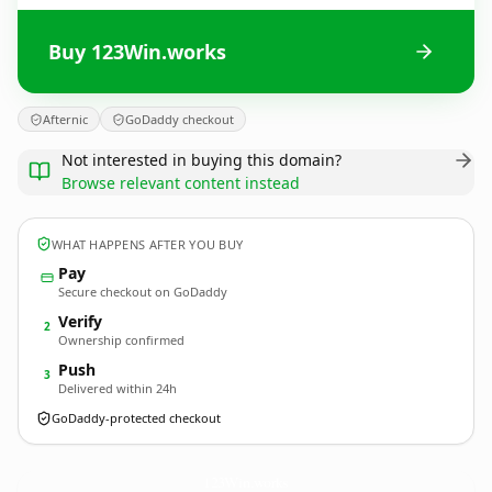
Buy 123Win.works
Afternic
GoDaddy checkout
Not interested in buying this domain?
Browse relevant content instead
WHAT HAPPENS AFTER YOU BUY
Pay
Secure checkout on GoDaddy
Verify
2
Ownership confirmed
Push
3
Delivered within 24h
GoDaddy-protected checkout
123Win.
works