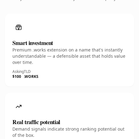
Smart investment
Premium .works extension on a name that's instantly
understandable — a defensible asset that holds value
over time.
Asking
TLD
$100
.WORKS
Real traffic potential
Demand signals indicate strong ranking potential out
of the box.